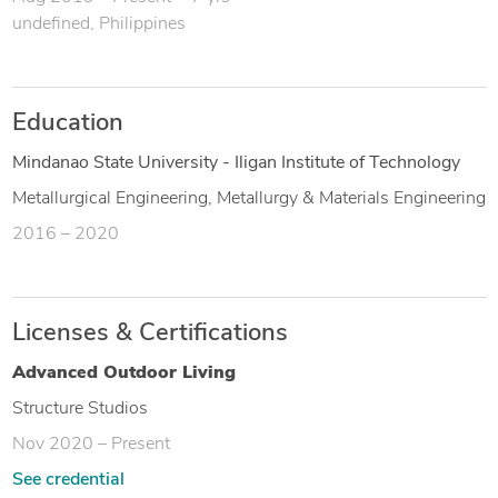
undefined, Philippines
Education
Mindanao State University - Iligan Institute of Technology
Metallurgical Engineering, Metallurgy & Materials Engineering
2016 – 2020
Licenses & Certifications
Advanced Outdoor Living
Structure Studios
Nov 2020 – Present
See credential