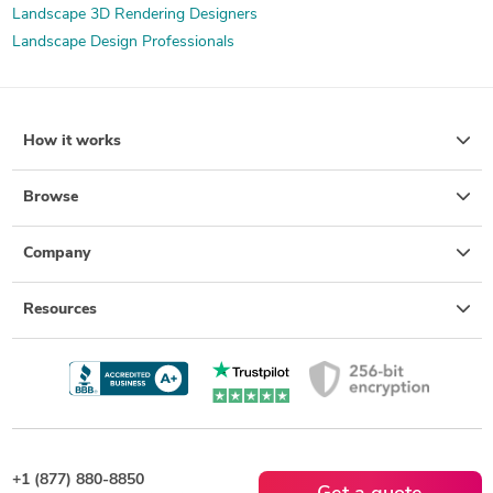
Landscape 3D Rendering Designers
Landscape Design Professionals
How it works
Browse
Company
Resources
+1 (877) 880-8850