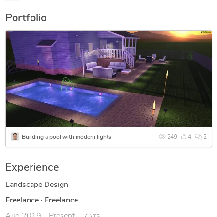
Portfolio
Building a pool with modern lights
249
4
2
Experience
Landscape Design
Freelance
·
Freelance
Aug 2019 – Present
7 yrs