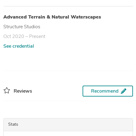
Advanced Terrain & Natural Waterscapes
Structure Studios
Oct 2020 – Present
See credential
Reviews
Recommend
Stats