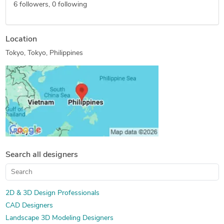
6
followers,
0
following
Location
Tokyo, Tokyo, Philippines
Search all designers
2D & 3D Design Professionals
CAD Designers
Landscape 3D Modeling Designers