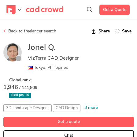
Get a Quote
Back to freelancer search
Share
Save
Jonel Q.
VizTerra CAD Designer
Tokyo, Philippines
Global rank:
1,946
/ 141,809
Skill pts:
20
3 more
3D Landscape Designer
CAD Design
Landscape 3D Modeling
Pool Studio
Vip3D
Get a quote
Chat