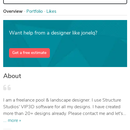
Overview
Portfolio
Likes
Want help from a designer like jonelq?
Get a free estimate
About
I am a freelance pool & landscape designer. I use Structure
Studios' VIP3D software for all my designs. I have created
more than 20+ designs already. Please contact me and let's
build the outdoor space of your dreams!
... more »