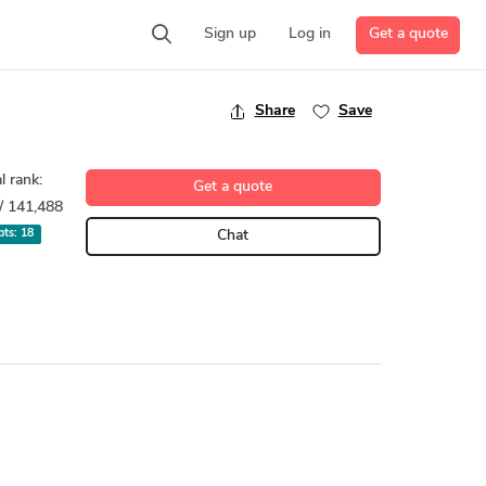
Get a quote
Sign up
Log in
Share
Save
l rank:
Get a quote
/ 141,488
 pts:
18
Chat