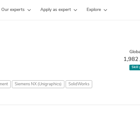
Our experts
Apply as expert
Explore
Globa
1,982
Skill
ment
Siemens NX (Unigraphics)
SolidWorks