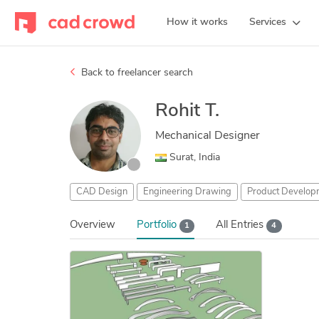
How it works
Services
Back to freelancer search
Rohit T.
Mechanical Designer
Surat, India
CAD Design
Engineering Drawing
Product Develop
Overview
Portfolio
All Entries
1
4