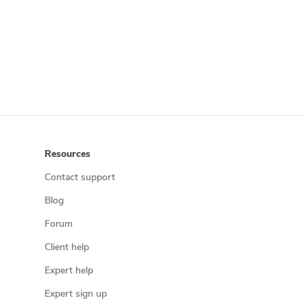
Resources
Contact support
Blog
Forum
Client help
Expert help
Expert sign up