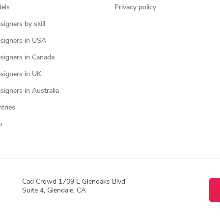
els
Privacy policy
igners by skill
signers in USA
signers in Canada
signers in UK
igners in Australia
ntries
p
Cad Crowd 1709 E Glenoaks Blvd
Suite 4, Glendale, CA