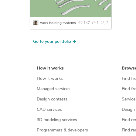
work holding systems
147
1
2
Go to your portfolio →
How it works
Brows
How it works
Find fr
Managed services
Find fr
Design contests
Service
CAD services
Design 
3D modeling services
Find re
Programmers & developers
Find re