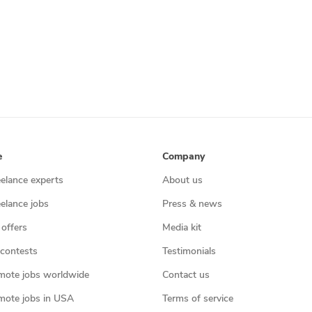
e
Company
eelance experts
About us
eelance jobs
Press & news
 offers
Media kit
contests
Testimonials
mote jobs worldwide
Contact us
mote jobs in USA
Terms of service