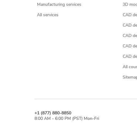
Manufacturing services
3D mod
All services
CAD des
CAD de
CAD de
CAD de
CAD des
All cou
Sitema
+1 (877) 880-8850
8:00 AM - 6:00 PM (PST) Mon-Fri