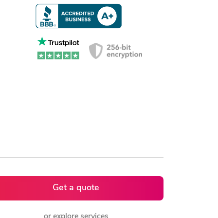
Get a quote
or explore services