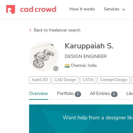
How it works
Services
Back to freelancer search
Karuppaiah S.
DESIGN ENGINEER
Chennai, India
AutoCAD
CAD Design
CATIA
Concept Design
Overview
Portfolio
All Entries
Li
2
2
Want help from a designer lik