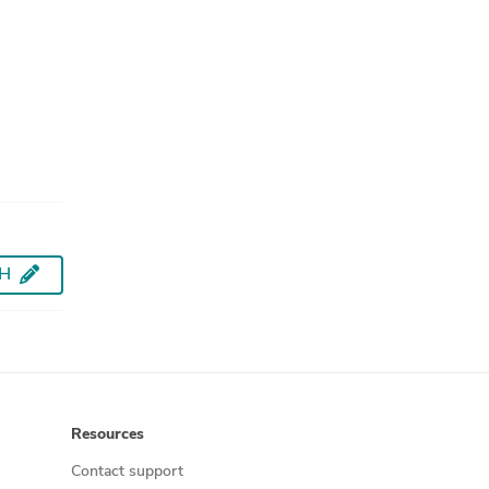
AH
Resources
Contact support