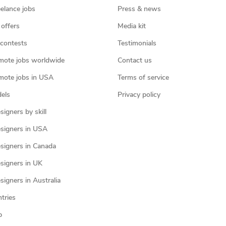
eelance jobs
Press & news
 offers
Media kit
contests
Testimonials
mote jobs worldwide
Contact us
mote jobs in USA
Terms of service
els
Privacy policy
igners by skill
signers in USA
signers in Canada
signers in UK
igners in Australia
ntries
p