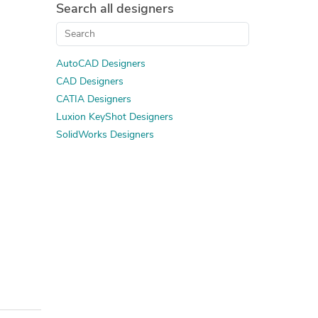
Search all designers
AutoCAD Designers
CAD Designers
CATIA Designers
Luxion KeyShot Designers
SolidWorks Designers