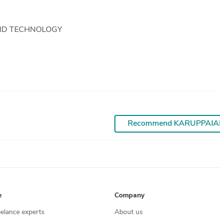
ND TECHNOLOGY
Recommend KARUPPAI
e
Company
eelance experts
About us