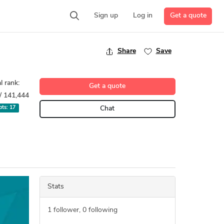
Get a quote
Sign up
Log in
Share
Save
l rank:
Get a quote
/ 141,444
 pts:
17
Chat
Stats
1
follower,
0
following