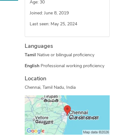
Age: 30
Joined: June 8, 2019
Last seen: May 25, 2024
Languages
Tamil
Native or bilingual proficiency
English
Professional working proficiency
Location
Chennai, Tamil Nadu, India