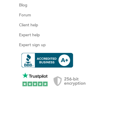
Blog
Forum
Client help
Expert help
Expert sign up