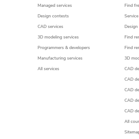
Managed services
Find fr
Design contests
Service
CAD services
Design 
3D modeling services
Find re
Programmers & developers
Find re
Manufacturing services
3D mod
All services
CAD des
CAD de
CAD de
CAD de
CAD des
All cou
Sitema