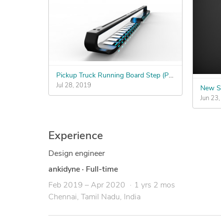
Pickup Truck Running Board Step (Photo-realistic render desired, CAD file is a plus!)
Jul 28, 2019
New S
Jun 23
Experience
Design engineer
ankidyne
·
Full-time
Feb 2019 – Apr 2020
1 yrs 2 mos
Chennai, Tamil Nadu, India