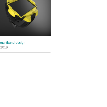
martband design
, 2019