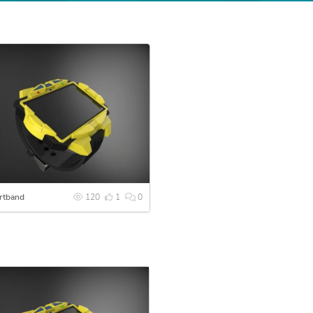
rtband
120
1
0