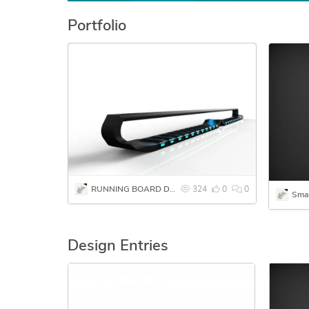
Portfolio
RUNNING BOARD DESIGN
324
0
0
Sma
Design Entries