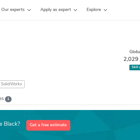
Our experts
Apply as expert
Explore
Globa
2,029
Skill
SolidWorks
kes
1
e Black?
Get a free estimate