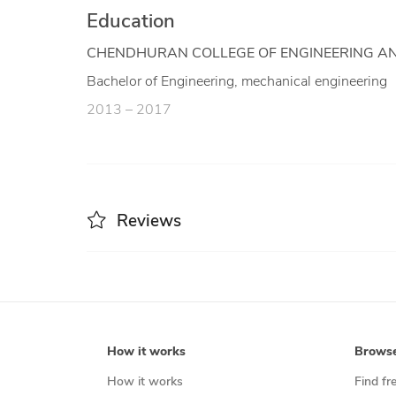
Education
CHENDHURAN COLLEGE OF ENGINEERING A
Bachelor of Engineering, mechanical engineering
2013 – 2017
Reviews
How it works
Brows
How it works
Find fr