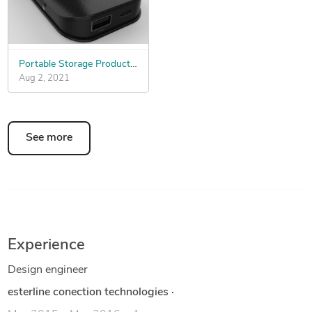
Portable Storage Product ID Design
Aug 2, 2021
See more
Experience
Design engineer
esterline conection technologies
·