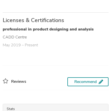
Licenses & Certifications
professional in product designing and analysis
CADD Centre
May 2019 – Present
Reviews
Recommend
Stats