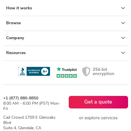
How it works
Browse
Company
Resources
+1 (877) 880-8850
Get a quote
8:00 AM - 6:00 PM (PST) Mon-
Fri
Cad Crowd 1709 E Glenoaks
or explore services
Blvd
Suite 4, Glendale, CA