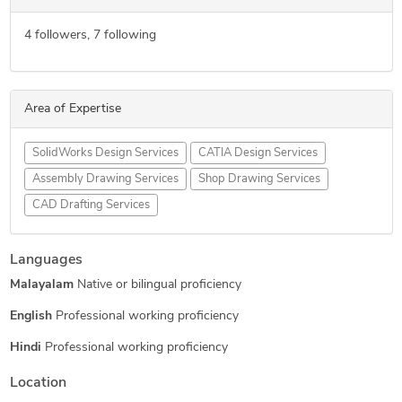
4
followers,
7
following
Area of Expertise
SolidWorks Design Services
CATIA Design Services
Assembly Drawing Services
Shop Drawing Services
CAD Drafting Services
Languages
Malayalam
Native or bilingual proficiency
English
Professional working proficiency
Hindi
Professional working proficiency
Location