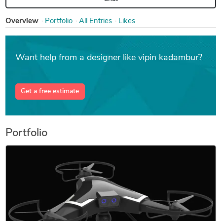
Overview
Portfolio
All Entries
Likes
Want help from a designer like vipin kadambur?
Get a free estimate
Portfolio