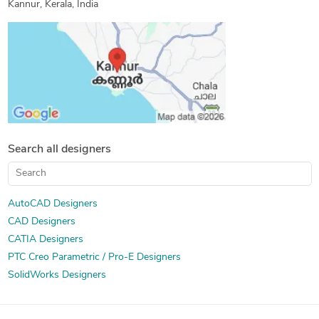
Kannur, Kerala, India
Search all designers
AutoCAD Designers
CAD Designers
CATIA Designers
PTC Creo Parametric / Pro-E Designers
SolidWorks Designers