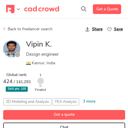
Get a Quote
Back to freelancer search
Share
Save
Vipin K.
Design engineer
Kannur, India
Global rank:
1
424
/ 141,293
Skill pts:
105
Finalist
3 more
3D Modeling and Analysis
FEA Analysis
Part Analysis and Design
Siemens NX (Unigraphics)
Get a quote
SolidWorks
Chat