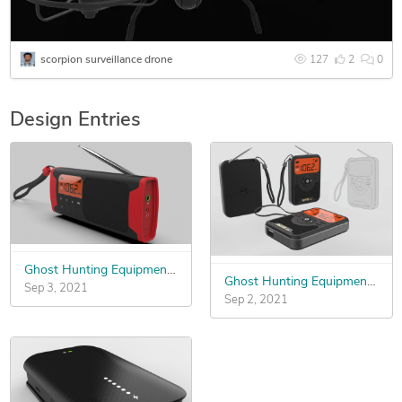
scorpion surveillance drone
127
2
0
Design Entries
Ghost Hunting Equipment Mold Design
Ghost Hunting Equipment Mold Design
Sep 3, 2021
Sep 2, 2021