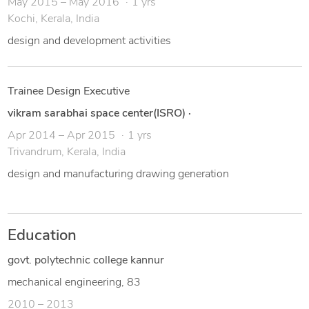
May 2015 – May 2016
1 yrs
Kochi, Kerala, India
design and development activities
Trainee Design Executive
vikram sarabhai space center(ISRO)
·
Apr 2014 – Apr 2015
1 yrs
Trivandrum, Kerala, India
design and manufacturing drawing generation
Education
govt. polytechnic college kannur
mechanical engineering, 83
2010 – 2013