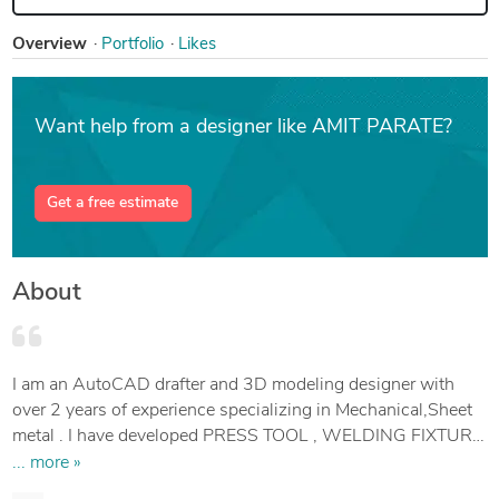
Overview
Portfolio
Likes
Want help from a designer like AMIT PARATE?
Get a free estimate
About
I am an AutoCAD drafter and 3D modeling designer with
over 2 years of experience specializing in Mechanical,Sheet
metal . I have developed PRESS TOOL , WELDING FIXTURE
AND GAUGES.
... more »