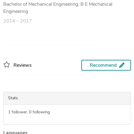
Bachelor of Mechanical Engineering, B E Mechanical
Engineering
2014 – 2017
Reviews
Recommend
Stats
1
follower,
0
following
Languages