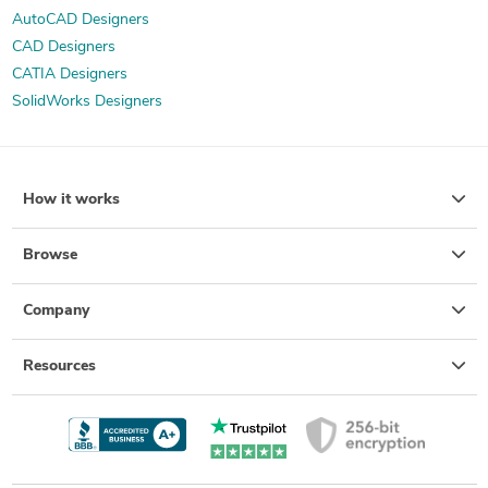
AutoCAD Designers
CAD Designers
CATIA Designers
SolidWorks Designers
How it works
Browse
Company
Resources