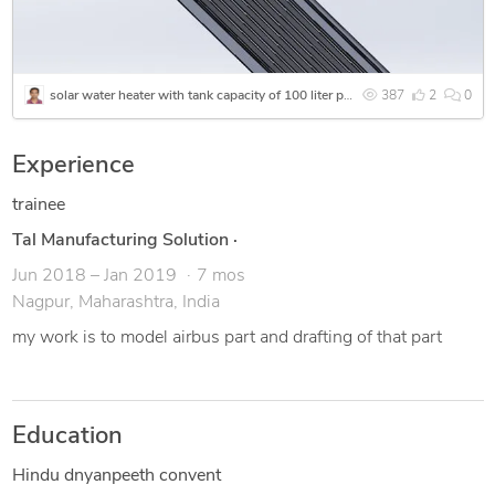
Mechanical drafting and design to develop a part or machine.
My rate is flexible depending on clients work. I feel very
happy to assist my clients.
solar water heater with tank capacity of 100 liter per hour
387
2
0
Experience
trainee
Tal Manufacturing Solution
·
Jun 2018 – Jan 2019
7 mos
Nagpur, Maharashtra, India
my work is to model airbus part and drafting of that part
Education
Hindu dnyanpeeth convent