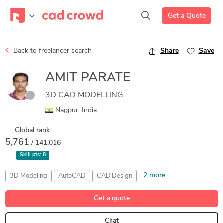
Get a Quote
Back to freelancer search
Share
Save
AMIT PARATE
3D CAD MODELLING
Nagpur, India
Global rank:
5,761
/ 141,016
Skill pts:
8
2 more
3D Modeling
AutoCAD
CAD Design
PTC Creo Parametric
Welding
Get a quote
Chat