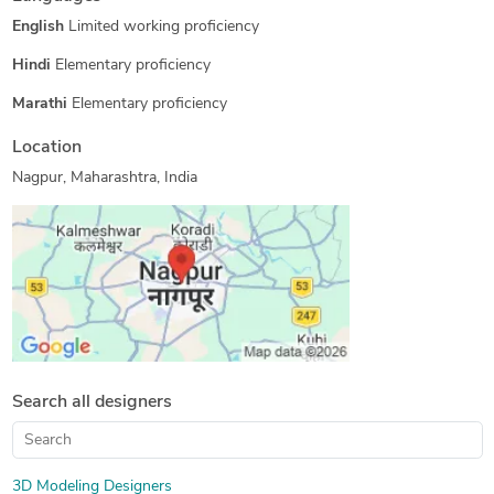
English
Limited working proficiency
Hindi
Elementary proficiency
Marathi
Elementary proficiency
Location
Nagpur, Maharashtra, India
Search all designers
3D Modeling Designers