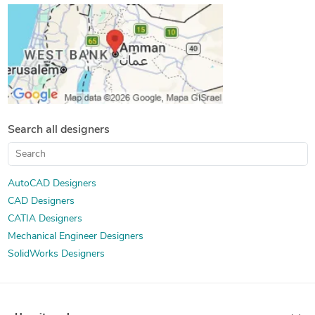
Search all designers
AutoCAD Designers
CAD Designers
CATIA Designers
Mechanical Engineer Designers
SolidWorks Designers