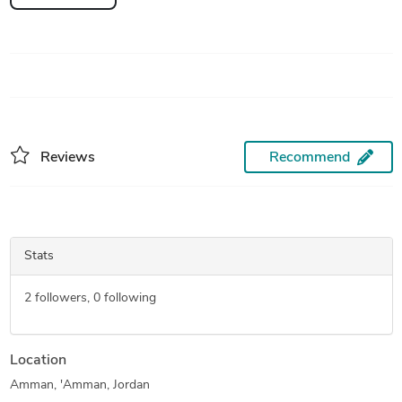
Reviews
Recommend
Stats
2
followers,
0
following
Location
Amman, 'Amman, Jordan