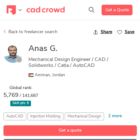
Get a Quote
Back to freelancer search
Share
Save
Anas G.
Mechanical Design Engineer / CAD /
Solidworks / Catia / AutoCAD
Amman, Jordan
Global rank:
5,769
/ 141,687
Skill pts:
8
2 more
AutoCAD
Injection Molding
Mechanical Design
Microsoft Office
Product Development
Get a quote