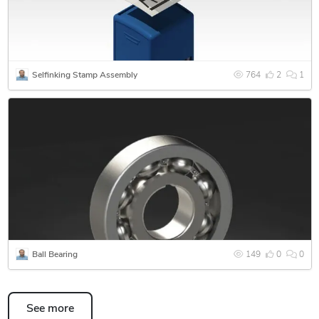
material, sheet metal, cast metals as well as others.
Selfinking Stamp Assembly
764
2
1
Ball Bearing
149
0
0
See more