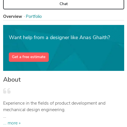
Chat
Overview
Portfolio
Want help from a designer like Anas Ghaith?
Get a free estimate
About
Experience in the fields of product development and
mechanical design engineering.
Worked on numerous projects developing and innovating
... more »