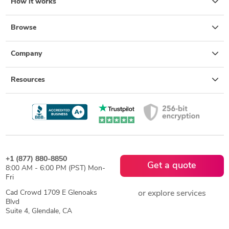
How it works
Browse
Company
Resources
+1 (877) 880-8850
Get a quote
8:00 AM - 6:00 PM (PST) Mon-
Fri
Cad Crowd 1709 E Glenoaks
or explore services
Blvd
Suite 4, Glendale, CA