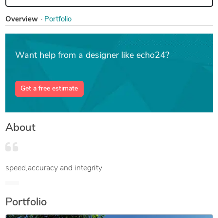
Overview
Portfolio
Want help from a designer like echo24?
Get a free estimate
About
speed,accuracy and integrity
Portfolio