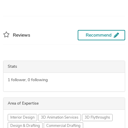
Reviews
Recommend
Stats
1
follower,
0
following
Area of Expertise
Interior Design
3D Animation Services
3D Flythroughs
Design & Drafting
Commercial Drafting