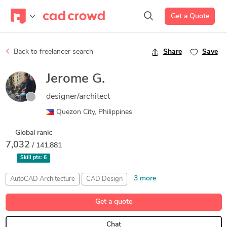
Get a Quote
Back to freelancer search
Share
Save
Jerome G.
designer/architect
Quezon City, Philippines
Global rank:
7,032
/ 141,881
Skill pts:
6
3 more
AutoCAD Architecture
CAD Design
Design Development
Lumion
Trimble SketchUp (Google)
Get a quote
Chat