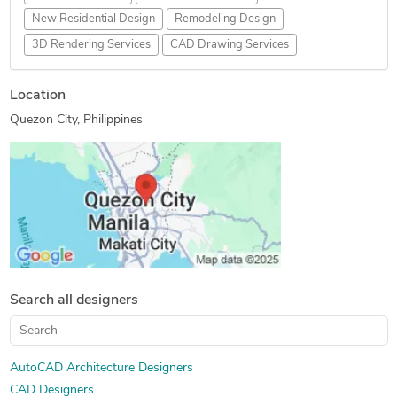
New Residential Design
Remodeling Design
3D Rendering Services
CAD Drawing Services
Location
Quezon City, Philippines
Search all designers
AutoCAD Architecture Designers
CAD Designers