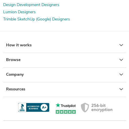
Design Development Designers
Lumion Designers
Trimble SketchUp (Google) Designers
How it works
Browse
Company
Resources