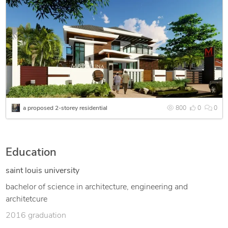
a proposed 2-storey residential
800
0
0
Education
saint louis university
bachelor of science in architecture, engineering and
architetcure
2016 graduation