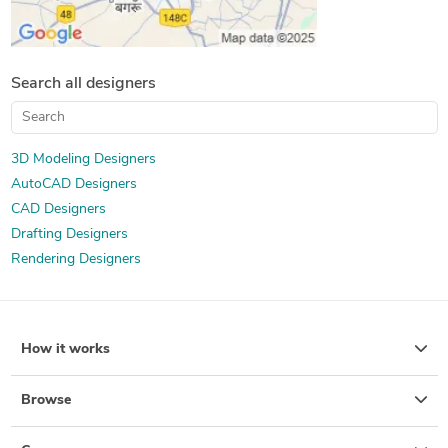
Search all designers
3D Modeling Designers
AutoCAD Designers
CAD Designers
Drafting Designers
Rendering Designers
How it works
Browse