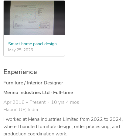
Smart home panel design
May 25, 2026
Experience
Furniture / Interior Designer
Merino Industries Ltd
·
Full-time
Apr 2016 – Present
10 yrs 4 mos
Hapur, UP, India
I worked at Mena Industries Limited from 2022 to 2024,
where I handled furniture design, order processing, and
production coordination work.