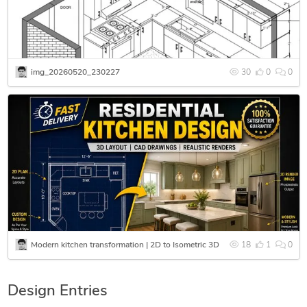
img_20260520_230227
30
0
0
Modern kitchen transformation | 2D to Isometric 3D
18
1
0
Design Entries