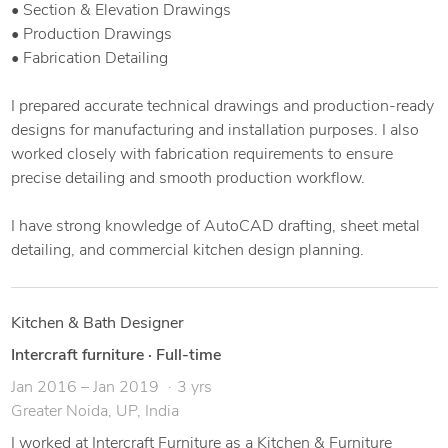
• Section & Elevation Drawings
• Production Drawings
• Fabrication Detailing
I prepared accurate technical drawings and production-ready
designs for manufacturing and installation purposes. I also
worked closely with fabrication requirements to ensure
precise detailing and smooth production workflow.
I have strong knowledge of AutoCAD drafting, sheet metal
detailing, and commercial kitchen design planning.
Kitchen & Bath Designer
Intercraft furniture
·
Full-time
Jan 2016 – Jan 2019
3 yrs
Greater Noida, UP, India
I worked at Intercraft Furniture as a Kitchen & Furniture