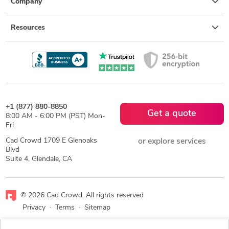
Company
Resources
+1 (877) 880-8850
Get a quote
8:00 AM - 6:00 PM (PST) Mon-
Fri
Cad Crowd 1709 E Glenoaks
or explore services
Blvd
Suite 4, Glendale, CA
© 2026 Cad Crowd. All rights reserved
Privacy
·
Terms
·
Sitemap