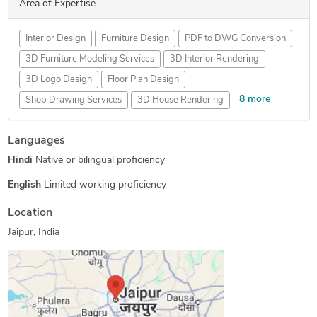
Area of Expertise
Interior Design
Furniture Design
PDF to DWG Conversion
3D Furniture Modeling Services
3D Interior Rendering
3D Logo Design
Floor Plan Design
8 more
Shop Drawing Services
3D House Rendering
2D CAD Design Services
MEP Drafting Services
Languages
PDF to CAD Conversion
3D Interior Visualization
Hindi
Native or bilingual proficiency
3D Floor Plan Design
2D to 3D Modeling
Isometric Drawing Services
2D Drawings and Floor Plans
English
Limited working proficiency
Location
Jaipur, India