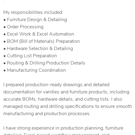
My responsibilities included:
• Furniture Design & Detailing
• Order Processing
• Excel Work & Excel Automation
• BOM (Bill of Materials) Preparation
• Hardware Selection & Detailing
• Cutting List Preparation
• Routing & Drilling Production Details
• Manufacturing Coordination
I prepared production-ready drawings and detailed
documentation for vanities and furniture products, including
accurate BOMs, hardware details, and cutting lists. I also
managed routing and drilling specifications to ensure smooth
manufacturing and production processes.
I have strong experience in production planning, furniture