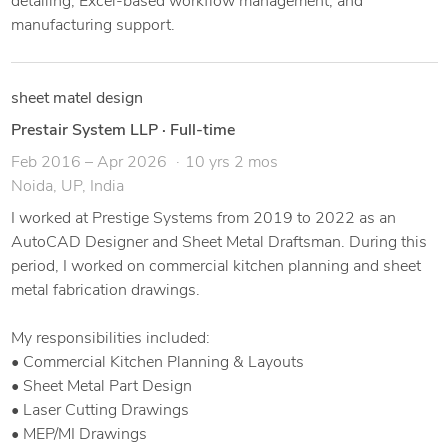
detailing, Excel-based workflow management, and
manufacturing support.
sheet matel design
Prestair System LLP
·
Full-time
Feb 2016 – Apr 2026
10 yrs 2 mos
Noida, UP, India
I worked at Prestige Systems from 2019 to 2022 as an
AutoCAD Designer and Sheet Metal Draftsman. During this
period, I worked on commercial kitchen planning and sheet
metal fabrication drawings.
My responsibilities included:
• Commercial Kitchen Planning & Layouts
• Sheet Metal Part Design
• Laser Cutting Drawings
• MEP/MI Drawings