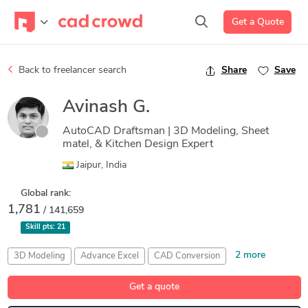
Get a Quote
Back to freelancer search
Share
Save
Avinash G.
AutoCAD Draftsman | 3D Modeling, Sheet
matel, & Kitchen Design Expert
Jaipur, India
Global rank:
1,781
/ 141,659
Skill pts:
21
2 more
3D Modeling
Advance Excel
CAD Conversion
Drafting
Rendering
Get a quote