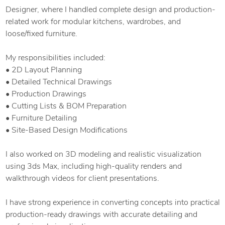
Designer, where I handled complete design and production-
related work for modular kitchens, wardrobes, and
loose/fixed furniture.
My responsibilities included:
• 2D Layout Planning
• Detailed Technical Drawings
• Production Drawings
• Cutting Lists & BOM Preparation
• Furniture Detailing
• Site-Based Design Modifications
I also worked on 3D modeling and realistic visualization
using 3ds Max, including high-quality renders and
walkthrough videos for client presentations.
I have strong experience in converting concepts into practical
production-ready drawings with accurate detailing and