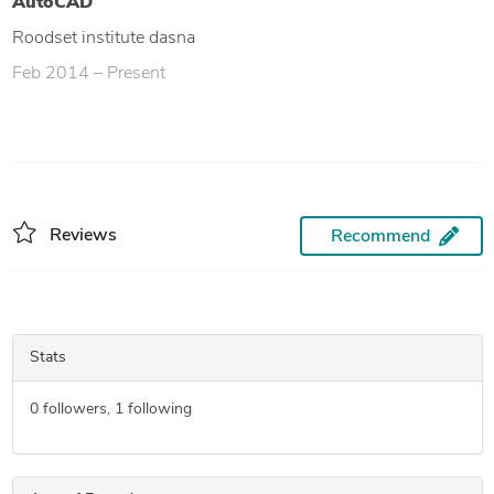
AutoCAD
Roodset institute dasna
Feb 2014 – Present
Reviews
Recommend
Stats
0
followers,
1
following