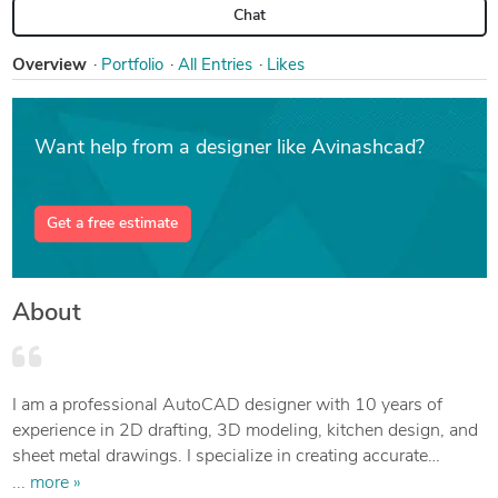
Chat
Overview
Portfolio
All Entries
Likes
Want help from a designer like Avinashcad?
Get a free estimate
About
I am a professional AutoCAD designer with 10 years of
experience in 2D drafting, 3D modeling, kitchen design, and
sheet metal drawings. I specialize in creating accurate
technical drawings, realistic 3D models, and detailed design
... more »