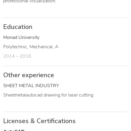
professional visualization.
Education
Monad University
Polytechnic, Mechanical, A
2014 – 2016
Other experience
SHEET METAL INDUSTRY
Sheetmetalautocad drawing for laser cutting
Licenses & Certifications