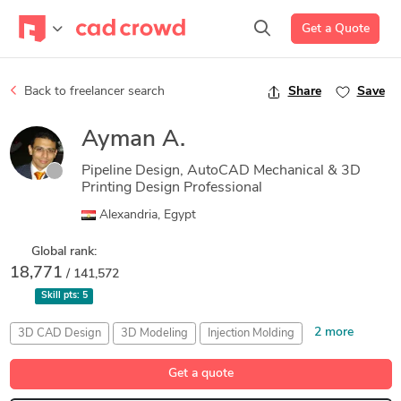
Get a Quote
Back to freelancer search
Share
Save
Ayman A.
Pipeline Design, AutoCAD Mechanical & 3D
Printing Design Professional
Alexandria, Egypt
Global rank:
18,771
/ 141,572
Skill pts:
5
2 more
3D CAD Design
3D Modeling
Injection Molding
Machine Design
Turbine Engineering
Get a quote