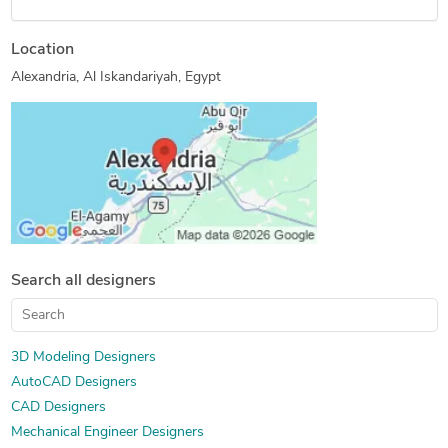
Location
Alexandria, Al Iskandariyah, Egypt
Search all designers
3D Modeling Designers
AutoCAD Designers
CAD Designers
Mechanical Engineer Designers