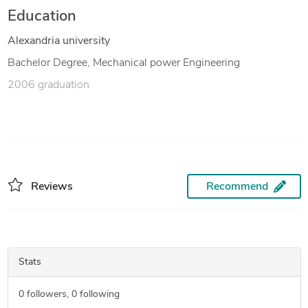
Education
Alexandria university
Bachelor Degree, Mechanical power Engineering
2006 graduation
Reviews
Recommend
Stats
0
followers,
0
following