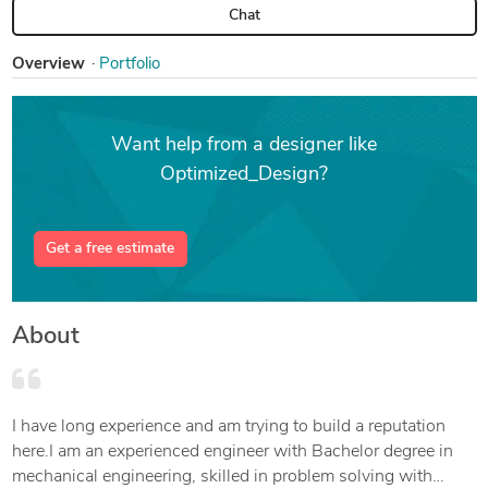
Chat
Overview
Portfolio
Want help from a designer like
Optimized_Design?
Get a free estimate
About
I have long experience and am trying to build a reputation
here.I am an experienced engineer with Bachelor degree in
mechanical engineering, skilled in problem solving with