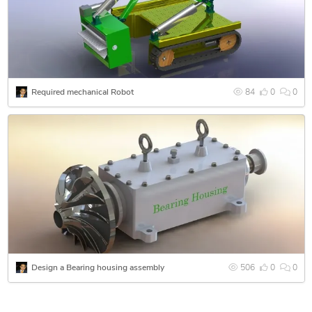
Pro-Engineer,
Autocad12,
Autodesk Inventor
ALIAS 3D
ANSYS12
PDMS
Required mechanical Robot
84
0
0
CAESER II
Proficiency |
2D and 3D Sketches, Detailed Drawings, Computer
Drawings, Computer Illustrations, Graphic Design, Cad
Drawings, Technical Drawings, Technical Illustrations, 3D
solid Modeling, Mechanical Modeling, 3d NURB Surface
Modeling, 3D Rendering, some skills in 3D animation.I got
strong understanding of prototyping and product finalization.
Kindly have a look at my portfolio and projetcs
Design a Bearing housing assembly
506
0
0