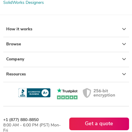
SolidWorks Designers
How it works
Browse
Company
Resources
+1 (877) 880-8850
Get a quote
8:00 AM - 6:00 PM (PST) Mon-
Fri