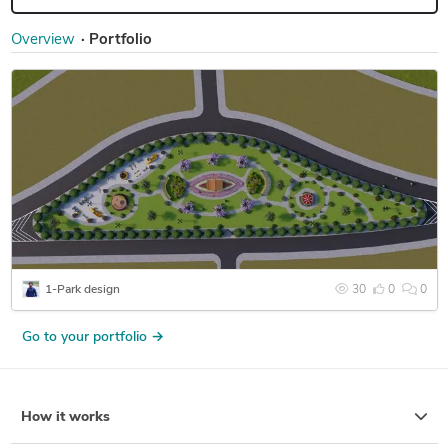
Overview
Portfolio
1-Park design
30
0
0
Go to your portfolio →
How it works