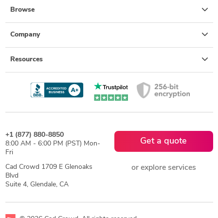
Browse
Company
Resources
+1 (877) 880-8850
Get a quote
8:00 AM - 6:00 PM (PST) Mon-
Fri
Cad Crowd 1709 E Glenoaks
or explore services
Blvd
Suite 4, Glendale, CA