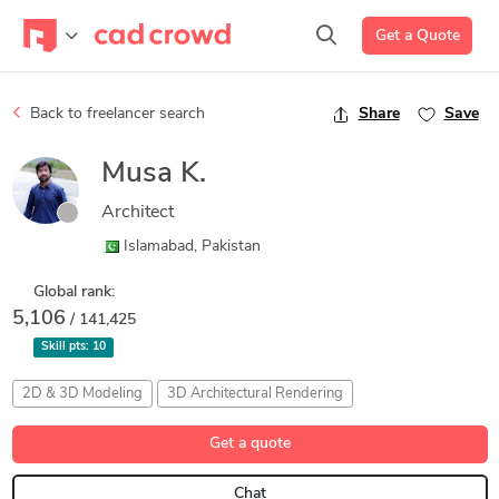
Get a Quote
Back to freelancer search
Share
Save
Musa K.
Architect
Islamabad, Pakistan
Global rank:
5,106
/ 141,425
Skill pts:
10
2D & 3D Modeling
3D Architectural Rendering
Adobe Photoshop 2023
Architectural Design
Get a quote
AutoCAD Architecture 2026
Chat