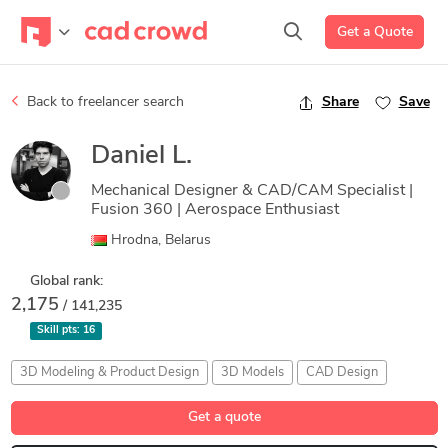
Get a Quote
Back to freelancer search
Share
Save
Daniel L.
Mechanical Designer & CAD/CAM Specialist |
Fusion 360 | Aerospace Enthusiast
Hrodna, Belarus
Global rank:
2,175
/ 141,235
Skill pts:
16
3D Modeling & Product Design
3D Models
CAD Design
STEP/STL Files
Technical Illustration
Get a quote