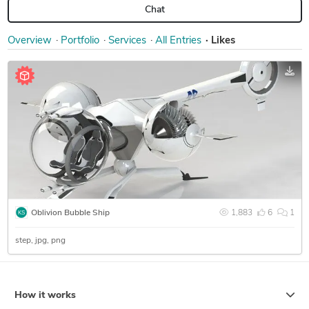
Chat
Overview
Portfolio
Services
All Entries
Likes
Oblivion Bubble Ship
1,883
6
1
step
jpg
png
How it works