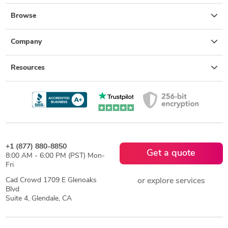
Browse
Company
Resources
+1 (877) 880-8850
Get a quote
8:00 AM - 6:00 PM (PST) Mon-
Fri
Cad Crowd 1709 E Glenoaks
or explore services
Blvd
Suite 4, Glendale, CA