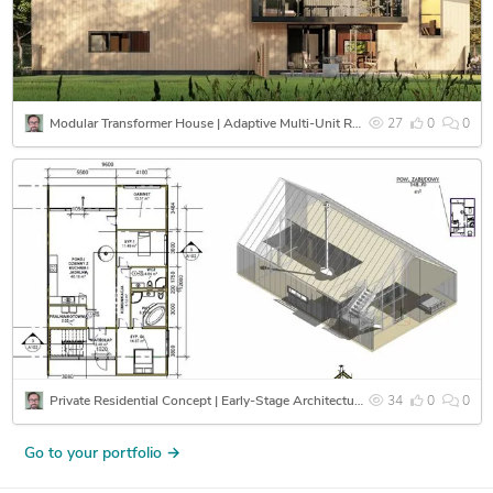
Modular Transformer House | Adaptive Multi-Unit Residential System
27
0
0
Private Residential Concept | Early-Stage Architectural Design & Spatial Coordination
34
0
0
Go to your portfolio →