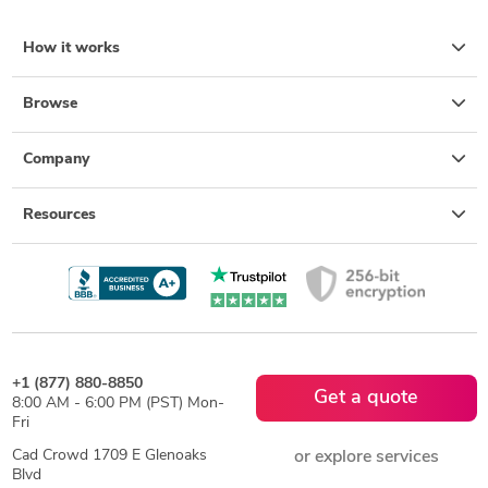
How it works
Browse
Company
Resources
+1 (877) 880-8850
Get a quote
8:00 AM - 6:00 PM (PST) Mon-
Fri
Cad Crowd 1709 E Glenoaks
or explore services
Blvd