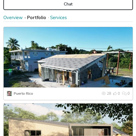
Chat
Overview
Portfolio
Services
Puerto Rico
28
0
0