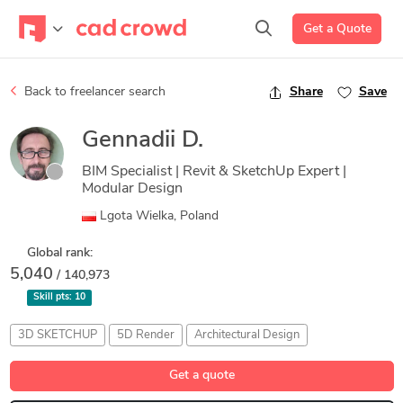
Get a Quote
Back to freelancer search
Share
Save
Gennadii D.
BIM Specialist | Revit & SketchUp Expert |
Modular Design
Lgota Wielka, Poland
Global rank:
5,040
/ 140,973
Skill pts:
10
3D SKETCHUP
5D Render
Architectural Design
Building Information Modeling
Prototyping
Get a quote