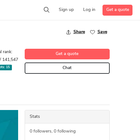
Get a quote
Sign up
Log in
Share
Save
l rank:
Get a quote
/ 141,547
 pts:
15
Chat
Stats
0
followers,
0
following