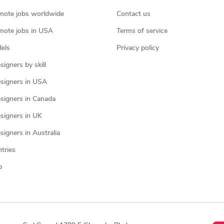
mote jobs worldwide
Contact us
mote jobs in USA
Terms of service
els
Privacy policy
igners by skill
signers in USA
signers in Canada
signers in UK
igners in Australia
ntries
p