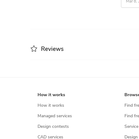
Mar 8,
Reviews
How it works
Brows
How it works
Find fr
Managed services
Find fr
Design contests
Service
CAD services
Design 