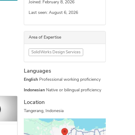
Joined: February 8, 2026
Last seen: August 6, 2026
Area of Expertise
SolidWorks Design Services
Languages
English
Professional working proficiency
Indonesian
Native or bilingual proficiency
Location
Tangerang, Indonesia