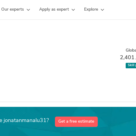
Our experts
Apply as expert
Explore
Globa
2,401
Skill
ke jonatanmanalu31?
Get a free estimate