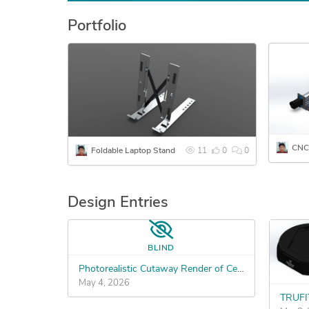
Portfolio
CNC
Foldable Laptop Stand
11
0
0
Design Entries
BLIND
Photorealistic Cutaway Render of Center-Weighted Shaker Whisk
May 4, 2026
TRUFIT