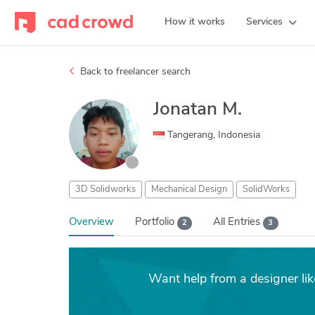
How it works
Services
Back to freelancer search
Jonatan M.
Tangerang, Indonesia
3D Solidworks
Mechanical Design
SolidWorks
Overview
Portfolio
All Entries
2
3
Want help from a designer li