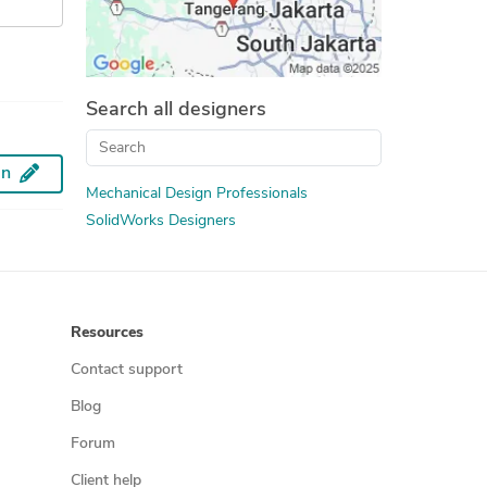
Search all designers
an
Mechanical Design Professionals
SolidWorks Designers
Resources
Contact support
Blog
Forum
Client help