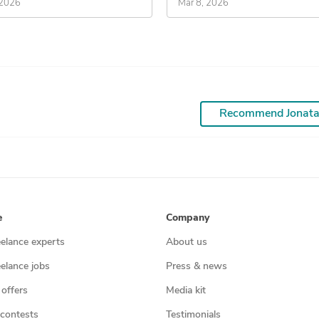
 2026
Mar 8, 2026
Recommend Jonat
e
Company
eelance experts
About us
eelance jobs
Press & news
 offers
Media kit
contests
Testimonials