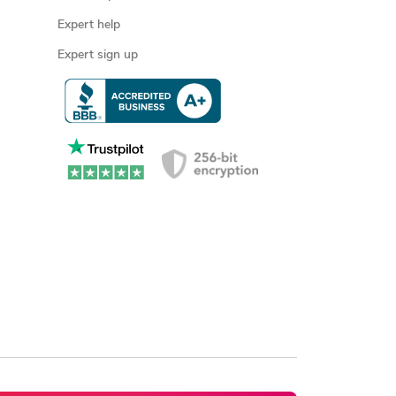
Expert help
Expert sign up