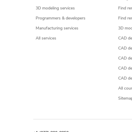
3D modeling services
Find re
Programmers & developers
Find re
Manufacturing services
3D mod
All services
CAD des
CAD de
CAD de
CAD de
CAD des
All cou
Sitema