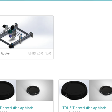
 Router
93
0
0
 dental display Model
TRUFIT dental display Model