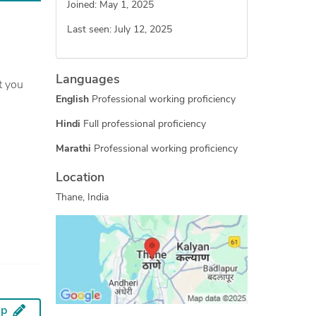
Joined: May 1, 2025
Last seen: July 12, 2025
Languages
English
Professional working proficiency
Hindi
Full professional proficiency
Marathi
Professional working proficiency
Location
Thane, India
ip