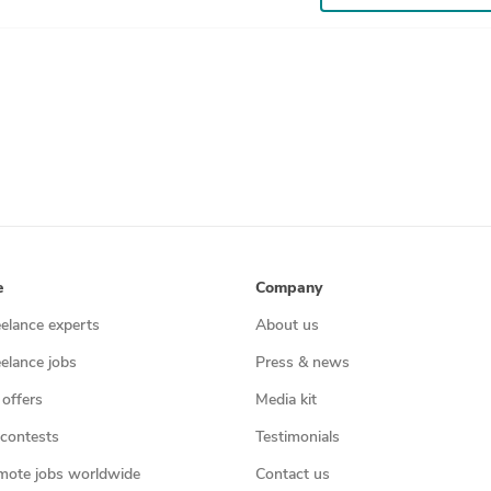
e
Company
eelance experts
About us
eelance jobs
Press & news
 offers
Media kit
contests
Testimonials
mote jobs worldwide
Contact us