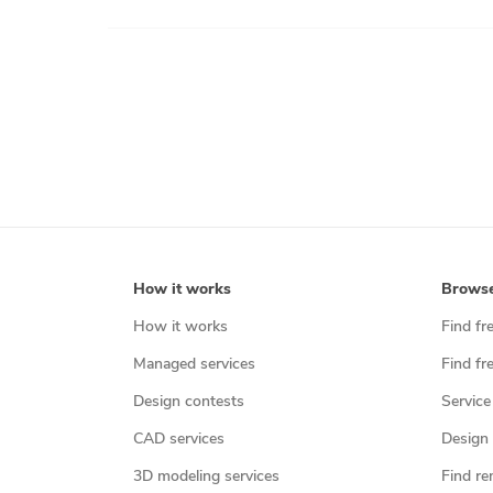
How it works
Brows
How it works
Find fr
Managed services
Find fr
Design contests
Service
CAD services
Design 
3D modeling services
Find re