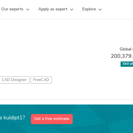
Our experts
Apply as expert
Explore
Global 
200,379
Skill p
CAD Designer
FreeCAD
e kuldipt1?
Get a free estimate