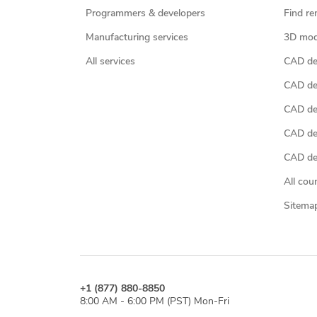
Programmers & developers
Find re
Manufacturing services
3D mod
All services
CAD des
CAD de
CAD de
CAD de
CAD des
All cou
Sitema
+1 (877) 880-8850
8:00 AM - 6:00 PM (PST) Mon-Fri