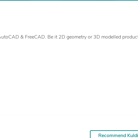
Recommend Kuld