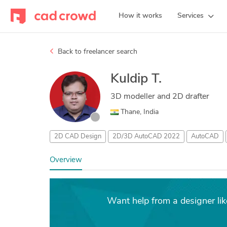
How it works
Services
Back to freelancer search
Kuldip T.
3D modeller and 2D drafter
Thane, India
2D CAD Design
2D/3D AutoCAD 2022
AutoCAD
Overview
Want help from a designer lik