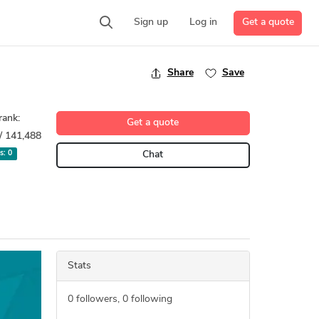
Get a quote
Sign up
Log in
Share
Save
rank:
Get a quote
/ 141,488
ts:
0
Chat
Stats
0
followers,
0
following