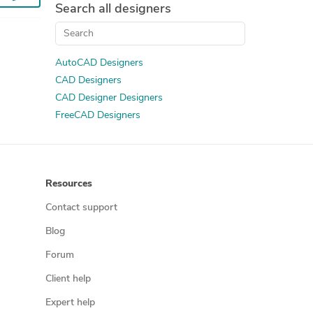
Search all designers
AutoCAD Designers
CAD Designers
CAD Designer Designers
FreeCAD Designers
Resources
Contact support
Blog
Forum
Client help
Expert help