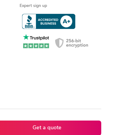
Expert sign up
Get a quote