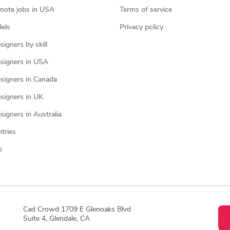
mote jobs in USA
Terms of service
els
Privacy policy
igners by skill
signers in USA
signers in Canada
signers in UK
igners in Australia
ntries
p
Cad Crowd 1709 E Glenoaks Blvd
Suite 4, Glendale, CA