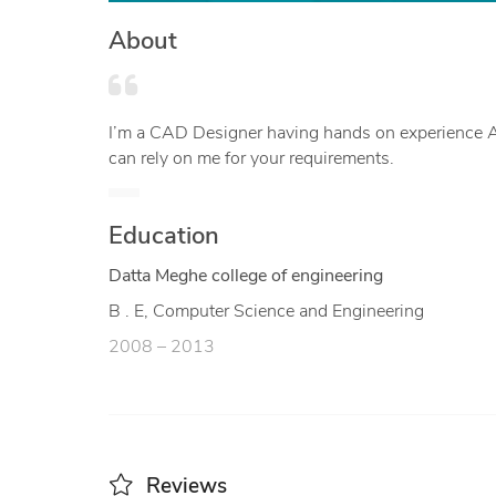
About
I’m a CAD Designer having hands on experience AutoCAD & FreeCAD. Be it 2D geometry or 3D modelled product you
can rely on me for your requirements.
Education
Datta Meghe college of engineering
B . E, Computer Science and Engineering
2008 – 2013
Reviews