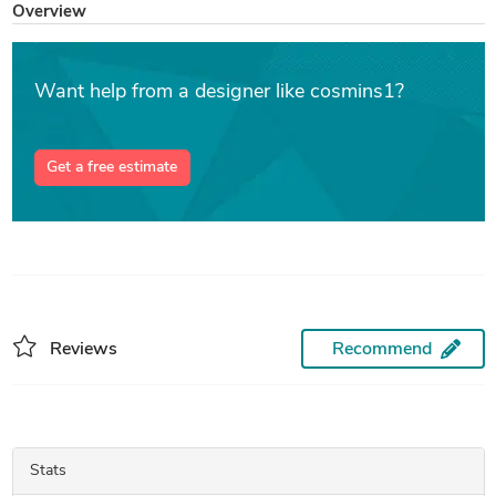
Overview
Want help from a designer like cosmins1?
Get a free estimate
Reviews
Recommend
Stats