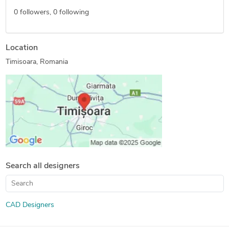
0
followers,
0
following
Location
Timisoara, Romania
Search all designers
CAD Designers