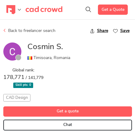
Get a Quote
Back to freelancer search
Share
Save
Cosmin S.
Timisoara, Romania
Global rank:
178,771
/ 141,779
Skill pts:
0
CAD Design
Get a quote
Chat