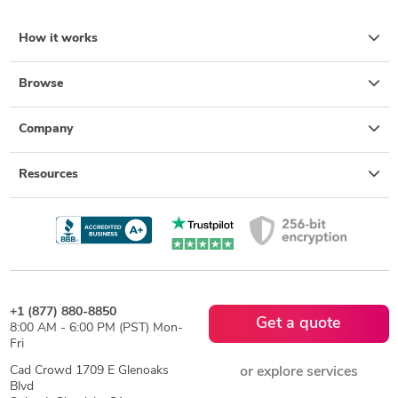
How it works
Browse
Company
Resources
+1 (877) 880-8850
Get a quote
8:00 AM - 6:00 PM (PST) Mon-
Fri
Cad Crowd 1709 E Glenoaks
or explore services
Blvd