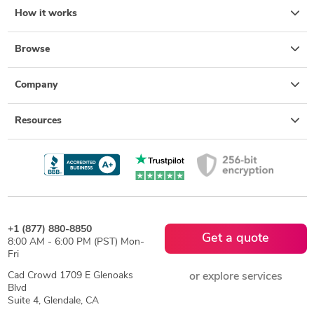
How it works
Browse
Company
Resources
+1 (877) 880-8850
Get a quote
8:00 AM - 6:00 PM (PST) Mon-
Fri
Cad Crowd 1709 E Glenoaks
or explore services
Blvd
Suite 4, Glendale, CA