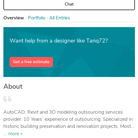
Chat
Overview
Portfolio
All Entries
Want help from a designer like Tariq72?
Get a free estimate
About
AutoCAD, Revit and 3D modeling outsourcing services
provider. 10 Years’ experience of outsourcing. Specialized in
historic building preservation and renovation projects. Mostly
the projects are from the Netherland.
... more »