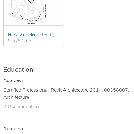
- Making and evaluating model studies and preparation of
presentation
drawings.
Horvitz residence front yard
Sep 25, 2016
Education
Autodesk
Certified Professional, Revit Architecture 2014, 00358007,
Architecture
2014 graduation
Autodesk