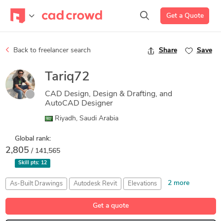
Get a Quote
Back to freelancer search
Share
Save
Tariq72
CAD Design, Design & Drafting, and
AutoCAD Designer
Riyadh, Saudi Arabia
Global rank:
2,805
/ 141,565
Skill pts:
12
2 more
As-Built Drawings
Autodesk Revit
Elevations
Presentation Drawings
Shop Drawings
Get a quote