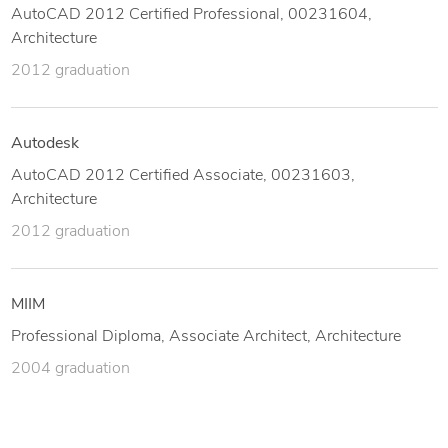
AutoCAD 2012 Certified Professional, 00231604,
Architecture
2012 graduation
Autodesk
AutoCAD 2012 Certified Associate, 00231603,
Architecture
2012 graduation
MIIM
Professional Diploma, Associate Architect, Architecture
2004 graduation