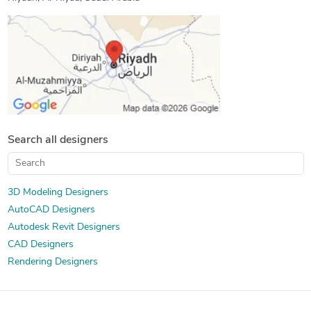
Search all designers
3D Modeling Designers
AutoCAD Designers
Autodesk Revit Designers
CAD Designers
Rendering Designers