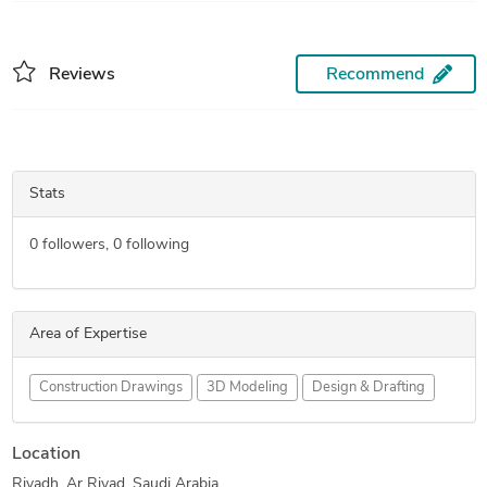
Reviews
Recommend
Stats
0
followers,
0
following
Area of Expertise
Construction Drawings
3D Modeling
Design & Drafting
Location
Riyadh, Ar Riyad, Saudi Arabia