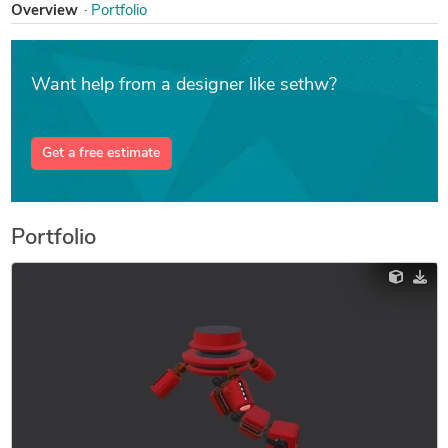
Overview
Portfolio
Want help from a designer like sethw?
Get a free estimate
Portfolio