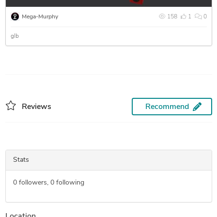
Mega-Murphy
158
1
0
glb
Reviews
Recommend
Stats
0
followers,
0
following
Location