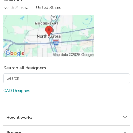
North Aurora, IL, United States
Search all designers
CAD Designers
How it works
Browse