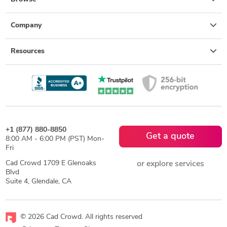
Company
Resources
+1 (877) 880-8850
Get a quote
8:00 AM - 6:00 PM (PST) Mon-
Fri
Cad Crowd 1709 E Glenoaks
or explore services
Blvd
Suite 4, Glendale, CA
© 2026 Cad Crowd. All rights reserved