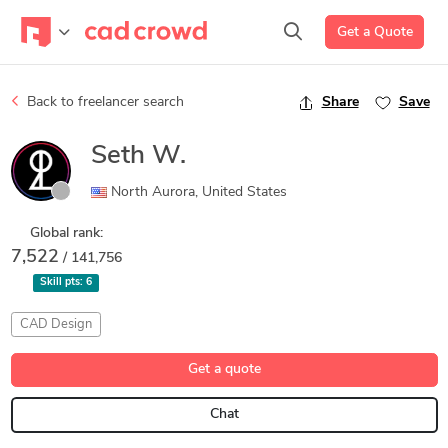
Get a Quote
Back to freelancer search
Share
Save
Seth W.
North Aurora, United States
Global rank:
7,522
/ 141,756
Skill pts:
6
CAD Design
Get a quote
Chat