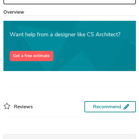
Overview
Want help from a designer like CS Architect?
Get a free estimate
Reviews
Recommend