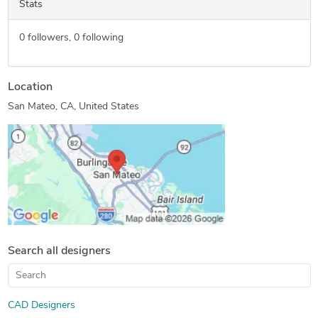
Stats
0
followers,
0
following
Location
San Mateo, CA, United States
Search all designers
CAD Designers