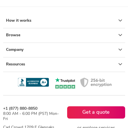
How it works
Browse
Company
Resources
+1 (877) 880-8850
Get a quote
8:00 AM - 6:00 PM (PST) Mon-
Fri
Cad Crowd 1709 E Glenoaks
or explore services