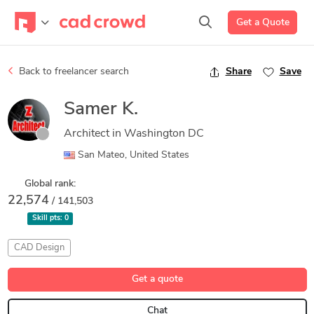
Get a Quote
Back to freelancer search
Share
Save
Samer K.
Architect in Washington DC
San Mateo, United States
Global rank:
22,574
/ 141,503
Skill pts:
0
CAD Design
Get a quote
Chat