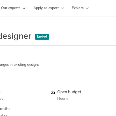
Our experts
Apply as expert
Explore
 designer
Ended
nges in existing designs.
t
Open budget
vel
Hourly
onths
ation