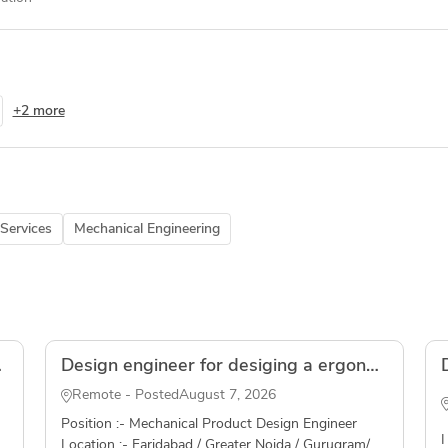
+2 more
Services
Mechanical Engineering
olidWorks
Design engineer for desiging a ergonomic grip for an automotive application( Freelancer )
Remote - Posted
August 7, 2026
Position :- Mechanical Product Design Engineer
I
Location :- Faridabad / Greater Noida / Gurugram/