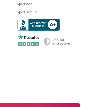
Expert help
Expert sign up