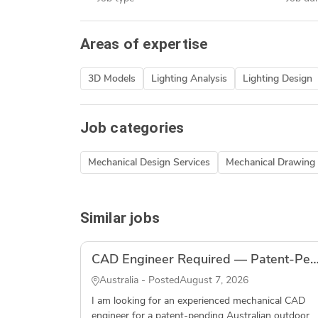
Areas of expertise
3D Models
Lighting Analysis
Lighting Design
Job categories
Mechanical Design Services
Mechanical Drawing 
Similar jobs
CAD Engineer Required — Patent-Pending Outdoor Fishing Product — S
Australia - Posted
August 7, 2026
I am looking for an experienced mechanical CAD
engineer for a patent-pending Australian outdoor