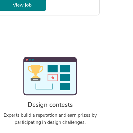
View job
Design contests
Experts build a reputation and earn prizes by
participating in design challenges.