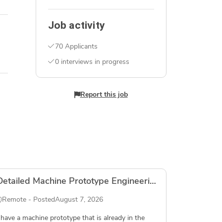
Job activity
70 Applicants
0 interviews in progress
Report this job
Detailed Machine Prototype Engineering
Remote - Posted
August 7, 2026
 have a machine prototype that is already in the