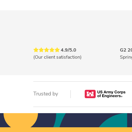
4.9/5.0
G2 2
(Our client satisfaction)
Sprin
Trusted by