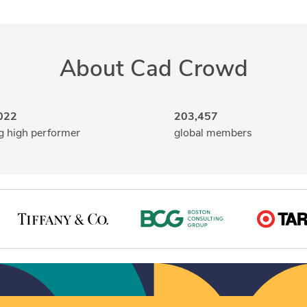
About Cad Crowd
022
203,457
g high performer
global members