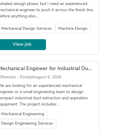
etailed-design phase, but I need an experienced
echanical engineer to push it across the finish line.
efore anything else,...
Mechanical Design Services
Machine Design
View job
Mechanical Engineer for Industrial Dust Extraction Equipment Design
Remote - Posted
August 6, 2026
e are looking for an experienced mechanical
ngineer or a small engineering team to design
ompact industrial dust extraction and aspiration
quipment. The project includes:...
Mechanical Engineering
Design Engineering Services