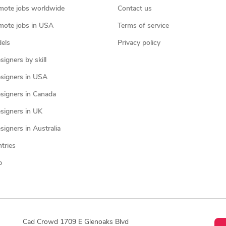
mote jobs worldwide
Contact us
mote jobs in USA
Terms of service
els
Privacy policy
igners by skill
signers in USA
signers in Canada
signers in UK
igners in Australia
ntries
p
Cad Crowd 1709 E Glenoaks Blvd