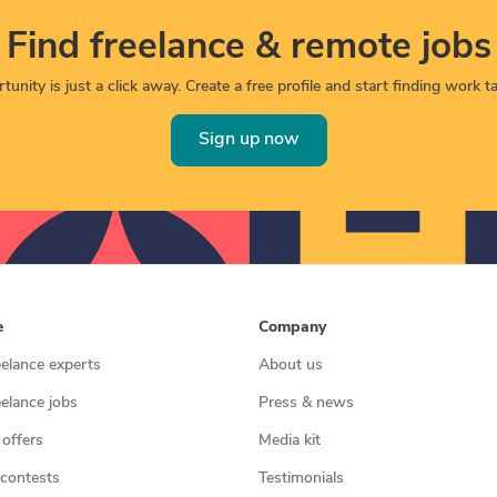
Find freelance & remote jobs
unity is just a click away. Create a free profile and start finding work tai
Sign up now
e
Company
eelance experts
About us
eelance jobs
Press & news
 offers
Media kit
contests
Testimonials