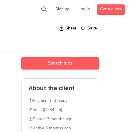
Get a quote
Sign up
Log in
Share
Save
Search jobs
About the client
Payment not ready
India (09:34 am)
Posted
3 months ago
Active
3 months ago