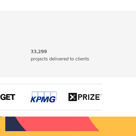
33,299
projects delivered to clients