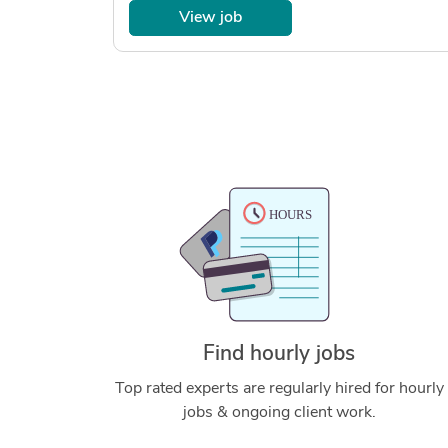
View job
Find hourly jobs
Top rated experts are regularly hired for hourly
jobs & ongoing client work.