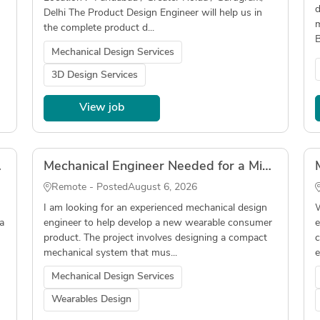
d
Delhi The Product Design Engineer will help us in
m
the complete product d...
B
Mechanical Design Services
3D Design Services
View job
Tube Laser)
Mechanical Engineer Needed for a Miniaturized Wearable Device
Remote - Posted
August 6, 2026
I am looking for an experienced mechanical design
W
a
engineer to help develop a new wearable consumer
e
product. The project involves designing a compact
c
mechanical system that mus...
e
Mechanical Design Services
Wearables Design