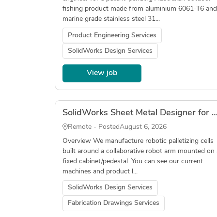
fishing product made from aluminium 6061-T6 and
marine grade stainless steel 31...
Product Engineering Services
SolidWorks Design Services
View job
SolidWorks Sheet Metal Designer for Robotic Palletizer (Fabrication Drawings, DXF, 
Remote - Posted
August 6, 2026
Overview We manufacture robotic palletizing cells
built around a collaborative robot arm mounted on 
fixed cabinet/pedestal. You can see our current
machines and product l...
SolidWorks Design Services
Fabrication Drawings Services