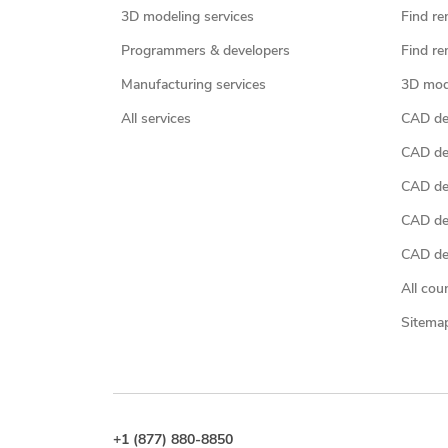
3D modeling services
Find re
Programmers & developers
Find re
Manufacturing services
3D mod
All services
CAD des
CAD de
CAD de
CAD de
CAD des
All cou
Sitema
+1 (877) 880-8850