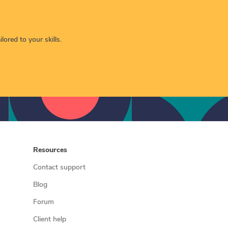
lored to your skills.
Resources
Contact support
Blog
Forum
Client help