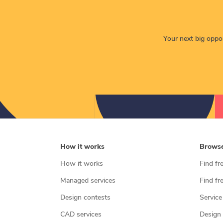
Your next big opport
How it works
Brows
How it works
Find fr
Managed services
Find fr
Design contests
Service
CAD services
Design 