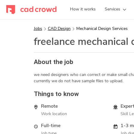
How it works
Services
Jobs
CAD Design
Mechanical Design Services
freelance mechanical
About the job
we need designers who can correct or make small cha
currently we do not have sample files to upload.
Things to know
Remote
Exper
Work location
Skill Le
Full-time
1-3 m
Job type
Job dur