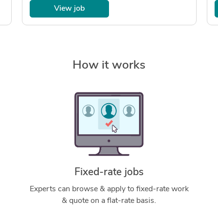
View job
How it works
Fixed-rate jobs
Experts can browse & apply to fixed-rate work
& quote on a flat-rate basis.