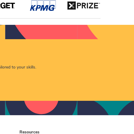
lored to your skills.
Resources