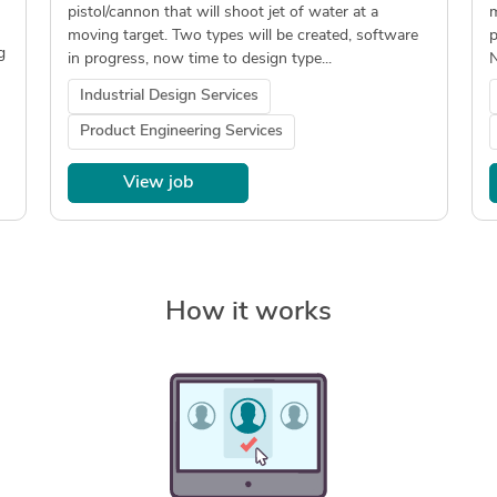
pistol/cannon that will shoot jet of water at a
m
moving target. Two types will be created, software
p
g
in progress, now time to design type...
N
Industrial Design Services
Product Engineering Services
View job
How it works