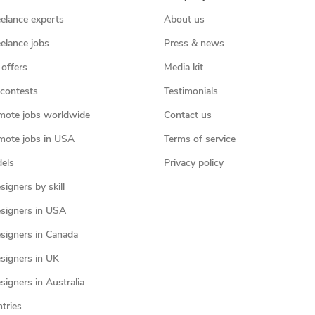
eelance experts
About us
eelance jobs
Press & news
 offers
Media kit
contests
Testimonials
mote jobs worldwide
Contact us
mote jobs in USA
Terms of service
els
Privacy policy
igners by skill
signers in USA
signers in Canada
signers in UK
igners in Australia
ntries