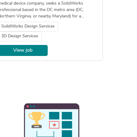
edical device company, seeks a SolidWorks
rofessional based in the DC metro area (DC,
orthern Virginia, or nearby Maryland) for a...
SolidWorks Design Services
3D Design Services
View job