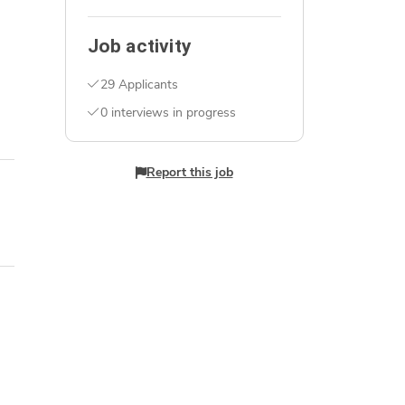
Job activity
29 Applicants
0 interviews in progress
Report this job