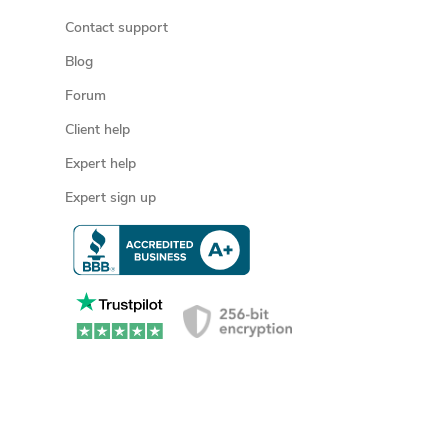
Contact support
Blog
Forum
Client help
Expert help
Expert sign up