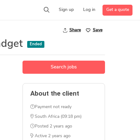
Get a quote
Sign up
Log in
Share
Save
adget
Ended
Search jobs
About the client
Payment not ready
South Africa (09:18 pm)
Posted
2 years ago
Active
2 years ago