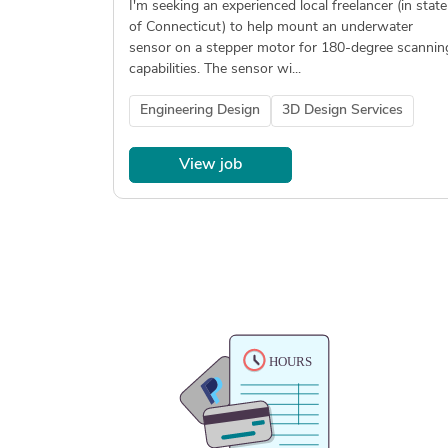
I'm seeking an experienced local freelancer (in state
of Connecticut) to help mount an underwater
sensor on a stepper motor for 180-degree scannin
capabilities. The sensor wi...
Engineering Design
3D Design Services
View job