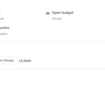
t
Open budget
vel
Hourly
onths
ation
re Design
+2 more