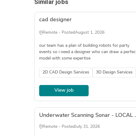
Similar jobs
cad designer
Remote - Posted
August 1, 2026
our team has a plan of building robots for party
events so i need a designer who can draw a perfec
model with some expertise
2D CAD Design Services
3D Design Services
View job
Underwater Scanning So
Remote - Posted
July 31, 2026