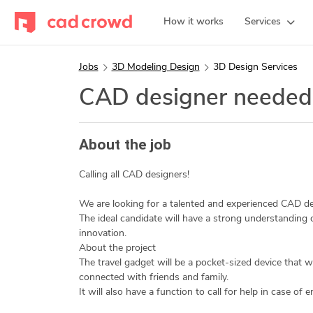
How it works
Services
Jobs
3D Modeling Design
3D Design Services
CAD designer needed
About the job
Calling all CAD designers!
We are looking for a talented and experienced CAD des
The ideal candidate will have a strong understanding
innovation.
About the project
The travel gadget will be a pocket-sized device that wil
connected with friends and family.
It will also have a function to call for help in case of