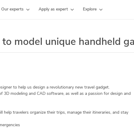
Our experts
Apply as expert
Explore
 to model unique handheld g
igner to help us design a revolutionary new travel gadget.
 of 3D modeling and CAD software, as well as a passion for design and
l help travelers organize their trips, manage their itineraries, and stay
 emergencies