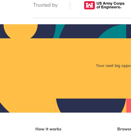
Trusted by
Your next big opport
How it works
Brows