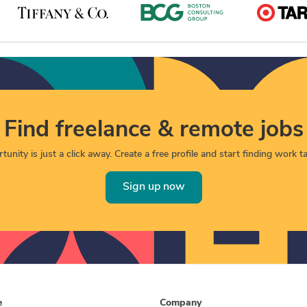
Find freelance & remote jobs
unity is just a click away. Create a free profile and start finding work tai
Sign up now
e
Company