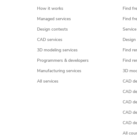
How it works
Find fr
Managed services
Find fr
Design contests
Service
CAD services
Design 
3D modeling services
Find re
Programmers & developers
Find re
Manufacturing services
3D mod
All services
CAD des
CAD de
CAD de
CAD de
CAD des
All cou