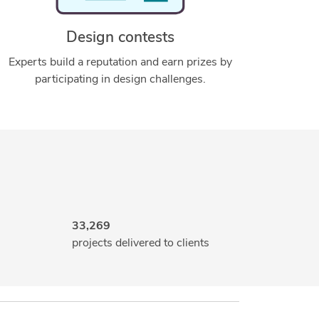
Design contests
Experts build a reputation and earn prizes by
participating in design challenges.
33,269
projects delivered to clients