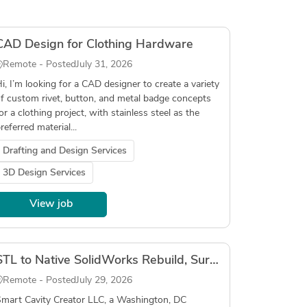
CAD Design for Clothing Hardware
Remote - Posted
July 31, 2026
i, I’m looking for a CAD designer to create a variety
f custom rivet, button, and metal badge concepts
or a clothing project, with stainless steel as the
referred material...
Drafting and Design Services
3D Design Services
View job
STL to Native SolidWorks Rebuild, Surgical Instruments, In-Person, DC/Northern Virginia Local
Remote - Posted
July 29, 2026
mart Cavity Creator LLC, a Washington, DC