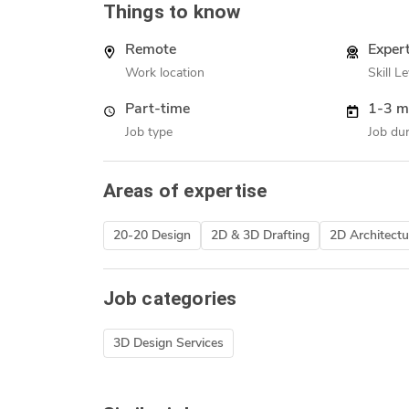
Things to know
Remote
Exper
Work location
Skill Le
Part-time
1-3 m
Job type
Job dur
Areas of expertise
20-20 Design
2D & 3D Drafting
2D Architectu
Job categories
3D Design Services