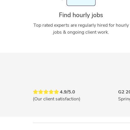
Find hourly jobs
Top rated experts are regularly hired for hourly
jobs & ongoing client work.
4.9/5.0
G2 2
(Our client satisfaction)
Sprin