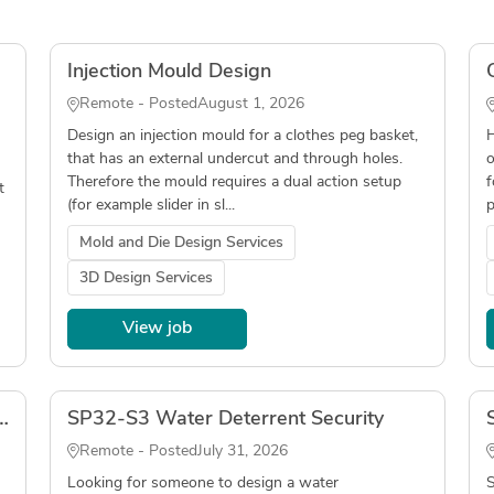
Injection Mould Design
Remote - Posted
August 1, 2026
Design an injection mould for a clothes peg basket,
H
that has an external undercut and through holes.
o
Therefore the mould requires a dual action setup
f
t
(for example slider in sl...
p
Mold and Die Design Services
3D Design Services
View job
nar - LOCAL ONLY (Connecticut)
SP32-S3 Water Deterrent Security
Remote - Posted
July 31, 2026
Looking for someone to design a water
S