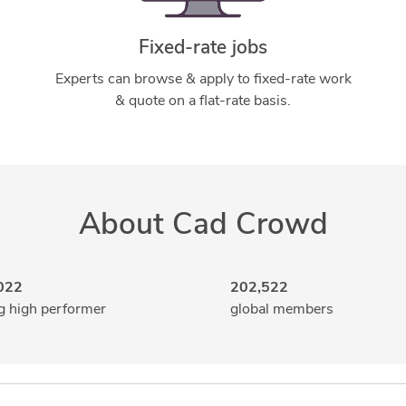
Fixed-rate jobs
Experts can browse & apply to fixed-rate work
& quote on a flat-rate basis.
About Cad Crowd
022
202,522
g high performer
global members