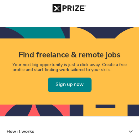
Find freelance & remote jobs
Your next big opportunity is just a click away. Create a free
profile and start finding work tailored to your skills.
Sign up now
How it works