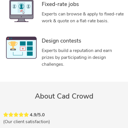
Fixed-rate jobs
Experts can browse & apply to fixed-rate
work & quote on a flat-rate basis.
Design contests
Experts build a reputation and earn
prizes by participating in design
challenges.
About Cad Crowd
4.9/5.0
(Our client satisfaction)