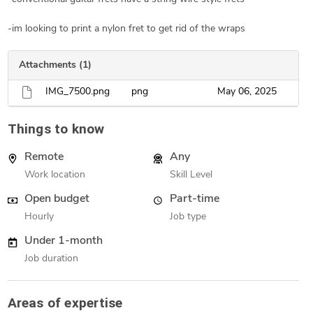
-im looking to print a nylon fret to get rid of the wraps
Attachments (1)
IMG_7500.png
png
May 06, 2025
Things to know
Remote
Any
Work location
Skill Level
Open budget
Part-time
Hourly
Job type
Under 1-month
Job duration
Areas of expertise