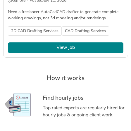
Remote - Posted
July 11, 2026
Need a freelancer AutoCadCAD drafter to generate complete
working drawings, not 3d modeling and/or renderings.
2D CAD Drafting Services
CAD Drafting Services
View job
How it works
Find hourly jobs
Top rated experts are regularly hired for
hourly jobs & ongoing client work.