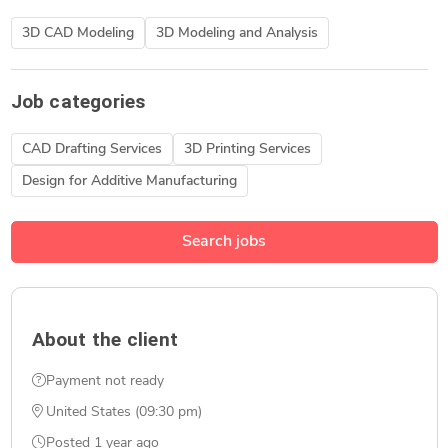
3D CAD Modeling
3D Modeling and Analysis
Job categories
CAD Drafting Services
3D Printing Services
Design for Additive Manufacturing
Search jobs
About the client
Payment not ready
United States (09:30 pm)
Posted
1 year ago