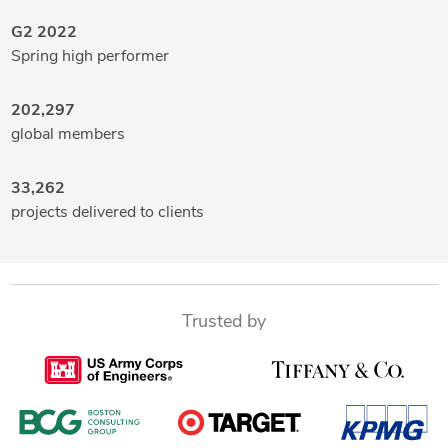
G2 2022
Spring high performer
202,297
global members
33,262
projects delivered to clients
Trusted by