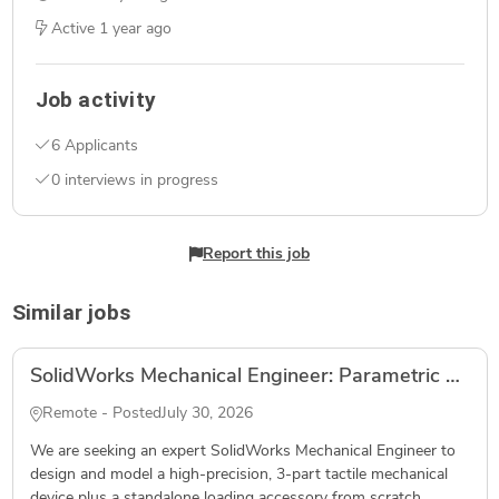
Active
1 year ago
Job activity
6 Applicants
0 interviews in progress
Report this job
Similar jobs
SolidWorks Mechanical Engineer: Parametric CAD Build for MJF PA12 Hardware
Remote - Posted
July 30, 2026
We are seeking an expert SolidWorks Mechanical Engineer to
design and model a high-precision, 3-part tactile mechanical
device plus a standalone loading accessory from scratch...