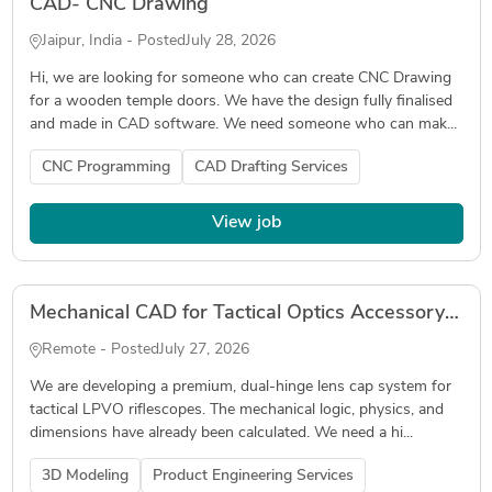
CAD- CNC Drawing
Jaipur, India - Posted
July 28, 2026
Hi, we are looking for someone who can create CNC Drawing
for a wooden temple doors. We have the design fully finalised
and made in CAD software. We need someone who can mak...
CNC Programming
CAD Drafting Services
View job
Mechanical CAD for Tactical Optics Accessory (DFM for MJF Nylon)
Remote - Posted
July 27, 2026
We are developing a premium, dual-hinge lens cap system for
tactical LPVO riflescopes. The mechanical logic, physics, and
dimensions have already been calculated. We need a hi...
3D Modeling
Product Engineering Services