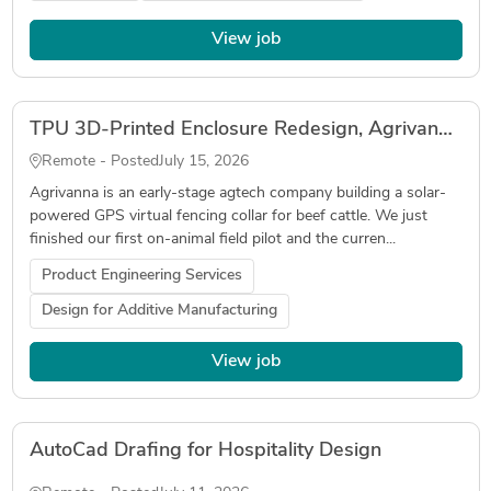
View job
TPU 3D-Printed Enclosure Redesign, Agrivanna Livestock Collar (v1.5)
Remote - Posted
July 15, 2026
Agrivanna is an early-stage agtech company building a solar-
powered GPS virtual fencing collar for beef cattle. We just
finished our first on-animal field pilot and the curren...
Product Engineering Services
Design for Additive Manufacturing
View job
AutoCad Drafing for Hospitality Design