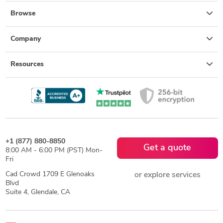
Browse
Company
Resources
+1 (877) 880-8850
Get a quote
8:00 AM - 6:00 PM (PST) Mon-
Fri
Cad Crowd 1709 E Glenoaks
or explore services
Blvd
Suite 4, Glendale, CA