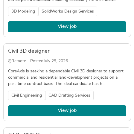
3D Modeling
SolidWorks Design Services
View job
Civil 3D designer
Remote - Posted
July 29, 2026
CoreAxis is seeking a dependable Civil 3D designer to support
commercial and residential land-development projects on a
part-time contract basis. The ideal candidate has h...
Civil Engineering
CAD Drafting Services
View job