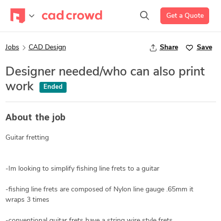
Get a Quote
Jobs
CAD Design
Share
Save
Designer needed/who can also print
work
Ended
About the job
Guitar fretting
-Im looking to simplify fishing line frets to a guitar
-fishing line frets are composed of Nylon line gauge .65mm it
wraps 3 times
-conventional guitar frets have a string wire style frets