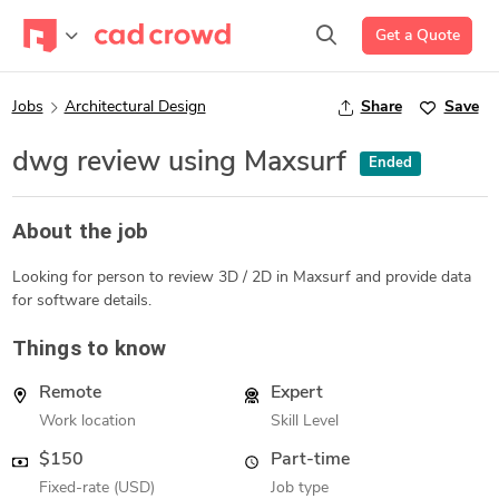
Get a Quote
Jobs
Architectural Design
Share
Save
dwg review using Maxsurf
Ended
About the job
Looking for person to review 3D / 2D in Maxsurf and provide data
for software details.
Things to know
Remote
Expert
Work location
Skill Level
$150
Part-time
Fixed-rate (USD)
Job type