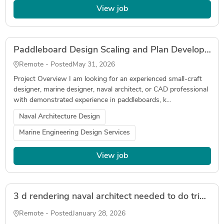
View job
Paddleboard Design Scaling and Plan Development
Remote - Posted
May 31, 2026
Project Overview I am looking for an experienced small-craft
designer, marine designer, naval architect, or CAD professional
with demonstrated experience in paddleboards, k...
Naval Architecture Design
Marine Engineering Design Services
View job
3 d rendering naval architect needed to do trimaran sailboat rendering for marketing
Remote - Posted
January 28, 2026