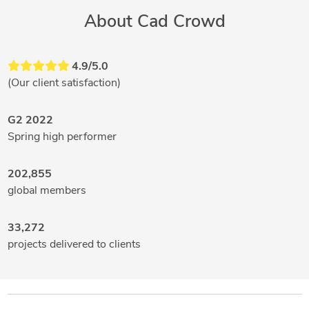
About Cad Crowd
4.9/5.0
(Our client satisfaction)
G2 2022
Spring high performer
202,855
global members
33,272
projects delivered to clients