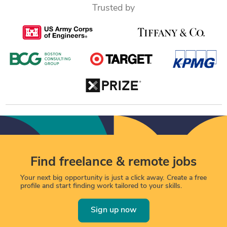
Trusted by
Find freelance & remote jobs
Your next big opportunity is just a click away. Create a free
profile and start finding work tailored to your skills.
Sign up now