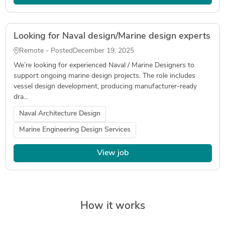
Looking for Naval design/Marine design experts
Remote - Posted
December 19, 2025
We’re looking for experienced Naval / Marine Designers to
support ongoing marine design projects. The role includes
vessel design development, producing manufacturer-ready
dra...
Naval Architecture Design
Marine Engineering Design Services
View job
How it works