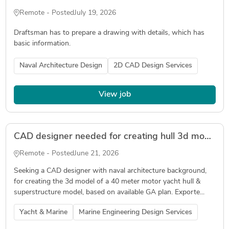
Remote - Posted
July 19, 2026
Draftsman has to prepare a drawing with details, which has
basic information.
Naval Architecture Design
2D CAD Design Services
View job
CAD designer needed for creating hull 3d model in Delftship and Rhino
Remote - Posted
June 21, 2026
Seeking a CAD designer with naval architecture background,
for creating the 3d model of a 40 meter motor yacht hull &
superstructure model, based on available GA plan. Exporte...
Yacht & Marine
Marine Engineering Design Services