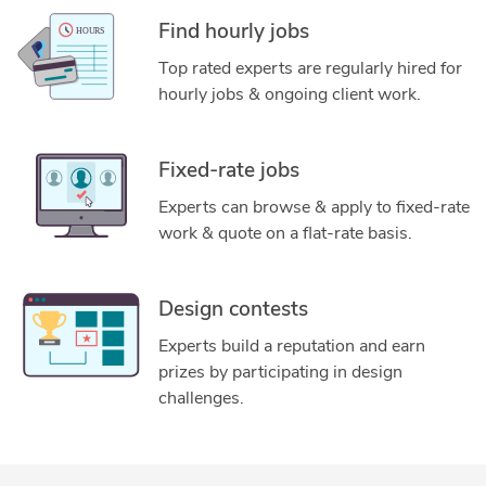
Find hourly jobs
Top rated experts are regularly hired for
hourly jobs & ongoing client work.
Fixed-rate jobs
Experts can browse & apply to fixed-rate
work & quote on a flat-rate basis.
Design contests
Experts build a reputation and earn
prizes by participating in design
challenges.