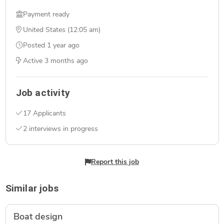
Payment ready
United States (12:05 am)
Posted
1 year ago
Active
3 months ago
Job activity
17 Applicants
2 interviews in progress
Report this job
Similar jobs
Boat design