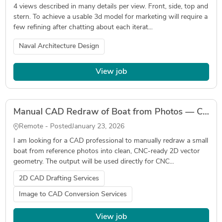
4 views described in many details per view. Front, side, top and
stern. To achieve a usable 3d model for marketing will require a
few refining after chatting about each iterat...
Naval Architecture Design
View job
Manual CAD Redraw of Boat from Photos — CNC-Ready Vector Geometry
Remote - Posted
January 23, 2026
I am looking for a CAD professional to manually redraw a small
boat from reference photos into clean, CNC-ready 2D vector
geometry. The output will be used directly for CNC...
2D CAD Drafting Services
Image to CAD Conversion Services
View job