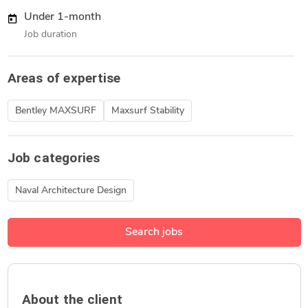
Under 1-month
Job duration
Areas of expertise
Bentley MAXSURF
Maxsurf Stability
Job categories
Naval Architecture Design
Search jobs
About the client