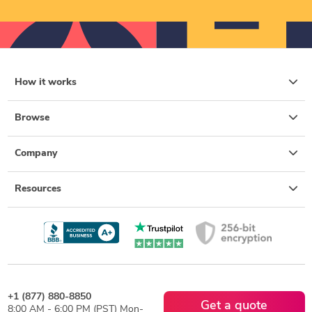
How it works
Browse
Company
Resources
+1 (877) 880-8850
Get a quote
8:00 AM - 6:00 PM (PST) Mon-