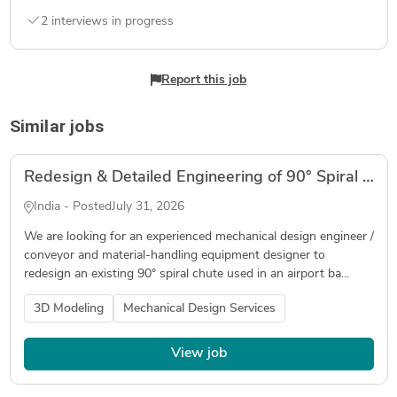
2 interviews in progress
Report this job
Similar jobs
Redesign & Detailed Engineering of 90° Spiral Baggage Chute for Airport Baggage Handling System
India - Posted
July 31, 2026
We are looking for an experienced mechanical design engineer /
conveyor and material-handling equipment designer to
redesign an existing 90° spiral chute used in an airport ba...
3D Modeling
Mechanical Design Services
View job