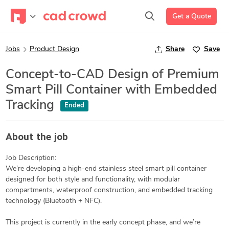
Get a Quote
Jobs
Product Design
Share
Save
Concept-to-CAD Design of Premium
Smart Pill Container with Embedded
Tracking
Ended
About the job
Job Description:
We’re developing a high-end stainless steel smart pill container
designed for both style and functionality, with modular
compartments, waterproof construction, and embedded tracking
technology (Bluetooth + NFC).
This project is currently in the early concept phase, and we’re