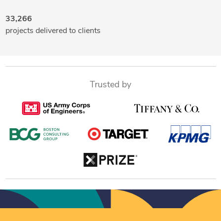
33,266
projects delivered to clients
Trusted by