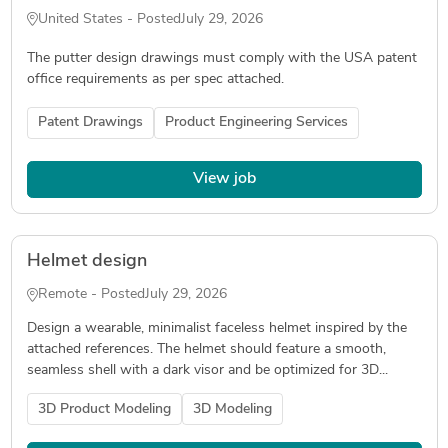
United States - Posted
July 29, 2026
The putter design drawings must comply with the USA patent
office requirements as per spec attached.
Patent Drawings
Product Engineering Services
View job
Helmet design
Remote - Posted
July 29, 2026
Design a wearable, minimalist faceless helmet inspired by the
attached references. The helmet should feature a smooth,
seamless shell with a dark visor and be optimized for 3D...
3D Product Modeling
3D Modeling