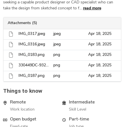
seeking a capable product designer or CAD specialist who can
take the design from sketched concept to f...
read more
Attachments (5)
IMG_0317.jpeg
jpeg
Apr 18, 2025
IMG_0316.jpeg
jpeg
Apr 18, 2025
IMG_0183.png
png
Apr 18, 2025
330449DC-932D-4D86-B4A0-FBB3DBBF6737.png
png
Apr 18, 2025
IMG_0187.png
png
Apr 18, 2025
Things to know
Remote
Intermediate
Work location
Skill Level
Open budget
Part-time
Fixed-rate
Job type