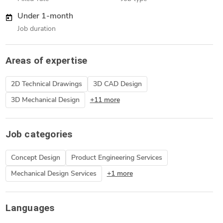
Under 1-month
Job duration
Areas of expertise
2D Technical Drawings
3D CAD Design
3D Mechanical Design
+11 more
Job categories
Concept Design
Product Engineering Services
Mechanical Design Services
+1 more
Languages