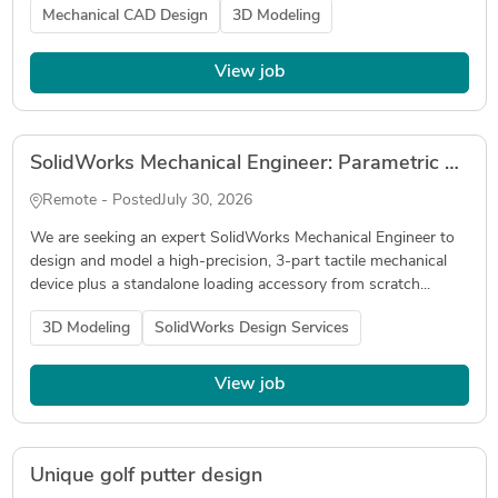
Mechanical CAD Design
3D Modeling
View job
SolidWorks Mechanical Engineer: Parametric CAD Build for MJF PA12 Hardware
Remote - Posted
July 30, 2026
We are seeking an expert SolidWorks Mechanical Engineer to
design and model a high-precision, 3-part tactile mechanical
device plus a standalone loading accessory from scratch...
3D Modeling
SolidWorks Design Services
View job
Unique golf putter design