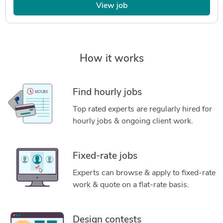
View job
How it works
Find hourly jobs
Top rated experts are regularly hired for
hourly jobs & ongoing client work.
Fixed-rate jobs
Experts can browse & apply to fixed-rate
work & quote on a flat-rate basis.
Design contests