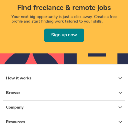
Find freelance & remote jobs
Your next big opportunity is just a click away. Create a free
profile and start finding work tailored to your skills.
Sign up now
How it works
Browse
Company
Resources