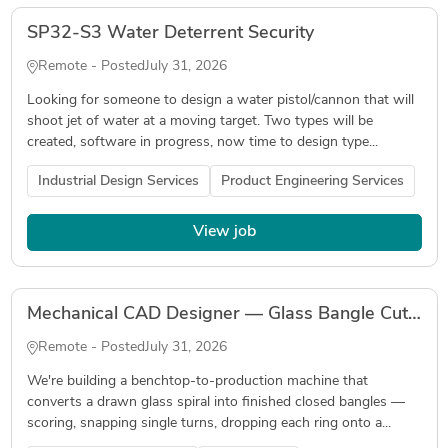
SP32-S3 Water Deterrent Security
Remote - Posted
July 31, 2026
Looking for someone to design a water pistol/cannon that will
shoot jet of water at a moving target. Two types will be
created, software in progress, now time to design type...
Industrial Design Services
Product Engineering Services
View job
Mechanical CAD Designer — Glass Bangle Cutting & Joining Machine
Remote - Posted
July 31, 2026
We're building a benchtop-to-production machine that
converts a drawn glass spiral into finished closed bangles —
scoring, snapping single turns, dropping each ring onto a...