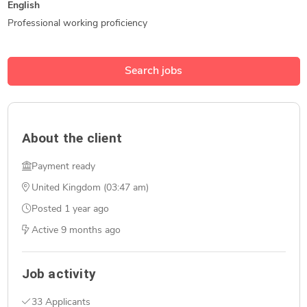
English
Professional working proficiency
Search jobs
About the client
Payment ready
United Kingdom (03:47 am)
Posted
1 year ago
Active
9 months ago
Job activity
33 Applicants