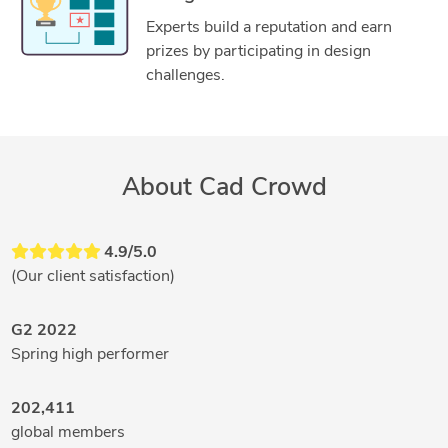
Experts build a reputation and earn
prizes by participating in design
challenges.
About Cad Crowd
4.9/5.0
(Our client satisfaction)
G2 2022
Spring high performer
202,411
global members