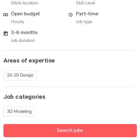
Work location
Skill Level
Open budget
Part-time
Hourly
Job type
3-6 months
Job duration
Areas of expertise
20-20 Design
Job categories
3D Modeling
Search jobs