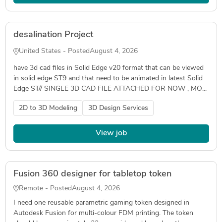
desalination Project
United States - Posted
August 4, 2026
have 3d cad files in Solid Edge v20 format that can be viewed
in solid edge ST9 and that need to be animated in latest Solid
Edge ST// SINGLE 3D CAD FILE ATTACHED FOR NOW , MO...
2D to 3D Modeling
3D Design Services
View job
Fusion 360 designer for tabletop token
Remote - Posted
August 4, 2026
I need one reusable parametric gaming token designed in
Autodesk Fusion for multi-colour FDM printing. The token