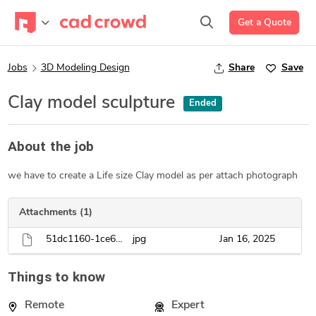
Get a Quote
Jobs
3D Modeling Design
Share
Save
Clay model sculpture
Ended
About the job
we have to create a Life size Clay model as per attach photograph
Attachments (1)
51dc1160-1ce6-4920-80bd-65cb5aae665f.jpg
jpg
Jan 16, 2025
Things to know
Remote
Expert