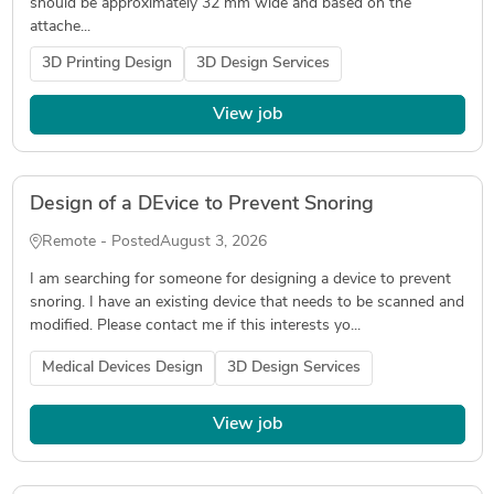
should be approximately 32 mm wide and based on the
attache...
3D Printing Design
3D Design Services
View job
Design of a DEvice to Prevent Snoring
Remote - Posted
August 3, 2026
I am searching for someone for designing a device to prevent
snoring. I have an existing device that needs to be scanned and
modified. Please contact me if this interests yo...
Medical Devices Design
3D Design Services
View job