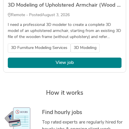
3D Modeling of Upholstered Armchair (Wood Frame + Upholstery) – Output in .3dm
Remote - Posted
August 3, 2026
I need a professional 3D modeler to create a complete 3D
model of an upholstered armchair, starting from an existing 3D
file of the wooden frame (without upholstery) and refer...
3D Furniture Modeling Services
3D Modeling
View job
How it works
Find hourly jobs
Top rated experts are regularly hired for