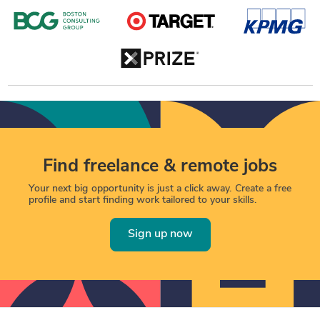
Find freelance & remote jobs
Your next big opportunity is just a click away. Create a free
profile and start finding work tailored to your skills.
Sign up now