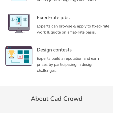
hourly jobs & ongoing client work.
Fixed-rate jobs
Experts can browse & apply to fixed-rate
work & quote on a flat-rate basis.
Design contests
Experts build a reputation and earn
prizes by participating in design
challenges.
About Cad Crowd