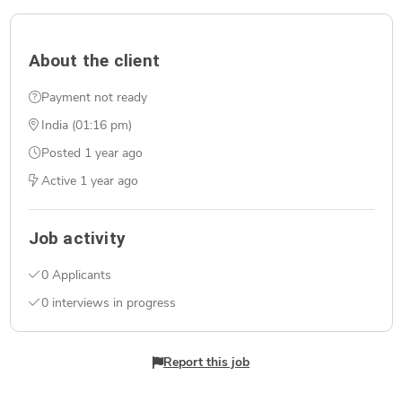
About the client
Payment not ready
India (01:16 pm)
Posted
1 year ago
Active
1 year ago
Job activity
0 Applicants
0 interviews in progress
Report this job