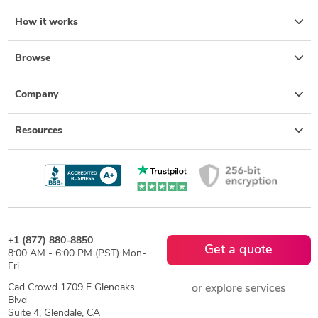
How it works
Browse
Company
Resources
+1 (877) 880-8850
Get a quote
8:00 AM - 6:00 PM (PST) Mon-
Fri
Cad Crowd 1709 E Glenoaks
or explore services
Blvd
Suite 4, Glendale, CA