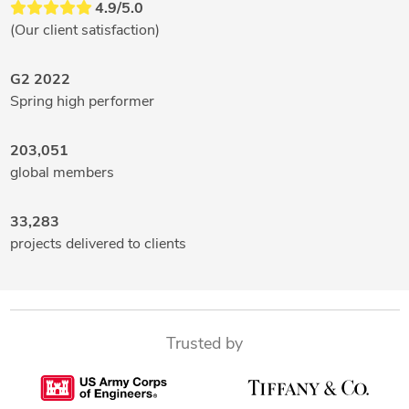
4.9/5.0
(Our client satisfaction)
G2 2022
Spring high performer
203,051
global members
33,283
projects delivered to clients
Trusted by