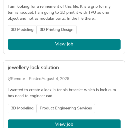
I am looking for a refinement of this file. It is a grip for my
tennis racquet. I am going to 3D print it with TPU as one
object and not as modular parts. In the file there...
3D Modeling
3D Printing Design
View job
jewellery lock solution
Remote - Posted
August 4, 2026
i wanted to create a lock in tennis bracelet which is lock cum
box.need to engineer cad.
3D Modeling
Product Engineering Services
View job