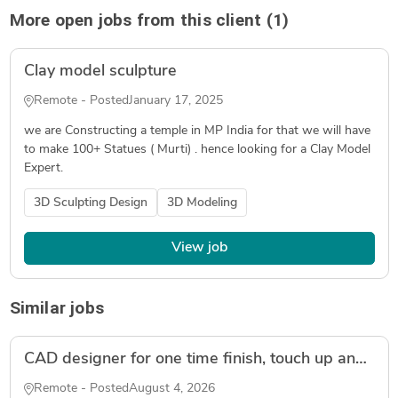
More open jobs from this client (1)
Clay model sculpture
Remote - Posted
January 17, 2025
we are Constructing a temple in MP India for that we will have
to make 100+ Statues ( Murti) . hence looking for a Clay Model
Expert.
3D Sculpting Design
3D Modeling
View job
Similar jobs
CAD designer for one time finish, touch up and refine an amature model ready for 3D Printing
Remote - Posted
August 4, 2026