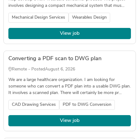
involves designing a compact mechanical system that mus...
Mechanical Design Services
Wearables Design
View job
Converting a PDF scan to DWG plan
Remote - Posted
August 6, 2026
We are a large healthcare organization. I am looking for
someone who can convert a PDF plan into a usable DWG plan.
It involves a scanned plan. There will certainly be more pr...
CAD Drawing Services
PDF to DWG Conversion
View job