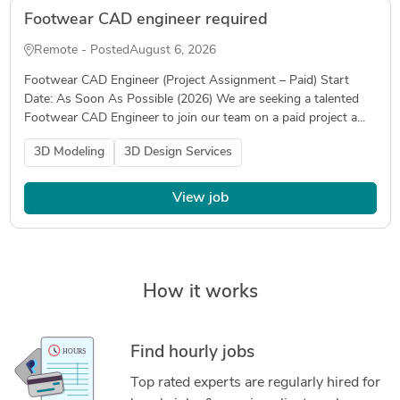
Footwear CAD engineer required
Remote - Posted
August 6, 2026
Footwear CAD Engineer (Project Assignment – Paid) Start
Date: As Soon As Possible (2026) We are seeking a talented
Footwear CAD Engineer to join our team on a paid project a...
3D Modeling
3D Design Services
View job
How it works
Find hourly jobs
Top rated experts are regularly hired for