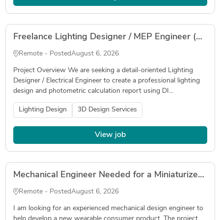
Freelance Lighting Designer / MEP Engineer (DIALux evo & Photometric Calculation)
Remote - Posted
August 6, 2026
Project Overview We are seeking a detail-oriented Lighting
Designer / Electrical Engineer to create a professional lighting
design and photometric calculation report using DI...
Lighting Design
3D Design Services
View job
Mechanical Engineer Needed for a Miniaturized Wearable Device
Remote - Posted
August 6, 2026
I am looking for an experienced mechanical design engineer to
help develop a new wearable consumer product. The project