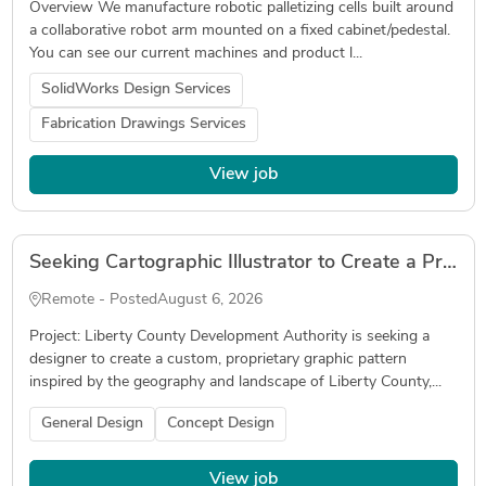
Overview We manufacture robotic palletizing cells built around
a collaborative robot arm mounted on a fixed cabinet/pedestal.
You can see our current machines and product l...
SolidWorks Design Services
Fabrication Drawings Services
View job
Seeking Cartographic Illustrator to Create a Proprietary Geographic Brand Pattern
Remote - Posted
August 6, 2026
Project: Liberty County Development Authority is seeking a
designer to create a custom, proprietary graphic pattern
inspired by the geography and landscape of Liberty County,...
General Design
Concept Design
View job