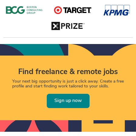
Find freelance & remote jobs
Your next big opportunity is just a click away. Create a free
profile and start finding work tailored to your skills.
Sign up now