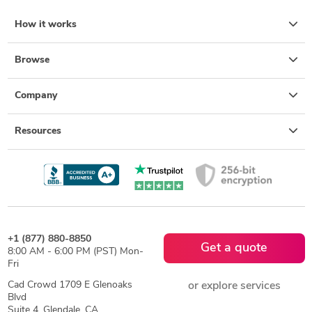
How it works
Browse
Company
Resources
+1 (877) 880-8850
Get a quote
8:00 AM - 6:00 PM (PST) Mon-
Fri
Cad Crowd 1709 E Glenoaks
or explore services
Blvd
Suite 4, Glendale, CA