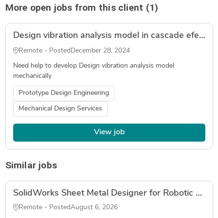
More open jobs from this client (1)
Design vibration analysis model in cascade efect
Remote - Posted
December 28, 2024
Need help to develop Design vibration analysis model
mechanically
Prototype Design Engineering
Mechanical Design Services
View job
Similar jobs
SolidWorks Sheet Metal Designer for Robotic Palletizer (Fabrication Drawings, DXF, Tube Laser)
Remote - Posted
August 6, 2026