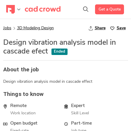
Get a Quote
Jobs
3D Modeling Design
Share
Save
Design vibration analysis model in
cascade efect
Ended
About the job
Design vibration analysis model in cascade effect
Things to know
Remote
Expert
Work location
Skill Level
Open budget
Part-time
Fixed-rate
Job type