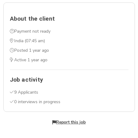
About the client
Payment not ready
India (07:45 am)
Posted
1 year ago
Active
1 year ago
Job activity
9 Applicants
0 interviews in progress
Report this job