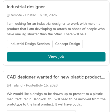
Industrial designer
Remote - Posted
July 18, 2026
I am looking for an industrial designer to work with me on a
product that I am developing to attach to shoes of people who
have one leg shorter than the other. There will be a...
Industrial Design Services
Concept Design
View job
CAD designer wanted for new plastic product. Must be based in Thailand.
Thailand - Posted
July 15, 2026
We would like a design to be drawn up to present to a plastic
manufacturer in Bangkok. You will need to be involved from the
prototype to the final product. It will have both...