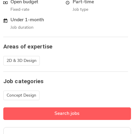
Open budget
Part-time
Fixed-rate
Job type
Under 1-month
Job duration
Areas of expertise
2D & 3D Design
Job categories
Concept Design
Search jobs