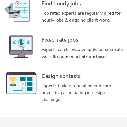
Find hourly jobs
Top rated experts are regularly hired for
hourly jobs & ongoing client work.
Fixed-rate jobs
Experts can browse & apply to fixed-rate
work & quote on a flat-rate basis.
Design contests
Experts build a reputation and earn
prizes by participating in design
challenges.