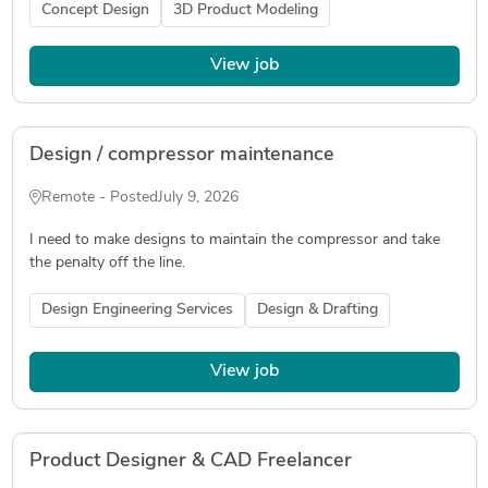
Concept Design
3D Product Modeling
View job
Design / compressor maintenance
Remote - Posted
July 9, 2026
I need to make designs to maintain the compressor and take
the penalty off the line.
Design Engineering Services
Design & Drafting
View job
Product Designer & CAD Freelancer