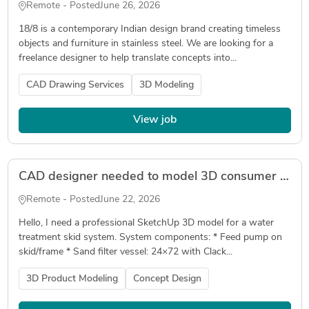
Remote - Posted
June 26, 2026
18/8 is a contemporary Indian design brand creating timeless
objects and furniture in stainless steel. We are looking for a
freelance designer to help translate concepts into...
CAD Drawing Services
3D Modeling
View job
CAD designer needed to model 3D consumer product
Remote - Posted
June 22, 2026
Hello, I need a professional SketchUp 3D model for a water
treatment skid system. System components: * Feed pump on
skid/frame * Sand filter vessel: 24×72 with Clack...
3D Product Modeling
Concept Design