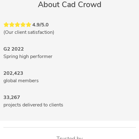
About Cad Crowd
4.9/5.0
(Our client satisfaction)
G2 2022
Spring high performer
202,423
global members
33,267
projects delivered to clients