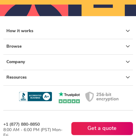
How it works
Browse
Company
Resources
+1 (877) 880-8850
Get a quote
8:00 AM - 6:00 PM (PST) Mon-
Fri