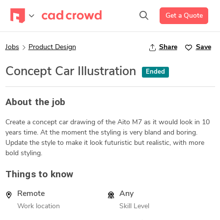
Get a Quote
Jobs
Product Design
Share
Save
Concept Car Illustration
Ended
About the job
Create a concept car drawing of the Aito M7 as it would look in 10
years time. At the moment the styling is very bland and boring.
Update the style to make it look futuristic but realistic, with more
bold styling.
Things to know
Remote
Any
Work location
Skill Level