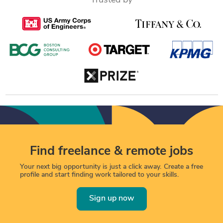
Trusted by
Find freelance & remote jobs
Your next big opportunity is just a click away. Create a free
profile and start finding work tailored to your skills.
Sign up now