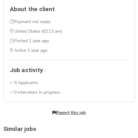
About the client
Payment not ready
United States (02:13 am)
Posted
1 year ago
Active
1 year ago
Job activity
9 Applicants
0 interviews in progress
Report this job
Similar jobs