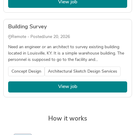
View job
Building Survey
Remote - Posted
June 20, 2026
Need an engineer or an architect to survey existing building
located in Louisville, KY. It is a simple warehouse building. The
personnel is supposed to go to the facility and...
Concept Design
Architectural Sketch Design Services
View job
How it works