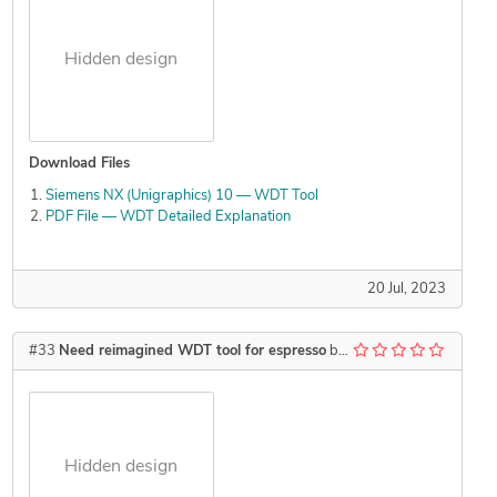
Hidden design
Download Files
Siemens NX (Unigraphics) 10 — WDT Tool
PDF File — WDT Detailed Explanation
20 Jul, 2023
#33
Need reimagined WDT tool for espresso
by
Kzswara
Hidden design