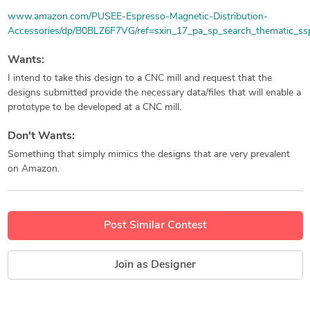
www.amazon.com/PUSEE-Espresso-Magnetic-Distribution-
Accessories/dp/B0BLZ6F7VG/ref=sxin_17_pa_sp_search_thematic_ss
Wants:
I intend to take this design to a CNC mill and request that the
designs submitted provide the necessary data/files that will enable a
prototype to be developed at a CNC mill.
Don't Wants:
Something that simply mimics the designs that are very prevalent
on Amazon.
Post Similar Contest
Join as Designer