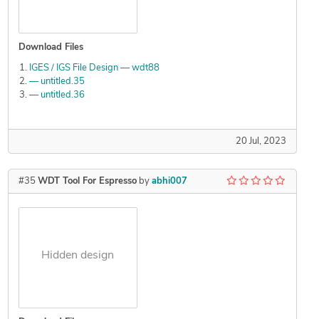
Download Files
IGES / IGS File Design — wdt88
— untitled.35
— untitled.36
20 Jul, 2023
#35
WDT Tool For Espresso
by
abhi007
Hidden design