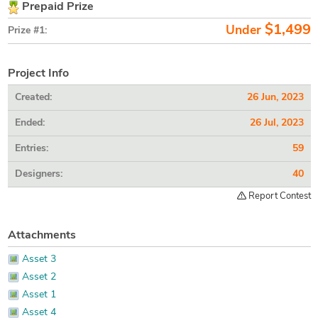
Prepaid Prize
$1,499
Under
Prize #1:
Project Info
Created:
26 Jun, 2023
Ended:
26 Jul, 2023
Entries:
59
Designers:
40
Report Contest
Attachments
Asset 3
Asset 2
Asset 1
Asset 4