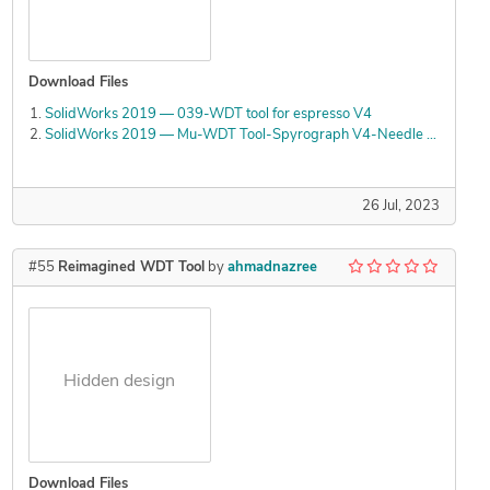
Download Files
SolidWorks 2019 — 039-WDT tool for espresso V4
SolidWorks 2019 — Mu-WDT Tool-Spyrograph V4-Needle Holder working
26 Jul, 2023
#55
Reimagined WDT Tool
by
ahmadnazree
Hidden design
Download Files