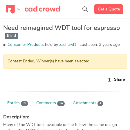
Get a Quote
Need reimagined WDT tool for espresso
Blind
in
Consumer Products
held by
zacharyl1
Last seen:
3 years ago
Contest Ended, Winner(s) have been selected.
Share
Entries
Comments
Attachments
59
14
4
Description:
Many of the WDT tools available online follow the same design