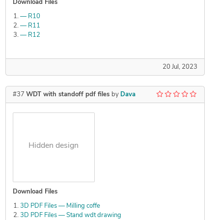
Download Files
— R10
— R11
— R12
20 Jul, 2023
#37
WDT with standoff pdf files
by
Dava
Hidden design
Download Files
3D PDF Files — Milling coffe
3D PDF Files — Stand wdt drawing