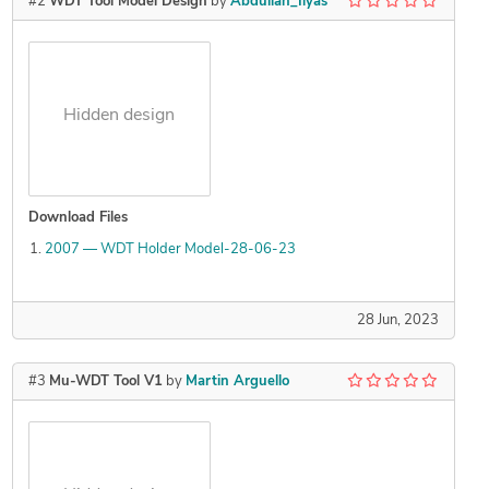
#2
WDT Tool Model Design
by
Abdullah_Ilyas
Hidden design
Download Files
2007 — WDT Holder Model-28-06-23
28 Jun, 2023
#3
Mu-WDT Tool V1
by
Martin Arguello