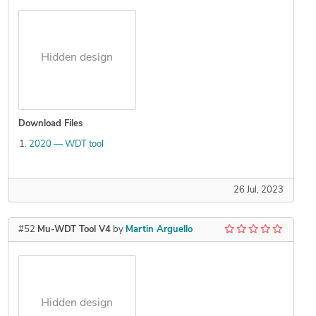
Hidden design
Download Files
2020 — WDT tool
26 Jul, 2023
#52
Mu-WDT Tool V4
by
Martin Arguello
Hidden design