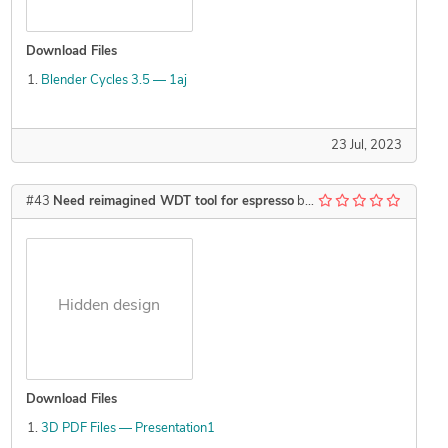
Download Files
Blender Cycles 3.5 — 1aj
23 Jul, 2023
#43
Need reimagined WDT tool for espresso
by
Kzswara
Hidden design
Download Files
3D PDF Files — Presentation1