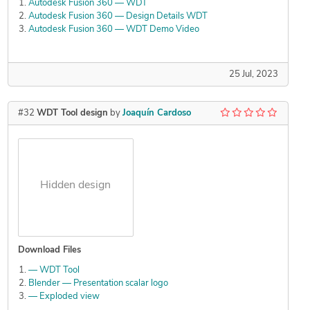
Autodesk Fusion 360 — WDT
Autodesk Fusion 360 — Design Details WDT
Autodesk Fusion 360 — WDT Demo Video
25 Jul, 2023
#32
WDT Tool design
by
Joaquín Cardoso
Hidden design
Download Files
— WDT Tool
Blender — Presentation scalar logo
— Exploded view