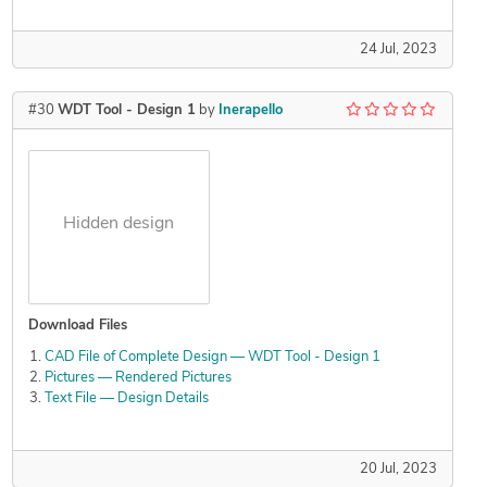
24 Jul, 2023
#30
WDT Tool - Design 1
by
Inerapello
Hidden design
Download Files
CAD File of Complete Design — WDT Tool - Design 1
Pictures — Rendered Pictures
Text File — Design Details
20 Jul, 2023