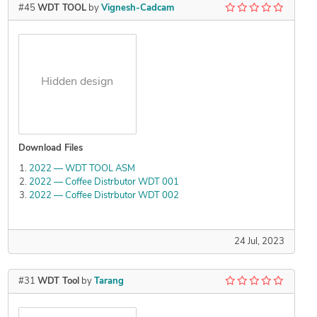
#45
WDT TOOL
by
Vignesh-Cadcam
Hidden design
Download Files
2022 — WDT TOOL ASM
2022 — Coffee Distrbutor WDT 001
2022 — Coffee Distrbutor WDT 002
24 Jul, 2023
#31
WDT Tool
by
Tarang