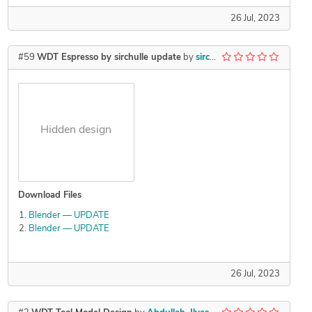
26 Jul, 2023
#59
WDT Espresso by sirchulle update
by
sirchulle
Hidden design
Download Files
Blender — UPDATE
Blender — UPDATE
26 Jul, 2023