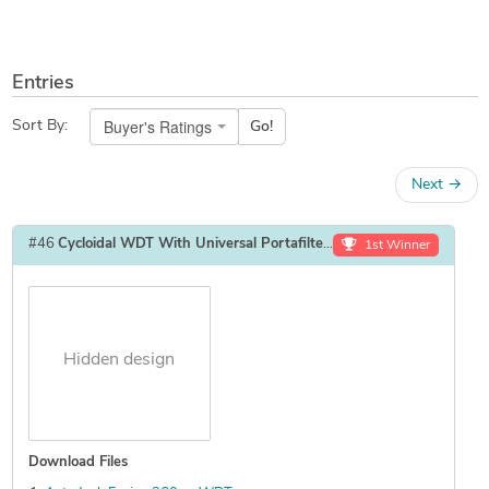
Entries
Buyer's Ratings
Sort By:
Go!
Next
→
#46
Cycloidal WDT With Universal Portafilter Mount
by
GalaxyRoboti
1st Winner
Hidden design
Download Files