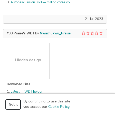
Autodesk Fusion 360 — milling cofee v5
21 Jul, 2023
#39
Praise's WDT
by
Nwachukwu_Praise
Hidden design
Download Files
Latest — WDT holder
Latest — WDT holder
By continuing to use this site
Canva latest — Praise s WDT 2
Got it
you accept our
Cookie Policy
.