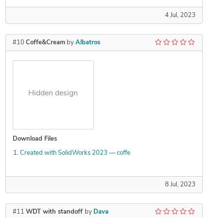
4 Jul, 2023
#10
Coffe&Cream
by
Albatros
Hidden design
Download Files
Created with SolidWorks 2023 — coffe
8 Jul, 2023
#11
WDT with standoff
by
Dava