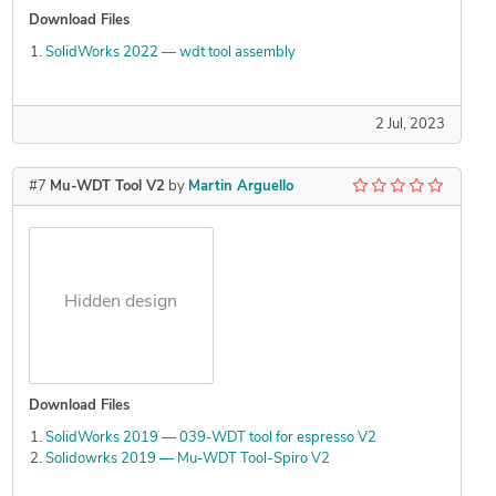
Download Files
SolidWorks 2022 — wdt tool assembly
2 Jul, 2023
#7
Mu-WDT Tool V2
by
Martin Arguello
Hidden design
Download Files
SolidWorks 2019 — 039-WDT tool for espresso V2
Solidowrks 2019 — Mu-WDT Tool-Spiro V2