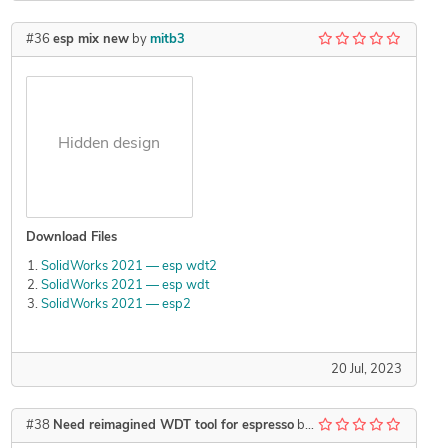
#36
esp mix new
by
mitb3
Hidden design
Download Files
SolidWorks 2021 — esp wdt2
SolidWorks 2021 — esp wdt
SolidWorks 2021 — esp2
20 Jul, 2023
#38
Need reimagined WDT tool for espresso
by
Kzswara