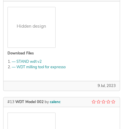
Hidden design
Download Files
— STAND wdt v2
— WDT milling tool for expresso
9 Jul, 2023
#13
WDT Model 002
by
calenc