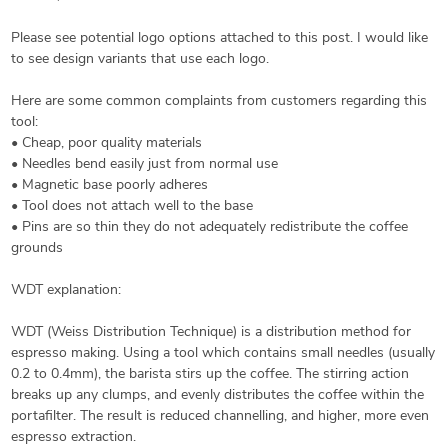
Please see potential logo options attached to this post. I would like
to see design variants that use each logo.
Here are some common complaints from customers regarding this
tool:
• Cheap, poor quality materials
• Needles bend easily just from normal use
• Magnetic base poorly adheres
• Tool does not attach well to the base
• Pins are so thin they do not adequately redistribute the coffee
grounds
WDT explanation:
WDT (Weiss Distribution Technique) is a distribution method for
espresso making. Using a tool which contains small needles (usually
0.2 to 0.4mm), the barista stirs up the coffee. The stirring action
breaks up any clumps, and evenly distributes the coffee within the
portafilter. The result is reduced channelling, and higher, more even
espresso extraction.