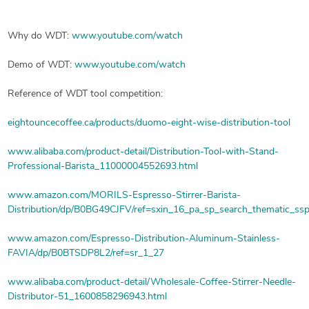
Why do WDT:
www.youtube.com/watch
Demo of WDT:
www.youtube.com/watch
Reference of WDT tool competition:
eightouncecoffee.ca/products/duomo-eight-wise-distribution-tool
www.alibaba.com/product-detail/Distribution-Tool-with-Stand-
Professional-Barista_11000004552693.html
www.amazon.com/MORILS-Espresso-Stirrer-Barista-
Distribution/dp/B0BG49CJFV/ref=sxin_16_pa_sp_search_thematic_ss
www.amazon.com/Espresso-Distribution-Aluminum-Stainless-
FAVIA/dp/B0BTSDP8L2/ref=sr_1_27
www.alibaba.com/product-detail/Wholesale-Coffee-Stirrer-Needle-
Distributor-51_1600858296943.html