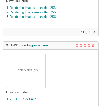
Download Files
Rendering Images — untitled.253
Rendering Images — untitled.255
Rendering Images — untitled.256
12 Jul, 2023
#18
WDT Tool
by
jpmcadcrowd
Hidden design
Download Files
2021 — Puck Rake