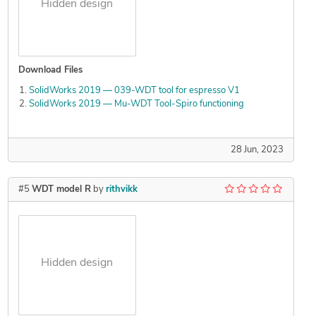
Hidden design
Download Files
SolidWorks 2019 — 039-WDT tool for espresso V1
SolidWorks 2019 — Mu-WDT Tool-Spiro functioning
28 Jun, 2023
#5
WDT model R
by
rithvikk
Hidden design