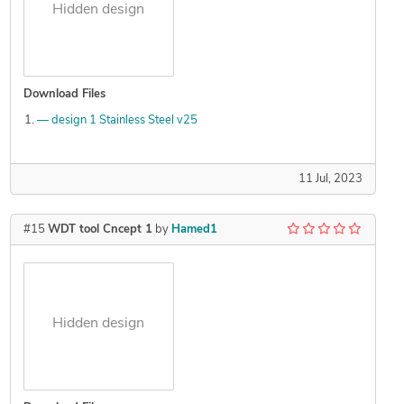
Hidden design
Download Files
— design 1 Stainless Steel v25
11 Jul, 2023
#15
WDT tool Cncept 1
by
Hamed1
Hidden design