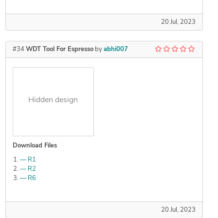
20 Jul, 2023
#34
WDT Tool For Espresso
by
abhi007
Hidden design
Download Files
— R1
— R2
— R6
20 Jul, 2023