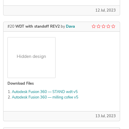
12 Jul, 2023
#20
WDT with standoff REV2
by
Dava
Hidden design
Download Files
Autodesk Fusion 360 — STAND wdt v5
Autodesk Fusion 360 — milling cofee v5
13 Jul, 2023