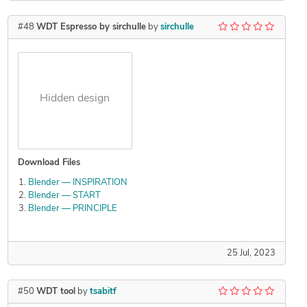
#48
WDT Espresso by sirchulle
by
sirchulle
Hidden design
Download Files
Blender — INSPIRATION
Blender — START
Blender — PRINCIPLE
25 Jul, 2023
#50
WDT tool
by
tsabitf