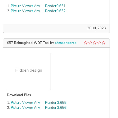
Picture Viewer Any — Render0.651
Picture Viewer Any — Render0.652
26 Jul, 2023
#57
Reimagined WDT Tool
by
ahmadnazree
Hidden design
Download Files
Picture Viewer Any — Render 3.655
Picture Viewer Any — Render 3.656