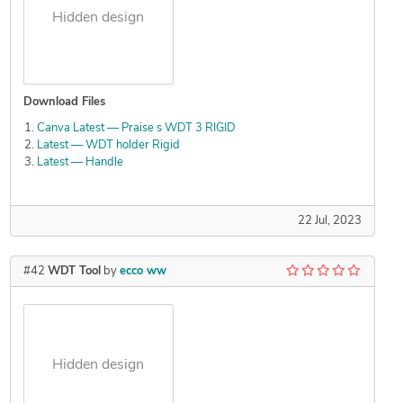
Hidden design
Download Files
Canva Latest — Praise s WDT 3 RIGID
Latest — WDT holder Rigid
Latest — Handle
22 Jul, 2023
#42
WDT Tool
by
ecco ww
Hidden design