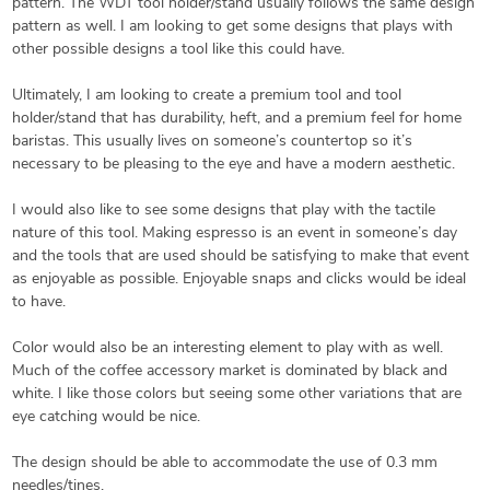
pattern. The WDT tool holder/stand usually follows the same design
pattern as well. I am looking to get some designs that plays with
other possible designs a tool like this could have.
Ultimately, I am looking to create a premium tool and tool
holder/stand that has durability, heft, and a premium feel for home
baristas. This usually lives on someone’s countertop so it’s
necessary to be pleasing to the eye and have a modern aesthetic.
I would also like to see some designs that play with the tactile
nature of this tool. Making espresso is an event in someone’s day
and the tools that are used should be satisfying to make that event
as enjoyable as possible. Enjoyable snaps and clicks would be ideal
to have.
Color would also be an interesting element to play with as well.
Much of the coffee accessory market is dominated by black and
white. I like those colors but seeing some other variations that are
eye catching would be nice.
The design should be able to accommodate the use of 0.3 mm
needles/tines.