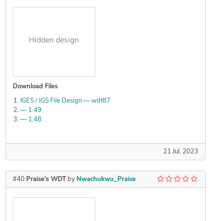
Hidden design
Download Files
IGES / IGS File Design — wdt87
— 1.49
— 1.48
21 Jul, 2023
#40
Praise's WDT
by
Nwachukwu_Praise