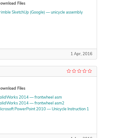
ownload Files
rimble SketchUp (Google) — unicycle assembly
1 Apr, 2016
ownload Files
olidWorks 2014 — frontwheel asm
olidWorks 2014 — frontwheel asm2
icrosoft PowerPoint 2010 — Unicycle Instruction 1