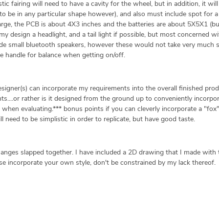
ic fairing will need to have a cavity for the wheel, but in addition, it wil
e to be in any particular shape however), and also must include spot for 
large, the PCB is about 4X3 inches and the batteries are about 5X5X1 (b
o my design a headlight, and a tail light if possible, but most concerned w
clude small bluetooth speakers, however these would not take very much 
able handle for balance when getting on/off.
signer(s) can incorporate my requirements into the overall finished produ
....or rather is it designed from the ground up to conveniently incorpo
k when evaluating.*** bonus points if you can cleverly incorporate a "fox"
ll need to be simplistic in order to replicate, but have good taste.
hanges slapped together. I have included a 2D drawing that I made with 
se incorporate your own style, don't be constrained by my lack thereof.