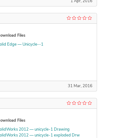
1 Apr, 2016
ownload Files
olid Edge — Unicycle--1
31 Mar, 2016
ownload Files
olidWorks 2012 — unicycle-1 Drawing
olidWorks 2012 — unicycle-1 exploded Drw