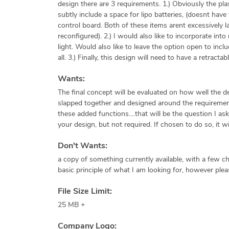
design there are 3 requirements. 1.) Obviously the plast
subtly include a space for lipo batteries, (doesnt hav
control board. Both of these items arent excessively 
reconfigured). 2.) I would also like to incorporate int
light. Would also like to leave the option open to in
all. 3.) Finally, this design will need to have a retract
Wants:
The final concept will be evaluated on how well the de
slapped together and designed around the requirements
these added functions....that will be the question I as
your design, but not required. If chosen to do so, it wi
Don't Wants:
a copy of something currently available, with a few c
basic principle of what I am looking for, however plea
File Size Limit:
25 MB +
Company Logo: