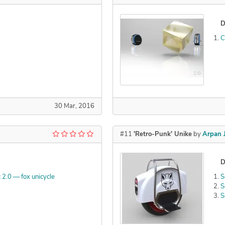
D
C
30 Mar, 2016
#11
'Retro-Punk' Unike
by
Arpan 
D
 2.0 — fox unicycle
S
S
S