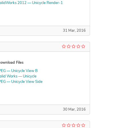
olidWorks 2012 — Unicycle Render-1
31 Mar, 2016
ownload Files
PEG — Unicycle View B
olid Works — Unicycle
PEG — Unicycle View Side
30 Mar, 2016