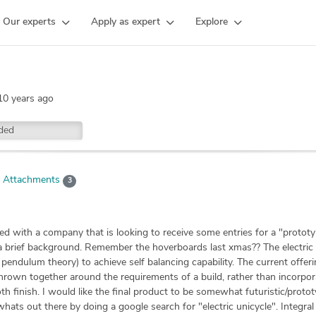
Our experts
Apply as expert
Explore
10 years ago
ded
Attachments
3
ved with a company that is looking to receive some entries for a "protot
you a brief background. Remember the hoverboards last xmas?? The electric
pendulum theory) to achieve self balancing capability. The current offer
y thrown together around the requirements of a build, rather than incorpor
 finish. I would like the final product to be somewhat futuristic/protot
whats out there by doing a google search for "electric unicycle". Integral