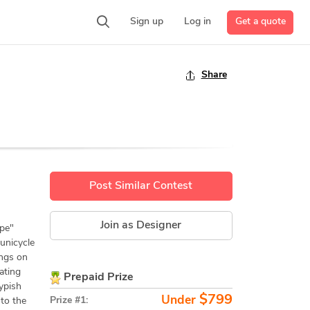
Get a quote
Sign up
Log in
Share
Post Similar Contest
Join as Designer
ype"
 unicycle
ings on
ating
Prepaid Prize
ypish
$799
Under
Prize #1:
 to the