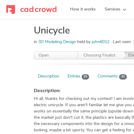
How it works
Services
Unicycle
in
3D Modeling Design
held by
john6012
Last seen:
Open
Choosing Finalist
En
Description
Entries
Comments
25
32
Description:
Hi all, thanks for checking out my contest! I am invol
electric unicycle. If you aren't familiar let me give 
works on essentially the same principle (upside down 
the market just don't cut it, the plastics are basicall
the necessary components into the design for a smooth
looking, maybe a bit sporty. You can get a feeling for 