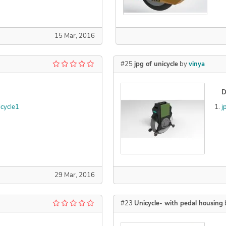
15 Mar, 2016
#25
jpg of unicycle
by
vinya
D
cycle1
j
29 Mar, 2016
#23
Unicycle- with pedal housing