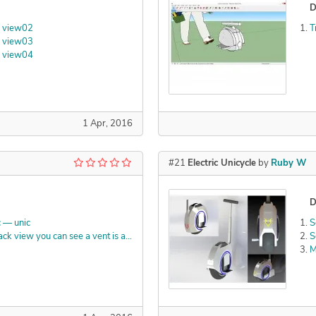
D
1 view02
T
1 view03
1 view04
1 Apr, 2016
#21
Electric Unicycle
by
Ruby W
D
 — unic
S
Luxion KeyShot — Back view you can see a vent is added at the top center for ram air
S
M