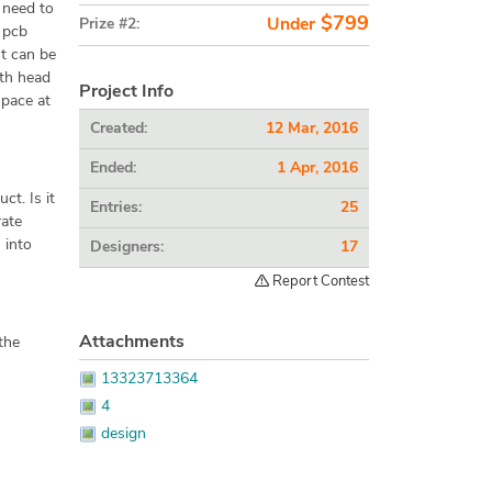
l need to
$799
Prize #2:
Under
a pcb
ut can be
ith head
Project Info
space at
Created:
12 Mar, 2016
Ended:
1 Apr, 2016
ct. Is it
Entries:
25
rate
 into
Designers:
17
Report Contest
Attachments
the
13323713364
4
design