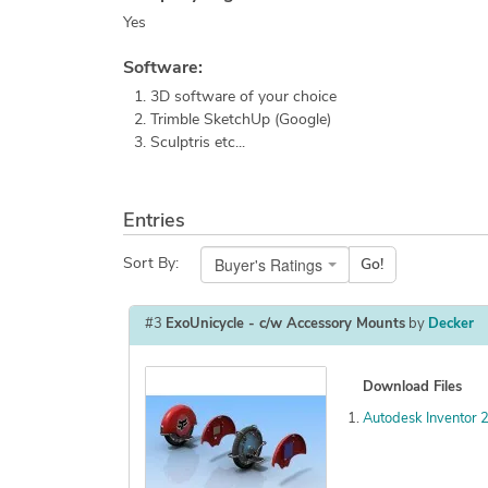
Yes
Software:
3D software of your choice
Trimble SketchUp (Google)
Sculptris etc...
Entries
Buyer's Ratings
Sort By:
Go!
#3
ExoUnicycle - c/w Accessory Mounts
by
Decker
Download Files
Autodesk Inventor 