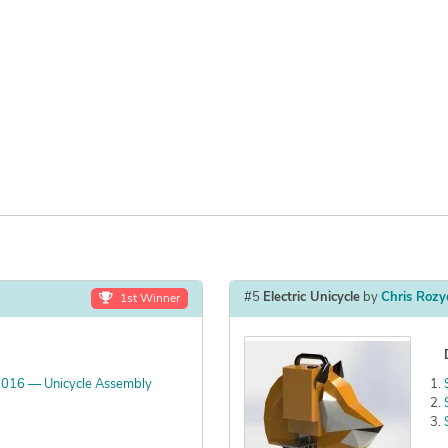
#5
Electric Unicycle
by
Chris Rozy
1st Winner
2016 — Unicycle Assembly