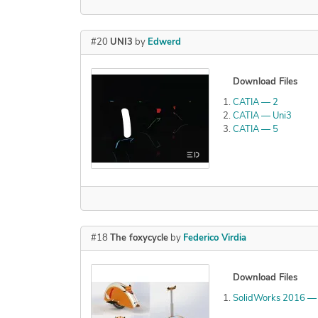
#20
UNI3
by
Edwerd
Download Files
CATIA — 2
CATIA — Uni3
CATIA — 5
#18
The foxycycle
by
Federico Virdia
Download Files
SolidWorks 2016 — E