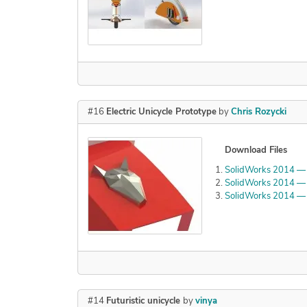
#16
Electric Unicycle Prototype
by
Chris Rozycki
Download Files
SolidWorks 2014 — 
SolidWorks 2014 — 
SolidWorks 2014 — 
#14
Futuristic unicycle
by
vinya