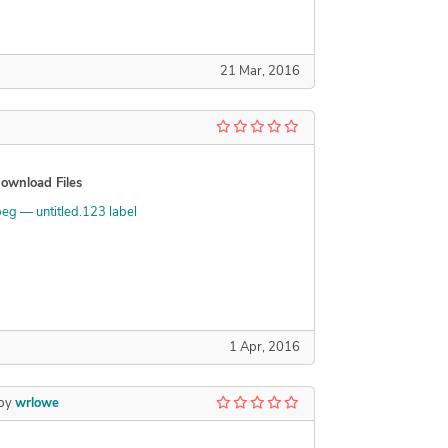
21 Mar, 2016
ownload Files
peg — untitled.123 label
1 Apr, 2016
by
wrlowe