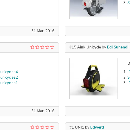
S
31 Mar, 2016
#15
Aink Unicycle
by
Edi Suhendi
D
unicyclea4
J
unicyclea2
S
unicyclea1
J
31 Mar, 2016
#1
UNI1
by
Edwerd