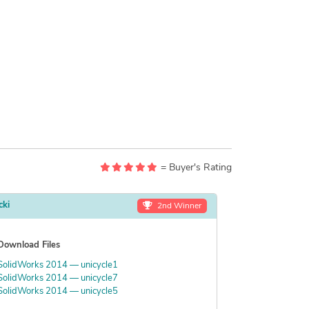
= Buyer's Rating
cki
2nd Winner
Download Files
SolidWorks 2014 — unicycle1
SolidWorks 2014 — unicycle7
SolidWorks 2014 — unicycle5