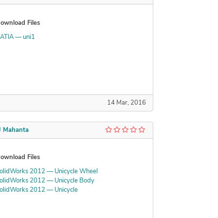
ownload Files
ATIA — uni1
14 Mar, 2016
J Mahanta
ownload Files
olidWorks 2012 — Unicycle Wheel
olidWorks 2012 — Unicycle Body
olidWorks 2012 — Unicycle