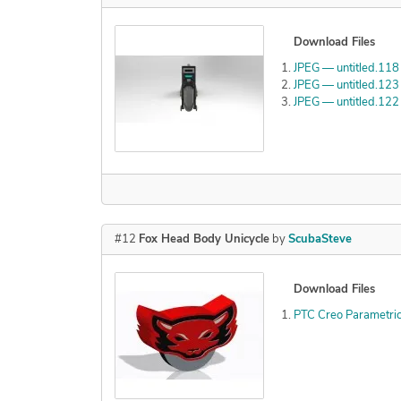
Download Files
JPEG — untitled.118
JPEG — untitled.123
JPEG — untitled.122
#12
Fox Head Body Unicycle
by
ScubaSteve
Download Files
PTC Creo Parametric