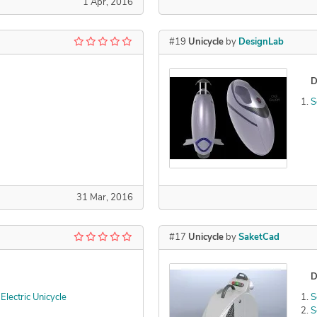
1 Apr, 2016
#19
Unicycle
by
DesignLab
D
S
31 Mar, 2016
#17
Unicycle
by
SaketCad
D
lectric Unicycle
S
S