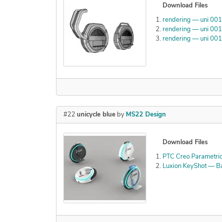
Download Files
rendering — uni 00
rendering — uni 00
rendering — uni 00
#22
unicycle blue
by
MS22 Design
Download Files
PTC Creo Parametric