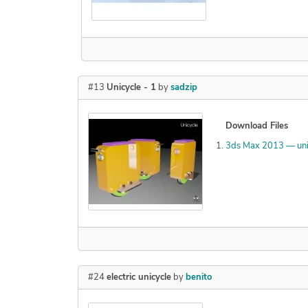
#13
Unicycle - 1
by
sadzip
Download Files
3ds Max 2013 — uni
#24
electric unicycle
by
benito