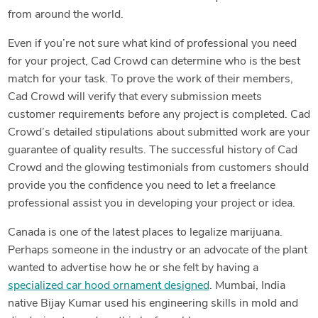
from around the world.
Even if you’re not sure what kind of professional you need
for your project, Cad Crowd can determine who is the best
match for your task. To prove the work of their members,
Cad Crowd will verify that every submission meets
customer requirements before any project is completed. Cad
Crowd’s detailed stipulations about submitted work are your
guarantee of quality results. The successful history of Cad
Crowd and the glowing testimonials from customers should
provide you the confidence you need to let a freelance
professional assist you in developing your project or idea.
Canada is one of the latest places to legalize marijuana.
Perhaps someone in the industry or an advocate of the plant
wanted to advertise how he or she felt by having a
specialized car hood ornament designed
. Mumbai, India
native Bijay Kumar used his engineering skills in mold and