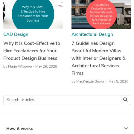
CAD Design
Architectural Design
Why It Is Cost-Effective to
7 Guidelines Design
Hire Freelancers for Your
Beautiful Modern Villas
Product Design Business
with Interior Designers &
Architectural Services
by
Mario Wibowo
May 26, 2020
Firms
by
MacKenzie Brown
May 5, 2025
How it works