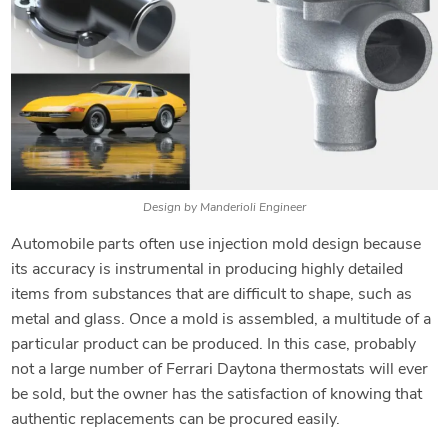
Design by Manderioli Engineer
Automobile parts often use injection mold design because
its accuracy is instrumental in producing highly detailed
items from substances that are difficult to shape, such as
metal and glass. Once a mold is assembled, a multitude of a
particular product can be produced. In this case, probably
not a large number of Ferrari Daytona thermostats will ever
be sold, but the owner has the satisfaction of knowing that
authentic replacements can be procured easily.