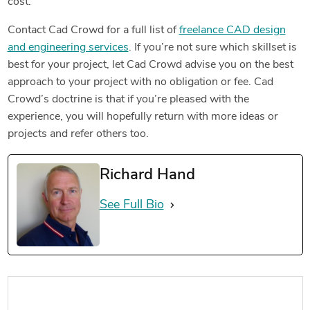
cost.
Contact Cad Crowd for a full list of
freelance CAD design
and engineering services
. If you’re not sure which skillset is
best for your project, let Cad Crowd advise you on the best
approach to your project with no obligation or fee. Cad
Crowd’s doctrine is that if you’re pleased with the
experience, you will hopefully return with more ideas or
projects and refer others too.
Richard Hand
See Full Bio