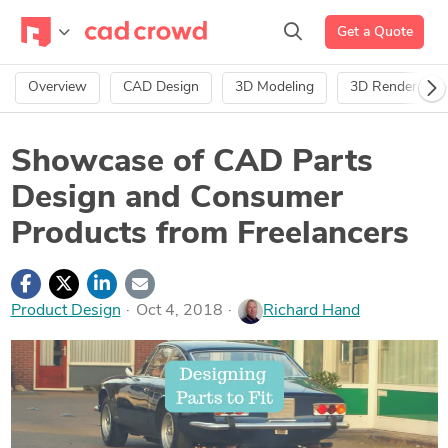
Get a Quote
Overview
CAD Design
3D Modeling
3D Rendering
Showcase of CAD Parts
Design and Consumer
Products from Freelancers
Product Design
Oct 4, 2018
Richard Hand