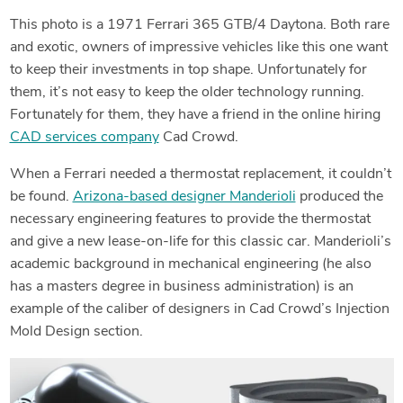
This photo is a 1971 Ferrari 365 GTB/4 Daytona. Both rare
and exotic, owners of impressive vehicles like this one want
to keep their investments in top shape. Unfortunately for
them, it’s not easy to keep the older technology running.
Fortunately for them, they have a friend in the online hiring
CAD services company
Cad Crowd.
When a Ferrari needed a thermostat replacement, it couldn’t
be found.
Arizona-based designer Manderioli
produced the
necessary engineering features to provide the thermostat
and give a new lease-on-life for this classic car. Manderioli’s
academic background in mechanical engineering (he also
has a masters degree in business administration) is an
example of the caliber of designers in Cad Crowd’s Injection
Mold Design section.