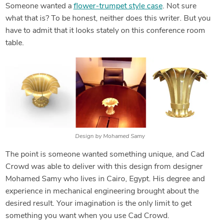
Someone wanted a
flower-trumpet style case
. Not sure
what that is? To be honest, neither does this writer. But you
have to admit that it looks stately on this conference room
table.
Design by Mohamed Samy
The point is someone wanted something unique, and Cad
Crowd was able to deliver with this design from designer
Mohamed Samy who lives in Cairo, Egypt. His degree and
experience in mechanical engineering brought about the
desired result. Your imagination is the only limit to get
something you want when you use Cad Crowd.