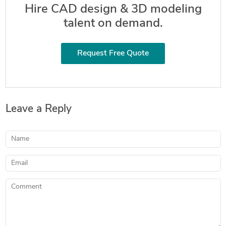
Hire CAD design & 3D modeling
talent on demand.
Request Free Quote
Leave a Reply
Name
Email
Comment