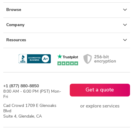
Browse
Company
Resources
+1 (877) 880-8850
Get a quote
8:00 AM - 6:00 PM (PST) Mon-
Fri
Cad Crowd 1709 E Glenoaks
or explore services
Blvd
Suite 4, Glendale, CA