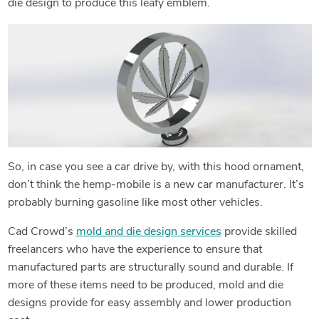
die design to produce this leafy emblem.
So, in case you see a car drive by, with this hood ornament,
don’t think the hemp-mobile is a new car manufacturer. It’s
probably burning gasoline like most other vehicles.
Cad Crowd’s
mold and die design services
provide skilled
freelancers who have the experience to ensure that
manufactured parts are structurally sound and durable. If
more of these items need to be produced, mold and die
designs provide for easy assembly and lower production