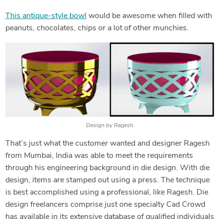
This antique-style bowl
would be awesome when filled with
peanuts, chocolates, chips or a lot of other munchies.
Design by Ragesh
That’s just what the customer wanted and designer Ragesh
from Mumbai, India was able to meet the requirements
through his engineering background in die design. With die
design, items are stamped out using a press. The technique
is best accomplished using a professional, like Ragesh. Die
design freelancers comprise just one specialty Cad Crowd
has available in its extensive database of qualified individuals