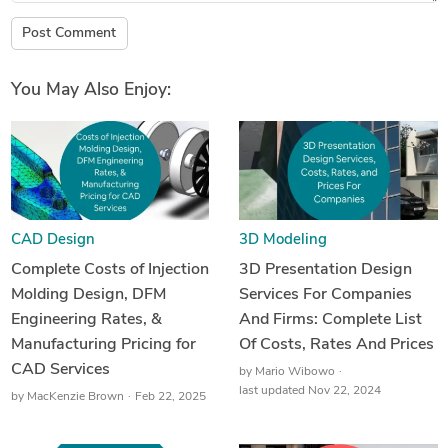
Post Comment
You May Also Enjoy:
CAD Design
3D Modeling
Complete Costs of Injection
3D Presentation Design
Molding Design, DFM
Services For Companies
Engineering Rates, &
And Firms: Complete List
Manufacturing Pricing for
Of Costs, Rates And Prices
CAD Services
by
Mario Wibowo
last updated Nov 22, 2024
by
MacKenzie Brown
Feb 22, 2025