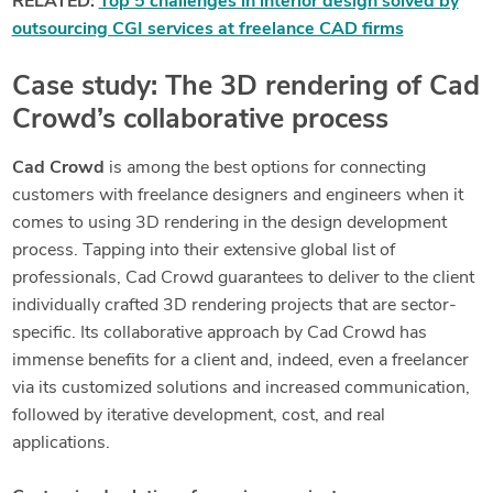
RELATED:
Top 5 challenges in interior design solved by
outsourcing CGI services at freelance CAD firms
Case study: The 3D rendering of Cad
Crowd’s collaborative process
Cad Crowd
is among the best options for connecting
customers with freelance designers and engineers when it
comes to using 3D rendering in the design development
process. Tapping into their extensive global list of
professionals, Cad Crowd guarantees to deliver to the client
individually crafted 3D rendering projects that are sector-
specific. Its collaborative approach by Cad Crowd has
immense benefits for a client and, indeed, even a freelancer
via its customized solutions and increased communication,
followed by iterative development, cost, and real
applications.