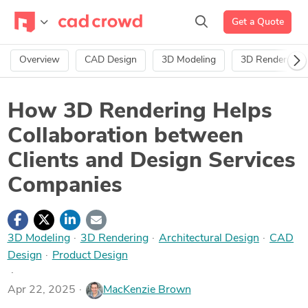
Get a Quote
Overview
CAD Design
3D Modeling
3D Rendering
How 3D Rendering Helps
Collaboration between
Clients and Design Services
Companies
3D Modeling
·
3D Rendering
·
Architectural Design
·
CAD
Design
·
Product Design
Apr 22, 2025
MacKenzie Brown