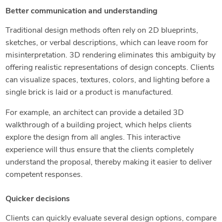
Better communication and understanding
Traditional design methods often rely on 2D blueprints,
sketches, or verbal descriptions, which can leave room for
misinterpretation. 3D rendering eliminates this ambiguity by
offering realistic representations of design concepts. Clients
can visualize spaces, textures, colors, and lighting before a
single brick is laid or a product is manufactured.
For example, an architect can provide a detailed 3D
walkthrough of a building project, which helps clients
explore the design from all angles. This interactive
experience will thus ensure that the clients completely
understand the proposal, thereby making it easier to deliver
competent responses.
Quicker decisions
Clients can quickly evaluate several design options, compare