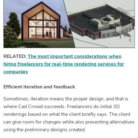
RELATED:
The most important considerations when
hiring freelancers for real-time rendering services for
companies
Efficient iteration and feedback
Sometimes, iteration means the proper design, and that is
where Cad Crowd succeeds. Freelancers do initial 3D
renderings based on what the client briefly says. The client
can give room for changes while also presenting alternatives
using the preliminary designs created.