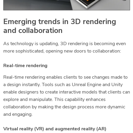
Emerging trends in 3D rendering
and collaboration
As technology is updating, 3D rendering is becoming even
more sophisticated, opening new doors to collaboration:
Real-time rendering
Real-time rendering enables clients to see changes made to
a design instantly. Tools such as Unreal Engine and Unity
enable designers to create interactive models that clients can
explore and manipulate. This capability enhances
collaboration by making the design process more dynamic
and engaging.
Virtual reality (VR) and augmented reality (AR)