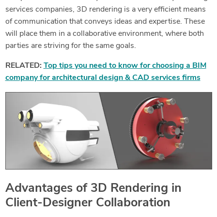
services companies, 3D rendering is a very efficient means
of communication that conveys ideas and expertise. These
will place them in a collaborative environment, where both
parties are striving for the same goals.
RELATED:
Top tips you need to know for choosing a BIM
company for architectural design & CAD services firms
Advantages of 3D Rendering in
Client-Designer Collaboration