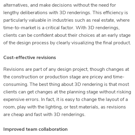
alternatives, and make decisions without the need for
lengthy deliberations with 3D renderings. This efficiency is
particularly valuable in industries such as real estate, where
time-to-market is a critical factor. With 3D renderings,
clients can be confident about their choices at an early stage
of the design process by clearly visualizing the final product.
Cost-effective revisions
Revisions are part of any design project, though changes at
the construction or production stage are pricey and time-
consuming. The best thing about 3D rendering is that most
clients can get changes at the planning stage without risking
expensive errors. In fact, it is easy to change the layout of a
room, play with the lighting, or test materials, as revisions
are cheap and fast with 3D renderings.
Improved team collaboration