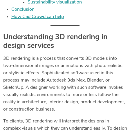
Sustainability visualization
Conclusion
How Cad Crowd can help
Understanding 3D rendering in
design services
3D rendering is a process that converts 3D models into
two-dimensional images or animations with photorealistic
or stylistic effects. Sophisticated software used in this
process may include Autodesk 3ds Max, Blender, or
SketchUp. A designer working with such software invokes
visually realistic environments to more or less follow the
reality in architecture, interior design, product development,
or construction business.
To clients, 3D rendering will interpret the designs in
complex visuals which they can understand easily. To design