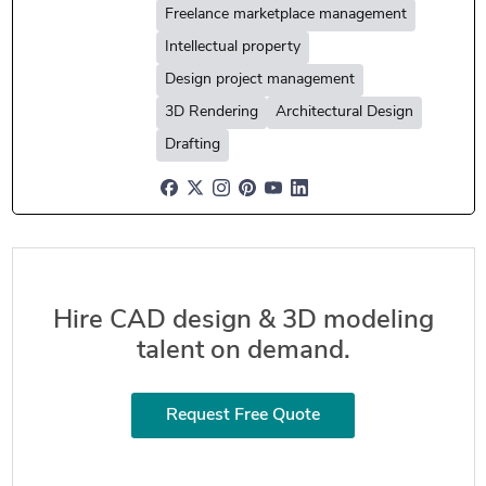
Freelance marketplace management
Intellectual property
Design project management
3D Rendering
Architectural Design
Drafting
Hire CAD design & 3D modeling
talent on demand.
Request Free Quote