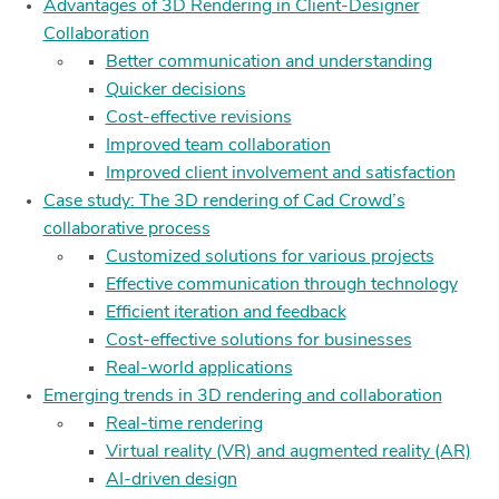
Advantages of 3D Rendering in Client-Designer
Collaboration
Better communication and understanding
Quicker decisions
Cost-effective revisions
Improved team collaboration
Improved client involvement and satisfaction
Case study: The 3D rendering of Cad Crowd’s
collaborative process
Customized solutions for various projects
Effective communication through technology
Efficient iteration and feedback
Cost-effective solutions for businesses
Real-world applications
Emerging trends in 3D rendering and collaboration
Real-time rendering
Virtual reality (VR) and augmented reality (AR)
AI-driven design