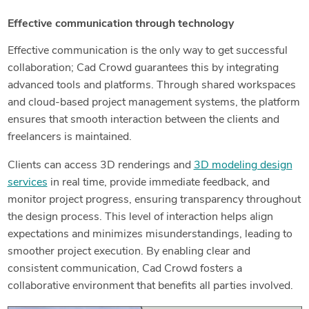
Effective communication through technology
Effective communication is the only way to get successful
collaboration; Cad Crowd guarantees this by integrating
advanced tools and platforms. Through shared workspaces
and cloud-based project management systems, the platform
ensures that smooth interaction between the clients and
freelancers is maintained.
Clients can access 3D renderings and
3D modeling design
services
in real time, provide immediate feedback, and
monitor project progress, ensuring transparency throughout
the design process. This level of interaction helps align
expectations and minimizes misunderstandings, leading to
smoother project execution. By enabling clear and
consistent communication, Cad Crowd fosters a
collaborative environment that benefits all parties involved.