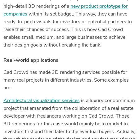
high-detail 3D renderings of a
new product prototype for
companies
within its set budget. This way, they can have
ready-to-pitch visuals for investors or potential partners to
raise their chances of success. This is how Cad Crowd
enables small, medium, and large businesses to achieve
their design goals without breaking the bank.
Real-world applications
Cad Crowd has made 3D rendering services possible for
many real projects in different industries. Some examples
are:
Architectural visualization services
is a luxury condominium
project that emanated from the collaboration of a real estate
developer with freelancers working on Cad Crowd. Those
3D renderings for this case would mainly be to market to
investors first and then later to the eventual buyers. Actually,