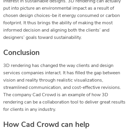
interest in sustainable designs. 3D rendering can actually
put into picture an environmental impact as a result of
chosen design choices-be it energy consumed or carbon
footprint. It thus brings the ability of making the most
informed decision and aligning both the clients’ and
designers’ goals toward sustainability.
Conclusion
3D rendering has changed the way clients and design
services companies interact. It has filled the gap between
vision and reality through realistic visualizations,
streamlined communication, and cost-effective revisions.
The company Cad Crowd is an example of how 3D
rendering can be a collaboration tool to deliver great results
for clients in any industry.
How Cad Crowd can help