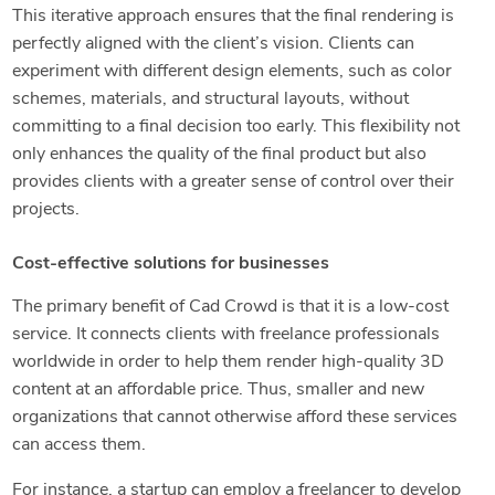
This iterative approach ensures that the final rendering is
perfectly aligned with the client’s vision. Clients can
experiment with different design elements, such as color
schemes, materials, and structural layouts, without
committing to a final decision too early. This flexibility not
only enhances the quality of the final product but also
provides clients with a greater sense of control over their
projects.
Cost-effective solutions for businesses
The primary benefit of Cad Crowd is that it is a low-cost
service. It connects clients with freelance professionals
worldwide in order to help them render high-quality 3D
content at an affordable price. Thus, smaller and new
organizations that cannot otherwise afford these services
can access them.
For instance, a startup can employ a freelancer to develop