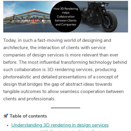
Today, in such a fast-moving world of designing and
architecture, the interaction of clients with service
companies of design services is more relevant than ever
before. The most influential transforming technology behind
such collaboration is 3D rendering services, producing
photorealistic and detailed presentations of a concept of
design that bridges the gap of abstract ideas towards
tangible outcomes to allow seamless cooperation between
clients and professionals.
Table of contents
Understanding 3D rendering in design services