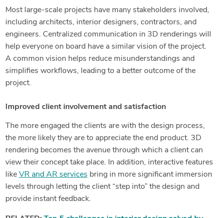
Most large-scale projects have many stakeholders involved,
including architects, interior designers, contractors, and
engineers. Centralized communication in 3D renderings will
help everyone on board have a similar vision of the project.
A common vision helps reduce misunderstandings and
simplifies workflows, leading to a better outcome of the
project.
Improved client involvement and satisfaction
The more engaged the clients are with the design process,
the more likely they are to appreciate the end product. 3D
rendering becomes the avenue through which a client can
view their concept take place. In addition, interactive features
like
VR and AR services
bring in more significant immersion
levels through letting the client “step into” the design and
provide instant feedback.