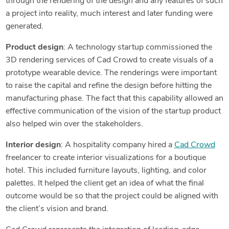
through the rendering of the design and any features of such
a project into reality, much interest and later funding were
generated.
Product design
: A technology startup commissioned the
3D rendering services of Cad Crowd to create visuals of a
prototype wearable device. The renderings were important
to raise the capital and refine the design before hitting the
manufacturing phase. The fact that this capability allowed an
effective communication of the vision of the startup product
also helped win over the stakeholders.
Interior design
: A hospitality company hired a
Cad Crowd
freelancer to create interior visualizations for a boutique
hotel. This included furniture layouts, lighting, and color
palettes. It helped the client get an idea of what the final
outcome would be so that the project could be aligned with
the client’s vision and brand.