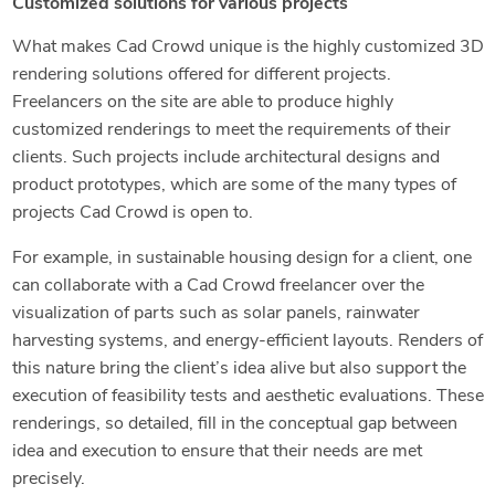
Customized solutions for various projects
What makes Cad Crowd unique is the highly customized 3D
rendering solutions offered for different projects.
Freelancers on the site are able to produce highly
customized renderings to meet the requirements of their
clients. Such projects include architectural designs and
product prototypes, which are some of the many types of
projects Cad Crowd is open to.
For example, in sustainable housing design for a client, one
can collaborate with a Cad Crowd freelancer over the
visualization of parts such as solar panels, rainwater
harvesting systems, and energy-efficient layouts. Renders of
this nature bring the client’s idea alive but also support the
execution of feasibility tests and aesthetic evaluations. These
renderings, so detailed, fill in the conceptual gap between
idea and execution to ensure that their needs are met
precisely.