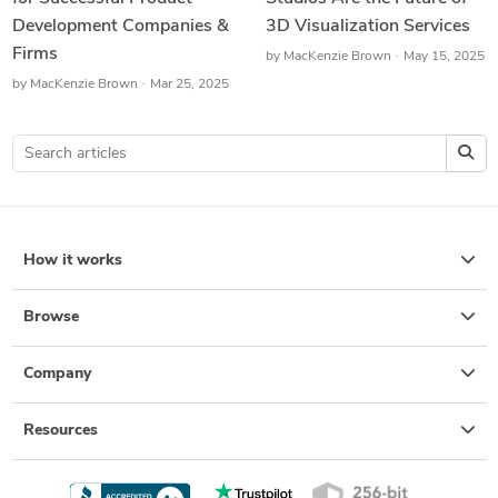
Development Companies &
3D Visualization Services
Firms
by
MacKenzie Brown
May 15, 2025
by
MacKenzie Brown
Mar 25, 2025
How it works
Browse
Company
Resources