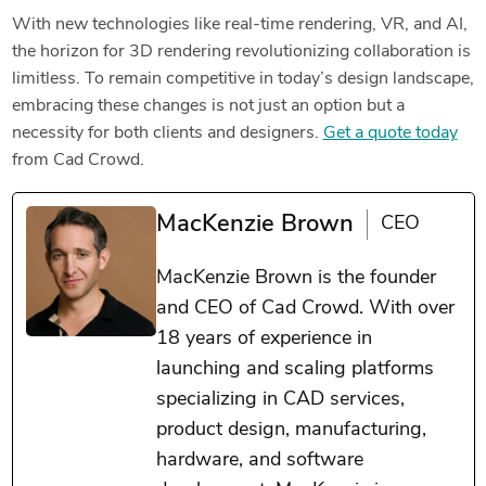
With new technologies like real-time rendering, VR, and AI,
the horizon for 3D rendering revolutionizing collaboration is
limitless. To remain competitive in today’s design landscape,
embracing these changes is not just an option but a
necessity for both clients and designers.
Get a quote today
from Cad Crowd.
MacKenzie Brown
CEO
MacKenzie Brown is the founder
and CEO of Cad Crowd. With over
18 years of experience in
launching and scaling platforms
specializing in CAD services,
product design, manufacturing,
hardware, and software