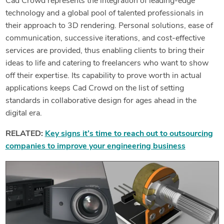
Cad Crowd represents the integration of leading-edge
technology and a global pool of talented professionals in
their approach to 3D rendering. Personal solutions, ease of
communication, successive iterations, and cost-effective
services are provided, thus enabling clients to bring their
ideas to life and catering to freelancers who want to show
off their expertise. Its capability to prove worth in actual
applications keeps Cad Crowd on the list of setting
standards in collaborative design for ages ahead in the
digital era.
RELATED:
Key signs it’s time to reach out to outsourcing
companies to improve your engineering business