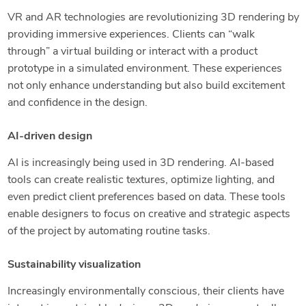
VR and AR technologies are revolutionizing 3D rendering by
providing immersive experiences. Clients can “walk
through” a virtual building or interact with a product
prototype in a simulated environment. These experiences
not only enhance understanding but also build excitement
and confidence in the design.
AI-driven design
AI is increasingly being used in 3D rendering. AI-based
tools can create realistic textures, optimize lighting, and
even predict client preferences based on data. These tools
enable designers to focus on creative and strategic aspects
of the project by automating routine tasks.
Sustainability visualization
Increasingly environmentally conscious, their clients have