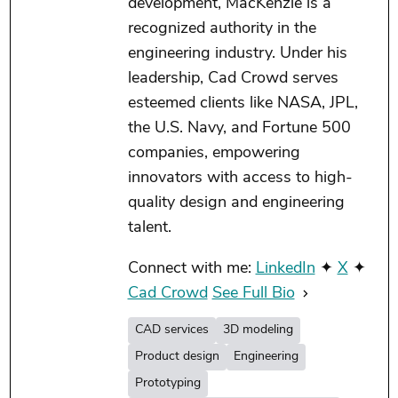
development, MacKenzie is a
recognized authority in the
engineering industry. Under his
leadership, Cad Crowd serves
esteemed clients like NASA, JPL,
the U.S. Navy, and Fortune 500
companies, empowering
innovators with access to high-
quality design and engineering
talent.
Connect with me:
LinkedIn
✦
X
✦
Cad Crowd
See Full Bio
CAD services
3D modeling
Product design
Engineering
Prototyping