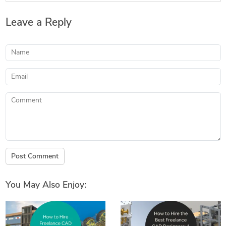
Leave a Reply
Name
Email
Comment
Post Comment
You May Also Enjoy: