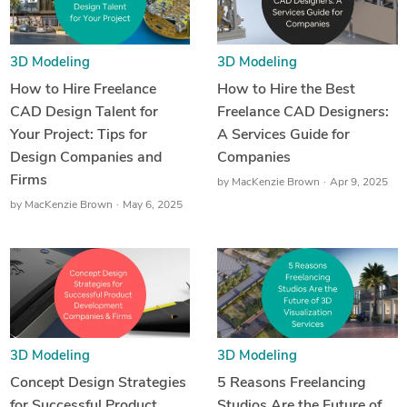
3D Modeling
3D Modeling
How to Hire Freelance
How to Hire the Best
CAD Design Talent for
Freelance CAD Designers:
Your Project: Tips for
A Services Guide for
Design Companies and
Companies
Firms
by
MacKenzie Brown
Apr 9, 2025
by
MacKenzie Brown
May 6, 2025
3D Modeling
3D Modeling
Concept Design Strategies
5 Reasons Freelancing
for Successful Product
Studios Are the Future of