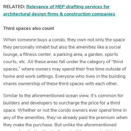
RELATED:
Relevance of MEP drafting services for
architectural design firms & construction companies
Third spaces also count
When someone buys a condo, they own not only the space
they personally inhabit but also the amenities like a social
lounge, a fitness center, a parking area, a garden, sports
courts, etc. All these areas fall under the category of “third
spaces,” where owners may spend their free time outside of
home and work settings. Everyone who lives in the building
shares ownership of these third spaces with each other.
Similar to the aforementioned ocean view, it’s common for
builders and developers to surcharge the price for a third
space. Whether or not the condo owners ever spend time in
any of the amenities, they’ve already paid the premium when
they make the purchase. But unlike the aforementioned