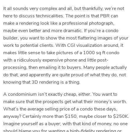
It all sounds very complex and all, but thankfully, we’re not
here to discuss technicalities. The point is that PBR can
make a rendering look like a professional photograph,
maybe even better and more dramatic. If you’re a condo
builder, you want to show the most flattering images of your
work to potential clients. With CGI visualization around, it
makes little sense to take pictures of a 1000 sq ft condo
with a ridiculously expensive phone and little post-
processing, then emailing it to buyers. Many people actually
do that, and apparently are quite proud of what they do, not
knowing that 3D rendering is a thing.
A condominium isn’t exactly cheap, either. You want to
make sure that the prospects get what their money’s worth.
What’s the average selling price of a condo these days,
anyway? Certainly more than $150, maybe closer to $250K.
Imagine yourself as a buyer; with that kind of money, no one
should blame you for wanting a high-fidelity rendering or