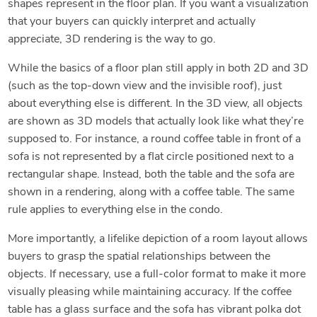
shapes represent in the floor plan. If you want a visualization
that your buyers can quickly interpret and actually
appreciate, 3D rendering is the way to go.
While the basics of a floor plan still apply in both 2D and 3D
(such as the top-down view and the invisible roof), just
about everything else is different. In the 3D view, all objects
are shown as 3D models that actually look like what they’re
supposed to. For instance, a round coffee table in front of a
sofa is not represented by a flat circle positioned next to a
rectangular shape. Instead, both the table and the sofa are
shown in a rendering, along with a coffee table. The same
rule applies to everything else in the condo.
More importantly, a lifelike depiction of a room layout allows
buyers to grasp the spatial relationships between the
objects. If necessary, use a full-color format to make it more
visually pleasing while maintaining accuracy. If the coffee
table has a glass surface and the sofa has vibrant polka dot