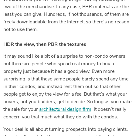
two of the merchandise. In any case, PBR materials are the
least you can give. Hundreds, if not thousands, of them are
freely downloadable from the Internet, so there’s no reason
not to use them.
HDR the view, then PBR the textures
It may sound like a bit of a surprise to non-condo owners,
but there are people who spend real money to buy a
property just because it has a good view. Even more
surprising is that these same people barely spend any time
in their condos, and instead rent them out so that other
people get to enjoy the view for a fee. But that’s what your
buyers, not you builders, get to decide. So long as you make
the sale for your
architectural design firm
, it doesn’t really
concern you that much what they do with the condos.
Your deal is all about turning prospects into paying clients.