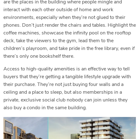
are the places in the building where people mingle and
interact with each other outside of home and work
environments, especially when they’re not glued to their
phones. Don’t just render the chairs and tables. Highlight the
coffee machines, showcase the infinity pool on the rooftop
deck, take the viewers to the gym, lead them to the
children’s playroom, and take pride in the free library, even if
there’s only one bookshelf there.
Access to high-quality amenities is an effective way to tell
buyers that they’re getting a tangible lifestyle upgrade with
their purchase. They’re not just buying four walls and a
ceiling and a place to sleep, but also memberships in a
private, exclusive social club nobody can join unless they
also buy a condo in the same building.