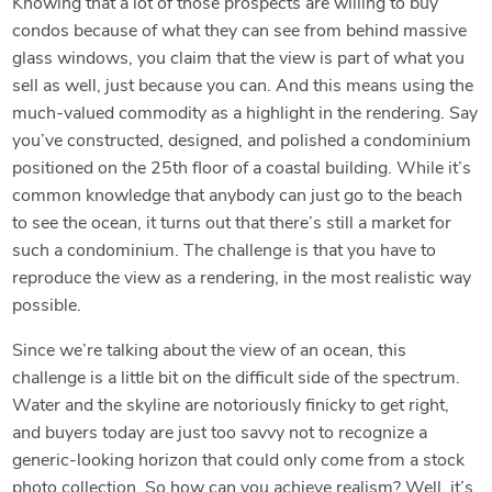
Knowing that a lot of those prospects are willing to buy
condos because of what they can see from behind massive
glass windows, you claim that the view is part of what you
sell as well, just because you can. And this means using the
much-valued commodity as a highlight in the rendering. Say
you’ve constructed, designed, and polished a condominium
positioned on the 25th floor of a coastal building. While it’s
common knowledge that anybody can just go to the beach
to see the ocean, it turns out that there’s still a market for
such a condominium. The challenge is that you have to
reproduce the view as a rendering, in the most realistic way
possible.
Since we’re talking about the view of an ocean, this
challenge is a little bit on the difficult side of the spectrum.
Water and the skyline are notoriously finicky to get right,
and buyers today are just too savvy not to recognize a
generic-looking horizon that could only come from a stock
photo collection. So how can you achieve realism? Well, it’s