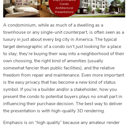
A condominium, while as much of a dwelling as a
townhouse or any single-unit counterpart, is often seen as a
luxury in just about every big city in America. The typical
target demographic of a condo isn’t just looking for a place
to stay; they’re buying their way into a neighborhood of their
own choosing, the right kind of amenities (usually
somewhat fancier than public facilities), and the relative
freedom from repair and maintenance. Even more important
is the easy privacy that has become a new kind of status
symbol. If you’re a builder and/or a stakeholder, how you
present the condo to potential buyers plays no small part in
influencing their purchase decision. The best way to deliver
the presentation is with high-quality 3D rendering.
Emphasis is on “high quality” because any amateur render