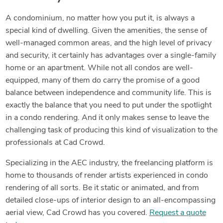
A condominium, no matter how you put it, is always a
special kind of dwelling. Given the amenities, the sense of
well-managed common areas, and the high level of privacy
and security, it certainly has advantages over a single-family
home or an apartment. While not all condos are well-
equipped, many of them do carry the promise of a good
balance between independence and community life. This is
exactly the balance that you need to put under the spotlight
in a condo rendering. And it only makes sense to leave the
challenging task of producing this kind of visualization to the
professionals at Cad Crowd.
Specializing in the AEC industry, the freelancing platform is
home to thousands of render artists experienced in condo
rendering of all sorts. Be it static or animated, and from
detailed close-ups of interior design to an all-encompassing
aerial view, Cad Crowd has you covered.
Request a quote