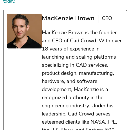
today.
MacKenzie Brown
CEO
MacKenzie Brown is the founder
and CEO of Cad Crowd. With over
18 years of experience in
launching and scaling platforms
specializing in CAD services,
product design, manufacturing,
hardware, and software
development, MacKenzie is a
recognized authority in the
engineering industry. Under his
leadership, Cad Crowd serves
esteemed clients like NASA, JPL,