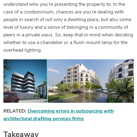
understand who you’re presenting the property to. In the
case of a condominium, chances are you’re dealing with
people in search of not only a dwelling place, but also some
level of luxury and a sense of belonging in a community of
peers in a private oasis. So, keep that in mind when deciding
whether to use a chandelier or a flush-mount lamp for the
overhead lighting.
RELATED:
Overcoming errors in outsourcing with
architectural drafting services firms
Takeaway