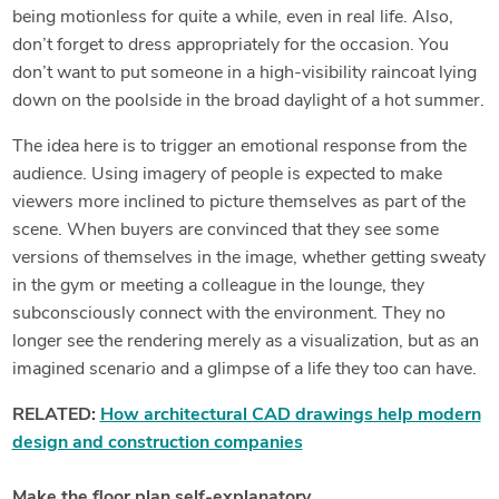
being motionless for quite a while, even in real life. Also,
don’t forget to dress appropriately for the occasion. You
don’t want to put someone in a high-visibility raincoat lying
down on the poolside in the broad daylight of a hot summer.
The idea here is to trigger an emotional response from the
audience. Using imagery of people is expected to make
viewers more inclined to picture themselves as part of the
scene. When buyers are convinced that they see some
versions of themselves in the image, whether getting sweaty
in the gym or meeting a colleague in the lounge, they
subconsciously connect with the environment. They no
longer see the rendering merely as a visualization, but as an
imagined scenario and a glimpse of a life they too can have.
RELATED:
How architectural CAD drawings help modern
design and construction companies
Make the floor plan self-explanatory