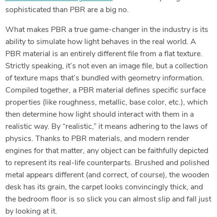
sophisticated than PBR are a big no.
What makes PBR a true game-changer in the industry is its
ability to simulate how light behaves in the real world. A
PBR material is an entirely different file from a flat texture.
Strictly speaking, it’s not even an image file, but a collection
of texture maps that’s bundled with geometry information.
Compiled together, a PBR material defines specific surface
properties (like roughness, metallic, base color, etc.), which
then determine how light should interact with them in a
realistic way. By “realistic,” it means adhering to the laws of
physics. Thanks to PBR materials, and modern render
engines for that matter, any object can be faithfully depicted
to represent its real-life counterparts. Brushed and polished
metal appears different (and correct, of course), the wooden
desk has its grain, the carpet looks convincingly thick, and
the bedroom floor is so slick you can almost slip and fall just
by looking at it.