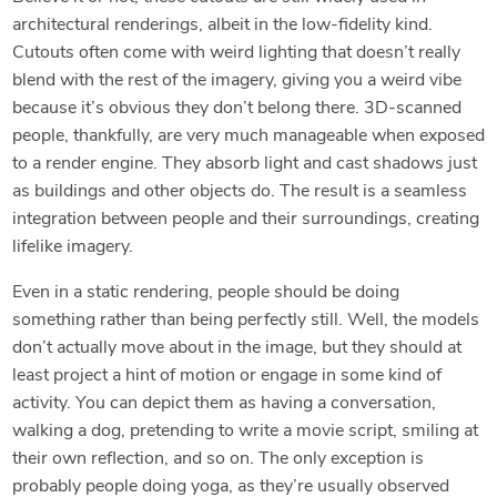
architectural renderings, albeit in the low-fidelity kind.
Cutouts often come with weird lighting that doesn’t really
blend with the rest of the imagery, giving you a weird vibe
because it’s obvious they don’t belong there. 3D-scanned
people, thankfully, are very much manageable when exposed
to a render engine. They absorb light and cast shadows just
as buildings and other objects do. The result is a seamless
integration between people and their surroundings, creating
lifelike imagery.
Even in a static rendering, people should be doing
something rather than being perfectly still. Well, the models
don’t actually move about in the image, but they should at
least project a hint of motion or engage in some kind of
activity. You can depict them as having a conversation,
walking a dog, pretending to write a movie script, smiling at
their own reflection, and so on. The only exception is
probably people doing yoga, as they’re usually observed