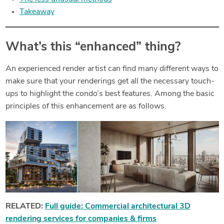
Takeaway
What’s this “enhanced” thing?
An experienced render artist can find many different ways to
make sure that your renderings get all the necessary touch-
ups to highlight the condo’s best features. Among the basic
principles of this enhancement are as follows.
RELATED:
Full guide: Commercial architectural 3D
rendering services for companies & firms