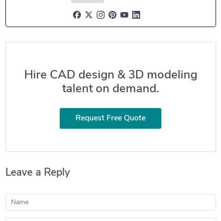
Hire CAD design & 3D modeling
talent on demand.
Request Free Quote
Leave a Reply
Name