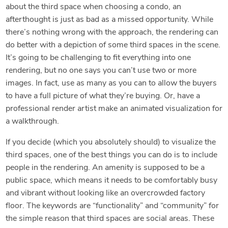
about the third space when choosing a condo, an
afterthought is just as bad as a missed opportunity. While
there’s nothing wrong with the approach, the rendering can
do better with a depiction of some third spaces in the scene.
It’s going to be challenging to fit everything into one
rendering, but no one says you can’t use two or more
images. In fact, use as many as you can to allow the buyers
to have a full picture of what they’re buying. Or, have a
professional render artist make an animated visualization for
a walkthrough.
If you decide (which you absolutely should) to visualize the
third spaces, one of the best things you can do is to include
people in the rendering. An amenity is supposed to be a
public space, which means it needs to be comfortably busy
and vibrant without looking like an overcrowded factory
floor. The keywords are “functionality” and “community” for
the simple reason that third spaces are social areas. These