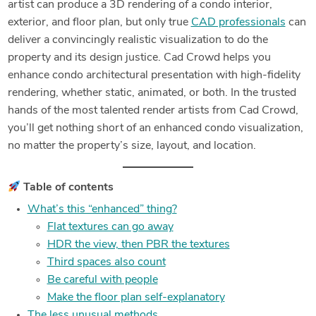
artist can produce a 3D rendering of a condo interior,
exterior, and floor plan, but only true
CAD professionals
can
deliver a convincingly realistic visualization to do the
property and its design justice. Cad Crowd helps you
enhance condo architectural presentation with high-fidelity
rendering, whether static, animated, or both. In the trusted
hands of the most talented render artists from Cad Crowd,
you’ll get nothing short of an enhanced condo visualization,
no matter the property’s size, layout, and location.
Table of contents
What’s this “enhanced” thing?
Flat textures can go away
HDR the view, then PBR the textures
Third spaces also count
Be careful with people
Make the floor plan self-explanatory
The less unusual methods