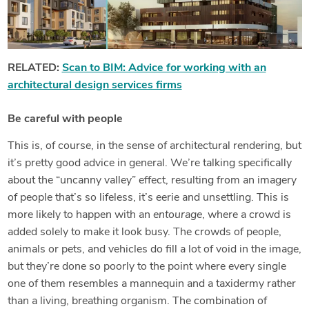
RELATED:
Scan to BIM: Advice for working with an
architectural design services firms
Be careful with people
This is, of course, in the sense of architectural rendering, but
it’s pretty good advice in general. We’re talking specifically
about the “uncanny valley” effect, resulting from an imagery
of people that’s so lifeless, it’s eerie and unsettling. This is
more likely to happen with an
entourage
, where a crowd is
added solely to make it look busy. The crowds of people,
animals or pets, and vehicles do fill a lot of void in the image,
but they’re done so poorly to the point where every single
one of them resembles a mannequin and a taxidermy rather
than a living, breathing organism. The combination of