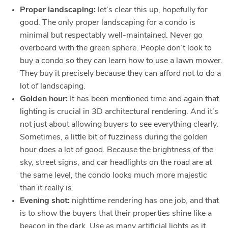
Proper landscaping:
let’s clear this up, hopefully for
good. The only proper landscaping for a condo is
minimal but respectably well-maintained. Never go
overboard with the green sphere. People don’t look to
buy a condo so they can learn how to use a lawn mower.
They buy it precisely because they can afford not to do a
lot of landscaping.
Golden hour:
It has been mentioned time and again that
lighting is crucial in 3D architectural rendering. And it’s
not just about allowing buyers to see everything clearly.
Sometimes, a little bit of fuzziness during the golden
hour does a lot of good. Because the brightness of the
sky, street signs, and car headlights on the road are at
the same level, the condo looks much more majestic
than it really is.
Evening shot:
nighttime rendering has one job, and that
is to show the buyers that their properties shine like a
beacon in the dark. Use as many artificial lights as it