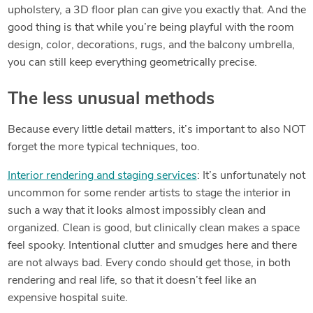
upholstery, a 3D floor plan can give you exactly that. And the
good thing is that while you’re being playful with the room
design, color, decorations, rugs, and the balcony umbrella,
you can still keep everything geometrically precise.
The less unusual methods
Because every little detail matters, it’s important to also NOT
forget the more typical techniques, too.
Interior rendering and staging services
: It’s unfortunately not
uncommon for some render artists to stage the interior in
such a way that it looks almost impossibly clean and
organized. Clean is good, but clinically clean makes a space
feel spooky. Intentional clutter and smudges here and there
are not always bad. Every condo should get those, in both
rendering and real life, so that it doesn’t feel like an
expensive hospital suite.