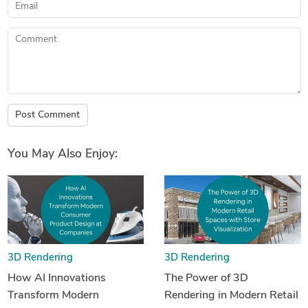
Email
Comment
Post Comment
You May Also Enjoy:
3D Rendering
3D Rendering
How AI Innovations
The Power of 3D
Transform Modern
Rendering in Modern Retail