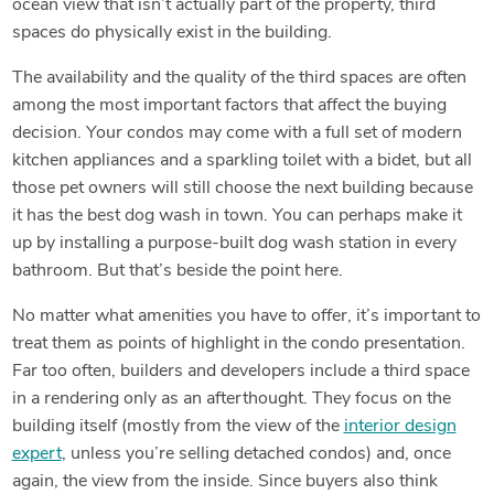
ocean view that isn’t actually part of the property, third
spaces do physically exist in the building.
The availability and the quality of the third spaces are often
among the most important factors that affect the buying
decision. Your condos may come with a full set of modern
kitchen appliances and a sparkling toilet with a bidet, but all
those pet owners will still choose the next building because
it has the best dog wash in town. You can perhaps make it
up by installing a purpose-built dog wash station in every
bathroom. But that’s beside the point here.
No matter what amenities you have to offer, it’s important to
treat them as points of highlight in the condo presentation.
Far too often, builders and developers include a third space
in a rendering only as an afterthought. They focus on the
building itself (mostly from the view of the
interior design
expert
, unless you’re selling detached condos) and, once
again, the view from the inside. Since buyers also think