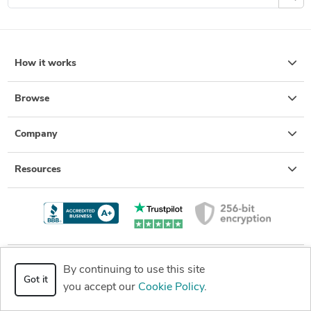
How it works
Browse
Company
Resources
By continuing to use this site
+1 (877) 880-8850
Got it
Get a quote
you accept our
Cookie Policy
.
8:00 AM - 6:00 PM (PST) Mon-
Fri