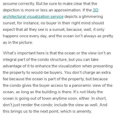
assume correctly. But be sure to make clear that the
depiction is more or less an
approximation
. If the
3D
architectural visualization service
depicts a glimmering
sunset, for instance, no buyer in their right mind should
expect that all they see is a sunset, because, well, it only
happens once every day, and the ocean isn’t always as pretty
as in the picture.
What’s important here is that the ocean or the view isn’t an
integral part of the condo structure, but you can take
advantage of it to enhance the visualization when presenting
the property to would-be buyers. You don’t charge an extra
fee because the ocean is part of the property, but because
the condo gives the buyer access to a panoramic view of the
ocean, as long as the building is there. It’s not likely the
ocean is going out of town anytime soon, either. In short,
don’t just render the condo; include the view as well. And
this brings us to the next point, which is amenity.