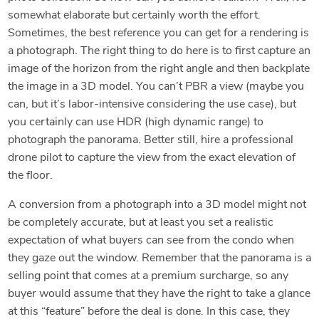
somewhat elaborate but certainly worth the effort.
Sometimes, the best reference you can get for a rendering is
a photograph. The right thing to do here is to first capture an
image of the horizon from the right angle and then backplate
the image in a 3D model. You can’t PBR a view (maybe you
can, but it’s labor-intensive considering the use case), but
you certainly can use HDR (high dynamic range) to
photograph the panorama. Better still, hire a professional
drone pilot to capture the view from the exact elevation of
the floor.
A conversion from a photograph into a 3D model might not
be completely accurate, but at least you set a realistic
expectation of what buyers can see from the condo when
they gaze out the window. Remember that the panorama is a
selling point that comes at a premium surcharge, so any
buyer would assume that they have the right to take a glance
at this “feature” before the deal is done. In this case, they