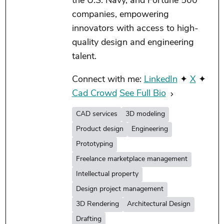
the U.S. Navy, and Fortune 500
companies, empowering
innovators with access to high-
quality design and engineering
talent.
Connect with me:
LinkedIn
✦
X
✦
Cad Crowd
See Full Bio
CAD services
3D modeling
Product design
Engineering
Prototyping
Freelance marketplace management
Intellectual property
Design project management
3D Rendering
Architectural Design
Drafting