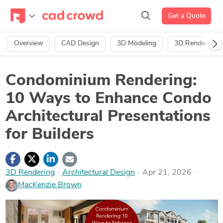
Get a Quote
Overview
CAD Design
3D Modeling
3D Rendering
Condominium Rendering:
10 Ways to Enhance Condo
Architectural Presentations
for Builders
3D Rendering
·
Architectural Design
Apr 21, 2026
MacKenzie Brown