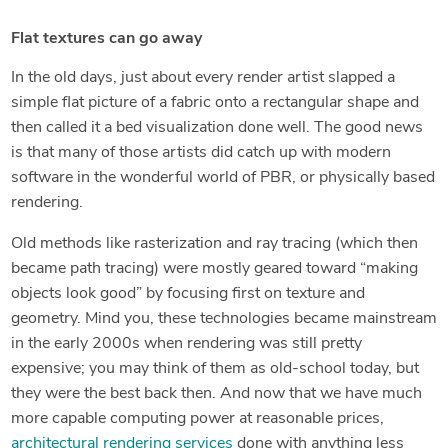
Flat textures can go away
In the old days, just about every render artist slapped a
simple flat picture of a fabric onto a rectangular shape and
then called it a bed visualization done well. The good news
is that many of those artists did catch up with modern
software in the wonderful world of PBR, or physically based
rendering.
Old methods like rasterization and ray tracing (which then
became path tracing) were mostly geared toward “making
objects look good” by focusing first on texture and
geometry. Mind you, these technologies became mainstream
in the early 2000s when rendering was still pretty
expensive; you may think of them as old-school today, but
they were the best back then. And now that we have much
more capable computing power at reasonable prices,
architectural rendering services
done with anything less