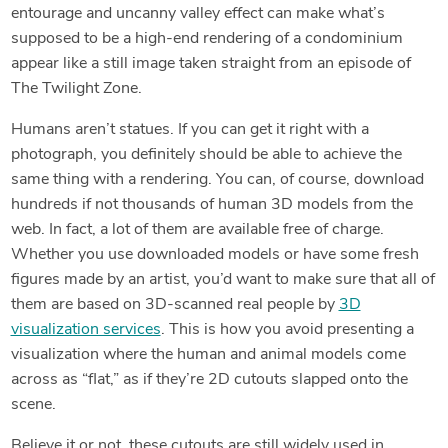
entourage and uncanny valley effect can make what’s
supposed to be a high-end rendering of a condominium
appear like a still image taken straight from an episode of
The Twilight Zone.
Humans aren’t statues. If you can get it right with a
photograph, you definitely should be able to achieve the
same thing with a rendering. You can, of course, download
hundreds if not thousands of human 3D models from the
web. In fact, a lot of them are available free of charge.
Whether you use downloaded models or have some fresh
figures made by an artist, you’d want to make sure that all of
them are based on 3D-scanned real people by
3D
visualization services
. This is how you avoid presenting a
visualization where the human and animal models come
across as “flat,” as if they’re 2D cutouts slapped onto the
scene.
Believe it or not, these cutouts are still widely used in