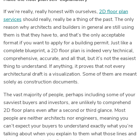
If we’re really, really honest with ourselves,
2D floor plan
services
should really, really be a thing of the past. The only
reason why architects and builders in general are still using
them is that they have to, and that’s the only acceptable
format if you want to apply for a building permit. Just like a
complete blueprint, a 2D floor plan is indeed very technical,
comprehensive, accurate, and all that, but it’s not the easiest
thing to understand. If anything, it proves that not every
architectural draft is a visualization. Some of them are meant
solely as construction documents.
The vast majority of people, perhaps including some of your
savviest buyers and investors, are unlikely to comprehend
2D floor plans even after a second or third glance. Most
people are neither architects nor engineers, meaning you
can’t expect your buyers to understand exactly what you’re
talking about when you explain to them what those lines and