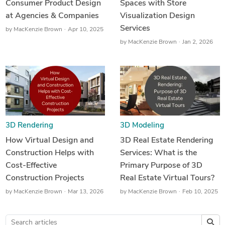
Consumer Product Design
Spaces with Store
at Agencies & Companies
Visualization Design
Services
by
MacKenzie Brown
Apr 10, 2025
by
MacKenzie Brown
Jan 2, 2026
3D Rendering
3D Modeling
How Virtual Design and
3D Real Estate Rendering
Construction Helps with
Services: What is the
Cost-Effective
Primary Purpose of 3D
Construction Projects
Real Estate Virtual Tours?
by
MacKenzie Brown
Mar 13, 2026
by
MacKenzie Brown
Feb 10, 2025