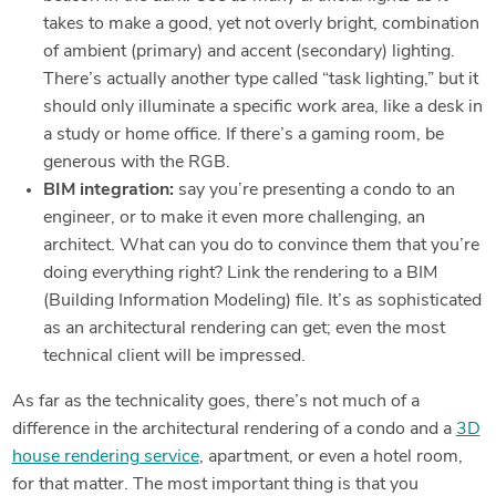
takes to make a good, yet not overly bright, combination
of ambient (primary) and accent (secondary) lighting.
There’s actually another type called “task lighting,” but it
should only illuminate a specific work area, like a desk in
a study or home office. If there’s a gaming room, be
generous with the RGB.
BIM integration:
say you’re presenting a condo to an
engineer, or to make it even more challenging, an
architect. What can you do to convince them that you’re
doing everything right? Link the rendering to a BIM
(Building Information Modeling) file. It’s as sophisticated
as an architectural rendering can get; even the most
technical client will be impressed.
As far as the technicality goes, there’s not much of a
difference in the architectural rendering of a condo and a
3D
house rendering service
, apartment, or even a hotel room,
for that matter. The most important thing is that you