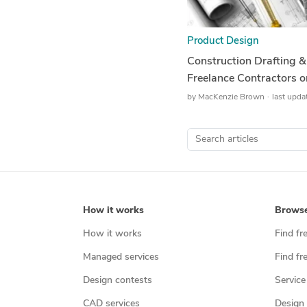
Product Design
Construction Drafting 
Freelance Contractors
by
MacKenzie Brown
last upda
How it works
Brows
How it works
Find fr
Managed services
Find fr
Design contests
Service
CAD services
Design 