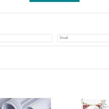
Email