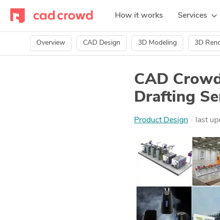
How it works
Services
Overview
CAD Design
3D Modeling
3D Rend
CAD Crowd 
Drafting Se
Product Design
last u