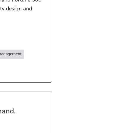
, and Fortune 500
ty design and
 management
mand.