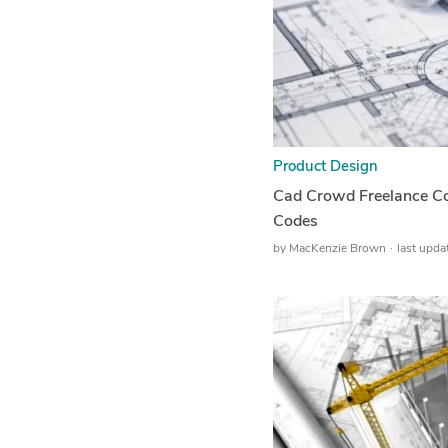
Product Design
Cad Crowd Freelance Co
Codes
by
MacKenzie Brown
last upd