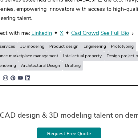
 serves esteemed clients like NASA, JPL, the U.S. Navy
anies, empowering innovators with access to high-quali
eering talent.
ect with me:
LinkedIn
✦
X
✦
Cad Crowd
See Full Bio
services
3D modeling
Product design
Engineering
Prototyping
lance marketplace management
Intellectual property
Design project
endering
Architectural Design
Drafting
 CAD design & 3D modeling talent on de
Request Free Quote