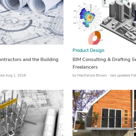
Product Design
ntractors and the Building
BIM Consulting & Drafting S
Freelancers
ated Aug 1, 2018
by
MacKenzie Brown
last updated Fe