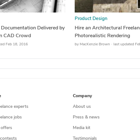
Product Design
& Documentation Delivered by
Hire an Architectural Freela
 on CAD Crowd
Photorealistic Rendering
ted Feb 18, 2016
by
MacKenzie Brown
last updated Fe
e
Company
eelance experts
About us
eelance jobs
Press & news
 offers
Media kit
contests
Testimonials