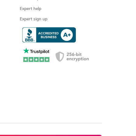
Expert help
Expert sign up