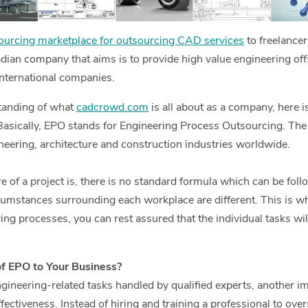
urcing marketplace for outsourcing CAD services
to freelance
dian company that aims is to provide high value engineering o
international companies.
tanding of what
cadcrowd.com
is all about as a company, here is
Basically, EPO stands for Engineering Process Outsourcing. The 
eering, architecture and construction industries worldwide.
 of a project is, there is no standard formula which can be foll
cumstances surrounding each workplace are different. This is 
ing processes, you can rest assured that the individual tasks wi
of EPO to Your Business?
gineering-related tasks handled by qualified experts, another im
ffectiveness. Instead of hiring and training a professional to ove