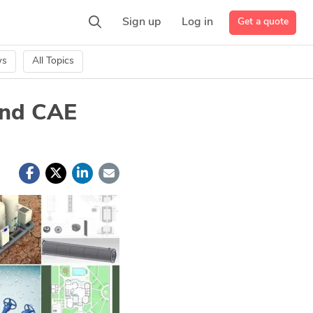
Get a quote
Sign up
Log in
ws
All Topics
and CAE