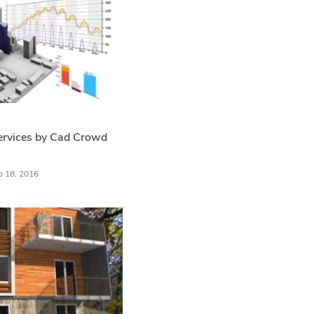
ervices by Cad Crowd
b 18, 2016