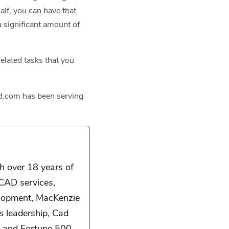
half, you can have that
a significant amount of
elated tasks that you
owd.com has been serving
 over 18 years of
 CAD services,
elopment, MacKenzie
is leadership, Cad