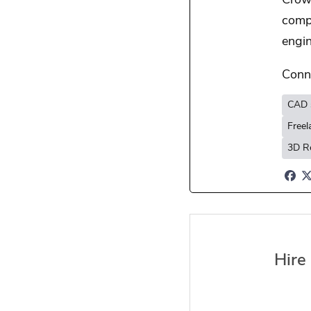
Crowd
comp
engin
Conn
CAD 
Free
3D R
Hire