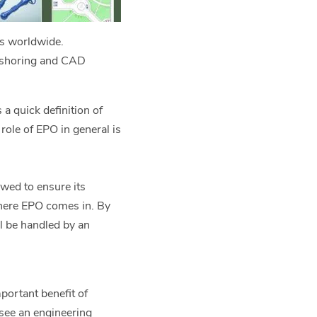
rs worldwide.
ffshoring and CAD
 a quick definition of
role of EPO in general is
owed to ensure its
where EPO comes in. By
ll be handled by an
portant benefit of
rsee an engineering