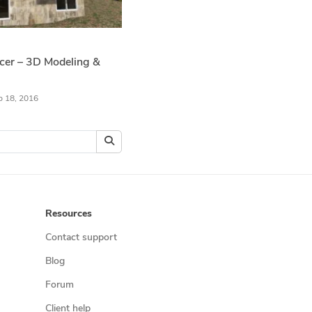
ncer – 3D Modeling &
b 18, 2016
Resources
Contact support
Blog
Forum
Client help