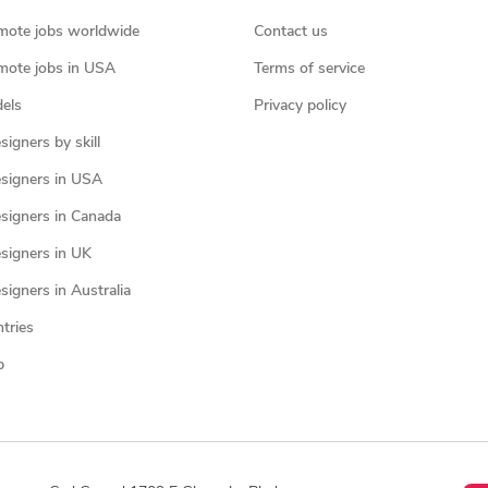
mote jobs worldwide
Contact us
mote jobs in USA
Terms of service
els
Privacy policy
igners by skill
signers in USA
signers in Canada
signers in UK
igners in Australia
ntries
p