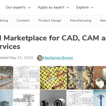
Our experts
Apply as expert
Explore
ering
Contests
Product Design
Manufacturing
Ne
Marketplace for CAD, CAM 
rvices
pdated May 21, 2015
MacKenzie Brown