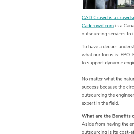
CAD Crowd is a crowdso
Cadcrowd.com
is a Cana
outsourcing services to 
To have a deeper unders
what our focus is: EPO. 
to support dynamic engin
No matter what the nature
success because the cir
outsourcing the engineer
expert in the field.
What are the Benefits 
Aside from having the en
outsourcing is its cost-e