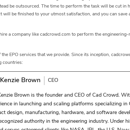
nstead be outsourced. The time to perform the task will be cut in 
t will be finished to your utmost satisfaction, and you can save 
hire a company like cadcrowd.com to perform the engineering-r
 of the EPO services that we provide. Since its inception, cadcr
g countries:
Kenzie Brown
CEO
enzie Brown is the founder and CEO of Cad Crowd. With
ience in launching and scaling platforms specializing in
uct design, manufacturing, hardware, and software dev
recognized authority in the engineering industry. Under h