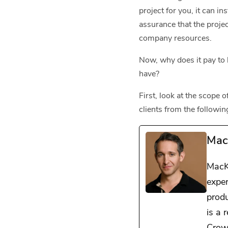
project for you, it can i
assurance that the projec
company resources.
Now, why does it pay to 
have?
First, look at the scope
clients from the followin
Mac
MacK
exper
prod
is a 