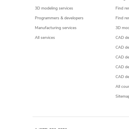
3D modeling services
Find re
Programmers & developers
Find re
Manufacturing services
3D mod
All services
CAD des
CAD de
CAD de
CAD de
CAD des
All cou
Sitema