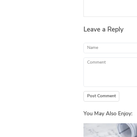
Leave a Reply
Name
Comment
Post Comment
You May Also Enjoy: