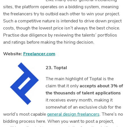
Like many other general freelancing
sites, the platform operates on a bidding system, meaning
the freelancers try to outbid each other to win your project.
Such a competitive nature is intended to drive down project
costs, though the lowest price isn’t always the best choice.
Practise due diligence by reviewing the talents’ portfolios
and ratings before making the hiring decision.
Website:
Freelancer.com
23. Toptal
The main highlight of Toptal is the
claim that it only
accepts about 3% of
the thousands of talent applications
it receives every month, making it
somewhat of an exclusive club for the
world’s most capable
general design freelancers
. There’s no
bidding process here. When you want to post a project,