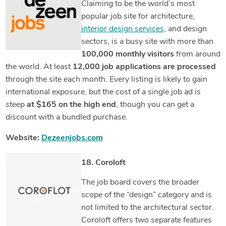
Claiming to be the world’s most
popular job site for architecture,
interior design services
, and design
sectors, is a busy site with more than
100,000 monthly visitors
from around
the world. At least
12,000 job applications are processed
through the site each month. Every listing is likely to gain
international exposure, but the cost of a single job ad is
steep
at $165 on the high end
, though you can get a
discount with a bundled purchase.
Website:
Dezeenjobs.com
18. Coroloft
The job board covers the broader
scope of the “design” category and is
not limited to the architectural sector.
Coroloft offers two separate features