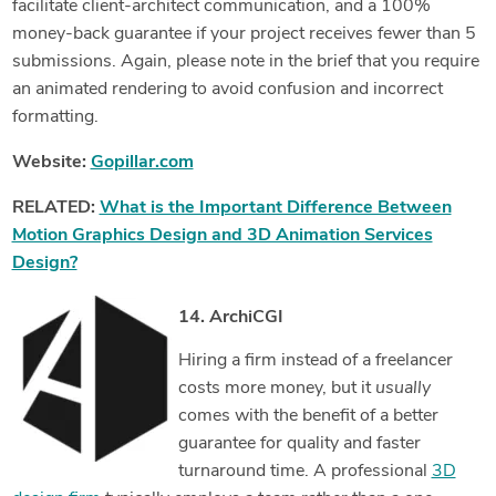
facilitate client-architect communication, and a 100%
money-back guarantee if your project receives fewer than 5
submissions. Again, please note in the brief that you require
an animated rendering to avoid confusion and incorrect
formatting.
Website:
Gopillar.com
RELATED:
What is the Important Difference Between
Motion Graphics Design and 3D Animation Services
Design?
14. ArchiCGI
Hiring a firm instead of a freelancer
costs more money, but it
usually
comes with the benefit of a better
guarantee for quality and faster
turnaround time. A professional
3D