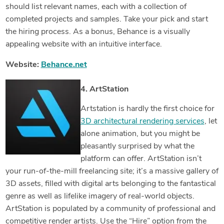
should list relevant names, each with a collection of
completed projects and samples. Take your pick and start
the hiring process. As a bonus, Behance is a visually
appealing website with an intuitive interface.
Website:
Behance.net
4. ArtStation
Artstation is hardly the first choice for
3D architectural rendering services
, let
alone animation, but you might be
pleasantly surprised by what the
platform can offer. ArtStation isn’t
your run-of-the-mill freelancing site; it’s a massive gallery of
3D assets, filled with digital arts belonging to the fantastical
genre as well as lifelike imagery of real-world objects.
ArtStation is populated by a community of professional and
competitive render artists. Use the “Hire” option from the