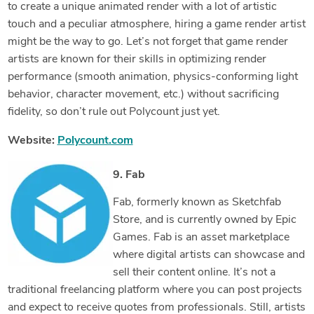
to create a unique animated render with a lot of artistic
touch and a peculiar atmosphere, hiring a game render artist
might be the way to go. Let’s not forget that game render
artists are known for their skills in optimizing render
performance (smooth animation, physics-conforming light
behavior, character movement, etc.) without sacrificing
fidelity, so don’t rule out Polycount just yet.
Website:
Polycount.com
9. Fab
Fab, formerly known as Sketchfab
Store, and is currently owned by Epic
Games. Fab is an asset marketplace
where digital artists can showcase and
sell their content online. It’s not a
traditional freelancing platform where you can post projects
and expect to receive quotes from professionals. Still, artists