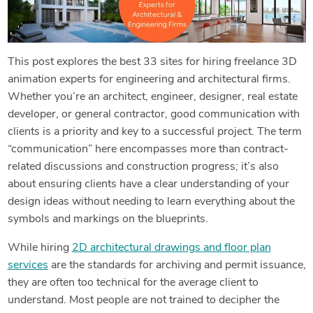
This post explores the best 33 sites for hiring freelance 3D
animation experts for engineering and architectural firms.
Whether you’re an architect, engineer, designer, real estate
developer, or general contractor, good communication with
clients is a priority and key to a successful project. The term
“communication” here encompasses more than contract-
related discussions and construction progress; it’s also
about ensuring clients have a clear understanding of your
design ideas without needing to learn everything about the
symbols and markings on the blueprints.
While hiring
2D architectural drawings and floor plan
services
are the standards for archiving and permit issuance,
they are often too technical for the average client to
understand. Most people are not trained to decipher the