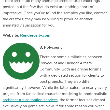
There aren’t too many animated architectural renderings
posted, but the few that do exist are nothing short of
impressive. Once you’ve found the samples you like, contact
the creators; they may be willing to produce another
animated visualization for you.
Website:
Renderosity.com
8. Polycount
There are some similarities between
Polycount and Blender Artists
Community. Both are online forums
with a dedicated section for clients to
post projects. They also differ
significantly, however. While the latter caters to nearly every
project, from fantastical character modeling to photorealistic
architectural animation services
, the former focuses almost
exclusively on game art. Now, if for some reason you want