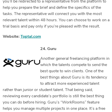
you’ll be redirected to a representative from the platform to
help you prepare the brief and define the specifics of the
tasks. The representative will connect you with the most
relevant talent within 48 hours. You can choose to work on a
trial basis and pay only if you’re pleased with the result.
Website:
Toptal.com
24. Guru
Another general freelancing platform in
which the talents compete to send the
best quote to win clients. One of the
best things about Guru is its tendency
to attract more experienced talent
rather than junior or student talent. That being said,
reviewing every candidate’s portfolio is still the best thing
you can do before hiring. Guru’s “WorkRooms” feature
helps you manage multiple projects in one place. It’s a free