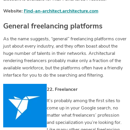
Website:
Find-an-architect.architecture.com
General freelancing platforms
As the name suggests, “general” freelancing platforms cover
just about every industry, and they often boast about the
huge number of talents in their networks. Architectural
rendering freelancers probably make only a fraction of the
available workforce, but the platforms often have a friendly
interface for you to do the searching and filtering.
22. Freelancer
It’s probably among the first sites to
come up in your Google search, no
matter what freelancers’ profession
and specialization you’re looking for.