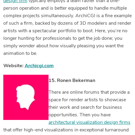
design firm
typically employs a team rather than a one-
person operation and is better equipped to handle multiple
complex projects simultaneously. ArchiCGI is a fine example
of such a firm, backed by dozens of 3D modelers and render
artists with a spectacular portfolio to boot. Here, you’re no
longer hunting for professionals to get the job done; you
simply wonder about how visually pleasing you want the
animation to be.
Website:
Archicgi.com
15. Ronen Bekerman
There are online forums that provide a
space for render artists to showcase
their work and search for business
opportunities. Then you have
architectural visualization design firms
that offer high-end visualizations in exceptional turnaround