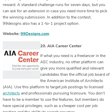
reward. A standard challenge runs for seven days, but you
can ask for an extension in case you need more time to pick
the winning submission. In addition to the contest,
99designs also has a 1-to-1 project option.
Website:
99Designs.com
20. AIA Career Center
If what you need is a freelancer in the
AEC industry, no other platform can
give you more qualified and relevant
candidates than the official job board of
the American Institute of Architects
(AIA). Use this platform to target job postings to licensed
architects
and professionals pursuing licensure. You don’t
have to be a member to use the features, but members do
have special privileges, such as a cheaper cost per job