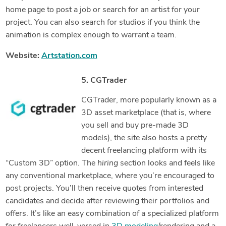
home page to post a job or search for an artist for your
project. You can also search for studios if you think the
animation is complex enough to warrant a team.
Website:
Artstation.com
5. CGTrader
CGTrader, more popularly known as a
3D asset marketplace (that is, where
you sell and buy pre-made 3D
models), the site also hosts a pretty
decent freelancing platform with its
“Custom 3D” option. The
hiring
section looks and feels like
any conventional marketplace, where you’re encouraged to
post projects. You’ll then receive quotes from interested
candidates and decide after reviewing their portfolios and
offers. It’s like an easy combination of a specialized platform