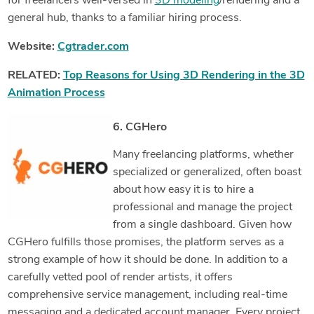
for freelancers well-versed in
3D modeling
/rendering and a
general hub, thanks to a familiar hiring process.
Website:
Cgtrader.com
RELATED:
Top Reasons for Using 3D Rendering in the 3D
Animation Process
6. CGHero
Many freelancing platforms, whether
specialized or generalized, often boast
about how easy it is to hire a
professional and manage the project
from a single dashboard. Given how
CGHero fulfills those promises, the platform serves as a
strong example of how it should be done. In addition to a
carefully vetted pool of render artists, it offers
comprehensive service management, including real-time
messaging and a dedicated account manager. Every project