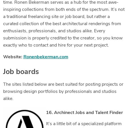
time. Ronen Bekerman serves as a hub for the most awe-
inspiring collections from both ends of the spectrum. It’s not
a traditional freelancing site or job board, but rather a
curated collection of the best architectural renderings from
enthusiasts, professionals, and studios alike. Every
submission is properly credited to the creator, so you know
exactly who to contact and hire for your next project.
Website:
Ronenbekerman.com
Job boards
The sites listed below are best suited for posting projects or
browsing design portfolios by professionals and studios
alike.
16. Archinect Jobs and Talent Finder
It’s a little bit of a specialized platform