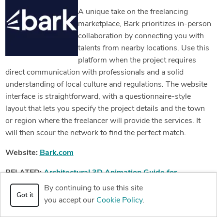
A unique take on the freelancing
marketplace, Bark prioritizes in-person
collaboration by connecting you with
talents from nearby locations. Use this
platform when the project requires
direct communication with professionals and a solid
understanding of local culture and regulations. The website
interface is straightforward, with a questionnaire-style
layout that lets you specify the project details and the town
or region where the freelancer will provide the services. It
will then scour the network to find the perfect match.
Website:
Bark.com
RELATED:
Architectural 3D Animation Guide for
Companies and Firms Creating High Quality Drone Videos
By continuing to use this site
Got it
you accept our
Cookie Policy
.
29. Workana