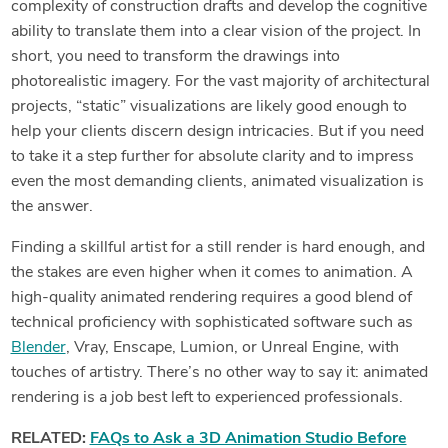
complexity of construction drafts and develop the cognitive
ability to translate them into a clear vision of the project. In
short, you need to transform the drawings into
photorealistic imagery. For the vast majority of architectural
projects, “static” visualizations are likely good enough to
help your clients discern design intricacies. But if you need
to take it a step further for absolute clarity and to impress
even the most demanding clients, animated visualization is
the answer.
Finding a skillful artist for a still render is hard enough, and
the stakes are even higher when it comes to animation. A
high-quality animated rendering requires a good blend of
technical proficiency with sophisticated software such as
Blender
, Vray, Enscape, Lumion, or Unreal Engine, with
touches of artistry. There’s no other way to say it: animated
rendering is a job best left to experienced professionals.
RELATED:
FAQs to Ask a 3D Animation Studio Before