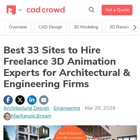
Get a Quote
Overview
CAD Design
3D Modeling
3D Rendering
Best 33 Sites to Hire
Freelance 3D Animation
Experts for Architectural &
Engineering Firms
Architectural Design
·
Engineering
Mar 20, 2026
MacKenzie Brown