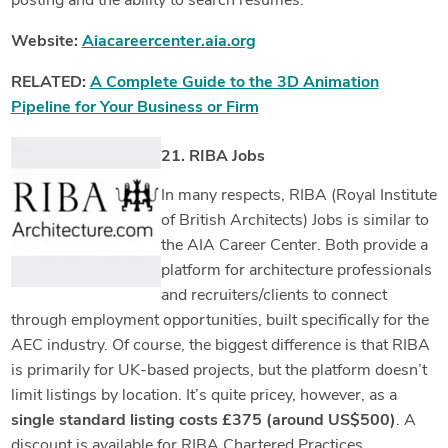
posting and the ability to search resumes.
Website:
Aiacareercenter.aia.org
RELATED:
A Complete Guide to the 3D Animation
Pipeline for Your Business or Firm
21. RIBA Jobs
In many respects, RIBA (Royal Institute
of British Architects) Jobs is similar to
the AIA Career Center. Both provide a
platform for architecture professionals
and recruiters/clients to connect
through employment opportunities, built specifically for the
AEC industry. Of course, the biggest difference is that RIBA
is primarily for UK-based projects, but the platform doesn’t
limit listings by location. It’s quite pricey, however, as a
single standard listing costs £375
(around US$500)
. A
discount is available for RIBA Chartered Practices.