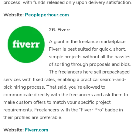
process, with funds released only upon delivery satisfaction.
Website:
Peopleperhour.com
26. Fiverr
A giant in the freelance marketplace,
Fiverr is best suited for quick, short,
simple projects without all the hassles
of sorting through proposals and bids.
The freelancers here sell prepackaged
services with fixed rates, enabling a practical search-and-
pick hiring process. That said, you’re allowed to
communicate directly with the freelancers and ask them to
make custom offers to match your specific project
requirements. Freelancers with the “Fiverr Pro” badge in
their profiles are preferable.
Website:
Fiverr.com