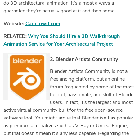
do 3D architectural animation, it’s almost always a
guarantee they’re actually good at it and then some.
Website:
Cadcrowd.com
RELATED:
Why You Should Hire a 3D Walkthrough
Animation Service for Your Architectural Project
2. Blender Artists Community
Blender Artists Community is not a
freelancing platform, but an online
forum frequented by some of the most
helpful, passionate, and skillful Blender
users. In fact, it’s the largest and most
active virtual community built for the free open-source
software tool. You might argue that Blender isn’t as popular
as premium alternatives such as V-Ray or Unreal Engine,
but that doesn’t mean it’s any less capable. Regarding the