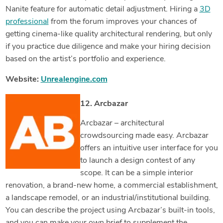
Nanite feature for automatic detail adjustment. Hiring a
3D
professional
from the forum improves your chances of
getting cinema-like quality architectural rendering, but only
if you practice due diligence and make your hiring decision
based on the artist’s portfolio and experience.
Website:
Unrealengine.com
12. Arcbazar
Arcbazar – architectural
crowdsourcing made easy. Arcbazar
offers an intuitive user interface for you
to launch a design contest of any
scope. It can be a simple interior
renovation, a brand-new home, a commercial establishment,
a landscape remodel, or an industrial/institutional building.
You can describe the project using Arcbazar’s built-in tools,