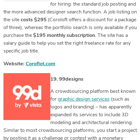
for hiring: the standard job posting and
the more advanced designer search function. A job listing on
the site
costs $295
(Coroloft offers a discount for a package
of three), whereas the portfolio search is only available if you
purchase the
$195 monthly subscription
. The site has a
salary guide to help you set the right freelance rate for any
specific job title.
Website:
Coroflot.com
19. 99designs
A crowdsourcing platform best known
for
graphic design services
(such as
logos and branding) – has apparently
expanded its services to include 3D
modeling and architectural rendering.
Similar to most crowdsourcing platforms, you start a project
by posting it as a challenge or contest with a monetary