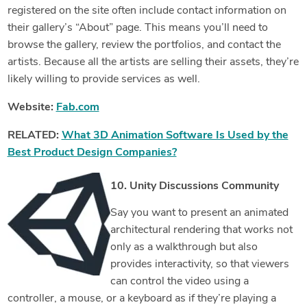
registered on the site often include contact information on
their gallery’s “About” page. This means you’ll need to
browse the gallery, review the portfolios, and contact the
artists. Because all the artists are selling their assets, they’re
likely willing to provide services as well.
Website:
Fab.com
RELATED:
What 3D Animation Software Is Used by the
Best Product Design Companies?
10. Unity Discussions Community
Say you want to present an animated
architectural rendering that works not
only as a walkthrough but also
provides interactivity, so that viewers
can control the video using a
controller, a mouse, or a keyboard as if they’re playing a