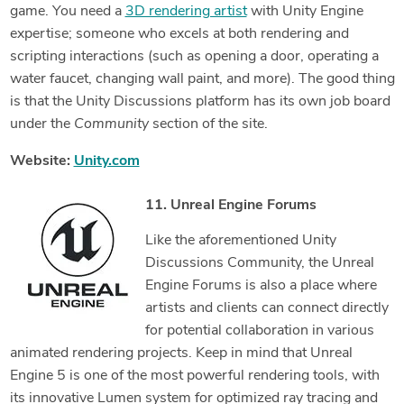
game. You need a
3D rendering artist
with Unity Engine
expertise; someone who excels at both rendering and
scripting interactions (such as opening a door, operating a
water faucet, changing wall paint, and more). The good thing
is that the Unity Discussions platform has its own job board
under the
Community
section of the site.
Website:
Unity.com
11. Unreal Engine Forums
Like the aforementioned Unity
Discussions Community, the Unreal
Engine Forums is also a place where
artists and clients can connect directly
for potential collaboration in various
animated rendering projects. Keep in mind that Unreal
Engine 5 is one of the most powerful rendering tools, with
its innovative Lumen system for optimized ray tracing and