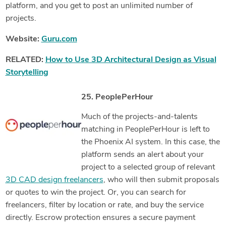
platform, and you get to post an unlimited number of
projects.
Website:
Guru.com
RELATED:
How to Use 3D Architectural Design as Visual
Storytelling
25. PeoplePerHour
Much of the projects-and-talents
matching in PeoplePerHour is left to
the Phoenix AI system. In this case, the
platform sends an alert about your
project to a selected group of relevant
3D CAD design freelancers
, who will then submit proposals
or quotes to win the project. Or, you can search for
freelancers, filter by location or rate, and buy the service
directly. Escrow protection ensures a secure payment