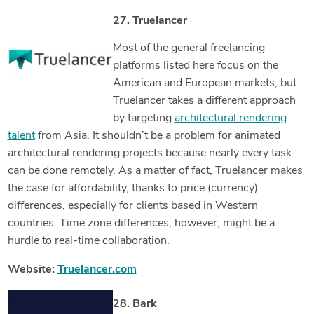
27. Truelancer
Most of the general freelancing
platforms listed here focus on the
American and European markets, but
Truelancer takes a different approach
by targeting
architectural rendering
talent
from Asia. It shouldn’t be a problem for animated
architectural rendering projects because nearly every task
can be done remotely. As a matter of fact, Truelancer makes
the case for affordability, thanks to price (currency)
differences, especially for clients based in Western
countries. Time zone differences, however, might be a
hurdle to real-time collaboration.
Website:
Truelancer.com
28. Bark