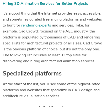
Hiring 3D Animation Services for Better Projects
It’s a good thing that the Internet provides easy, accessible,
and sometimes curated freelancing platforms and websites
to hunt for
rendering experts
and services. Take, for
example, Cad Crowd: focused on the AEC industry, the
platform is populated by thousands of CAD and rendering
specialists for architectural projects of all sizes. Cad Crowd
is the obvious platform of choice, but it’s not the only one.
The following list includes at least 33 top sites for
discovering and hiring architectural animation services.
Specialized platforms
At the start of the list, you’ll see some of the highest-rated
platforms and websites that specialize in CAD design and
architecture visualization services.