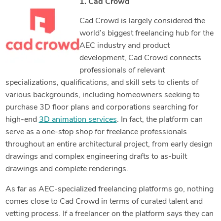
1. Cad Crowd
Cad Crowd is largely considered the
world’s biggest freelancing hub for the
AEC industry and product
development, Cad Crowd connects
professionals of relevant
specializations, qualifications, and skill sets to clients of
various backgrounds, including homeowners seeking to
purchase 3D floor plans and corporations searching for
high-end
3D animation services
. In fact, the platform can
serve as a one-stop shop for freelance professionals
throughout an entire architectural project, from early design
drawings and complex engineering drafts to as-built
drawings and complete renderings.
As far as AEC-specialized freelancing platforms go, nothing
comes close to Cad Crowd in terms of curated talent and
vetting process. If a freelancer on the platform says they can