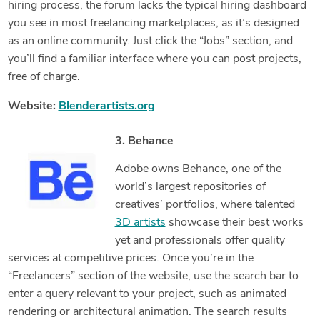
hiring process, the forum lacks the typical hiring dashboard
you see in most freelancing marketplaces, as it’s designed
as an online community. Just click the “Jobs” section, and
you’ll find a familiar interface where you can post projects,
free of charge.
Website:
Blenderartists.org
3. Behance
Adobe owns Behance, one of the
world’s largest repositories of
creatives’ portfolios, where talented
3D artists
showcase their best works
yet and professionals offer quality
services at competitive prices. Once you’re in the
“Freelancers” section of the website, use the search bar to
enter a query relevant to your project, such as animated
rendering or architectural animation. The search results