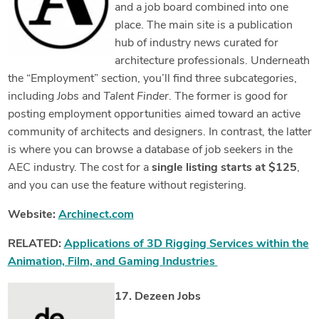
and a job board combined into one
place. The main site is a publication
hub of industry news curated for
architecture professionals. Underneath
the “Employment” section, you’ll find three subcategories,
including
Jobs
and
Talent Finder
. The former is good for
posting employment opportunities aimed toward an active
community of architects and designers. In contrast, the latter
is where you can browse a database of job seekers in the
AEC industry. The cost for a
single listing starts at $125
,
and you can use the feature without registering.
Website:
Archinect.com
RELATED:
Applications of 3D Rigging Services within the
Animation, Film, and Gaming Industries
17. Dezeen Jobs