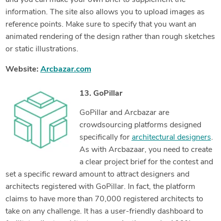
and you can make your own brief to supplement the
information. The site also allows you to upload images as
reference points. Make sure to specify that you want an
animated rendering of the design rather than rough sketches
or static illustrations.
Website:
Arcbazar.com
13. GoPillar
GoPillar and Arcbazar are
crowdsourcing platforms designed
specifically for
architectural designers
.
As with Arcbazaar, you need to create
a clear project brief for the contest and
set a specific reward amount to attract designers and
architects registered with GoPillar. In fact, the platform
claims to have more than 70,000 registered architects to
take on any challenge. It has a user-friendly dashboard to