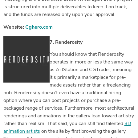
is structured into multiple deliverables to keep it on track,
and the funds are released only upon your approval.
Website:
Cghero.com
7. Renderosity
You should know that Renderosity
operates in more or less the same way
as ArtStation and CGTrader, meaning
it’s primarily a marketplace for pre-
made assets rather than a freelancing
hub. Renderosity doesn’t even have a traditional hiring
option where you can post projects or purchase a pre-
packaged range of services. Furthermore, most architectural
renderings and animations in the gallery lean toward artistry
rather than realism. That said, you can still find talented
3D
animation artists
on the site by first browsing the gallery.