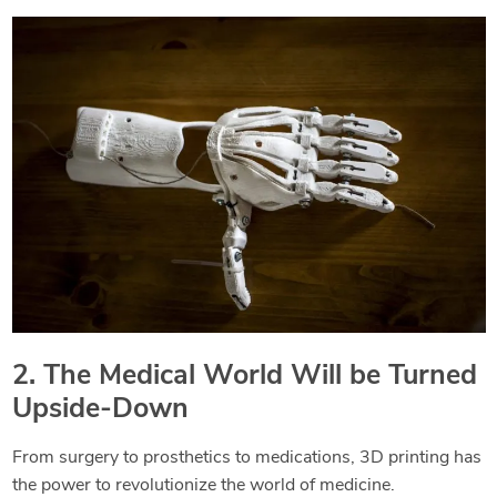
2. The Medical World Will be Turned
Upside-Down
From surgery to prosthetics to medications, 3D printing has
the power to revolutionize the world of medicine.