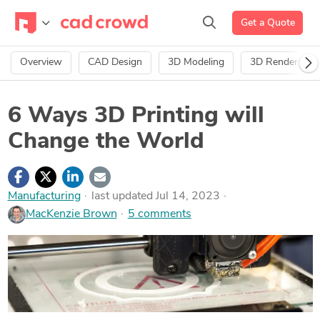
Get a Quote
Overview
CAD Design
3D Modeling
3D Rendering
6 Ways 3D Printing will
Change the World
Manufacturing
last updated Jul 14, 2023
MacKenzie Brown
5 comments