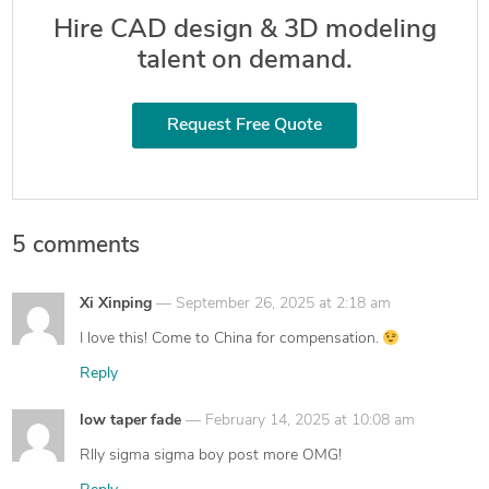
Hire CAD design & 3D modeling
talent on demand.
Request Free Quote
5 comments
says:
Xi Xinping
September 26, 2025 at 2:18 am
I love this! Come to China for compensation.
Reply
says:
low taper fade
February 14, 2025 at 10:08 am
Rlly sigma sigma boy post more OMG!