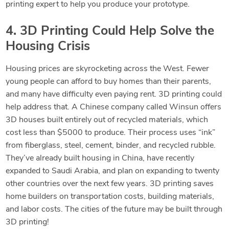
printing expert to help you produce your prototype.
4. 3D Printing Could Help Solve the
Housing Crisis
Housing prices are skyrocketing across the West. Fewer
young people can afford to buy homes than their parents,
and many have difficulty even paying
rent. 3D printing could
help address that. A Chinese company called Winsun offers
3D houses built entirely out of recycled materials, which
cost less than $5000 to produce. Their process uses “ink”
from fiberglass, steel, cement, binder, and recycled rubble.
They’ve already built
housing in China, have recently
expanded to Saudi Arabia, and plan on expanding to twenty
other countries over the next few years. 3D printing saves
home builders on transportation costs, building materials,
and labor costs. The cities of the future may be built through
3D printing!