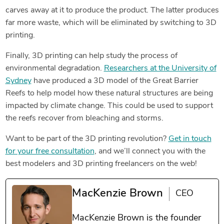
carves away at it to produce the product. The latter
produces
far more waste, which will be eliminated by switching to 3D
printing.
Finally, 3D printing can help study the process of
environmental degradation.
Researchers at the University of
Sydney
have produced a 3D model of the Great Barrier
Reefs to help model how these natural structures are being
impacted by climate change. This could be used to support
the reefs recover from bleaching and storms.
Want to be part of the 3D printing revolution?
Get in touch
for your free consultation
, and we’ll connect you with the
best modelers and 3D printing freelancers on the web!
MacKenzie Brown
CEO
MacKenzie Brown is the founder