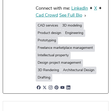
Connect with me:
LinkedIn
✦
X
✦
Cad Crowd
See Full Bio
CAD services
3D modeling
Product design
Engineering
Prototyping
Freelance marketplace management
Intellectual property
Design project management
3D Rendering
Architectural Design
Drafting