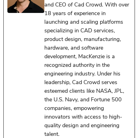
and CEO of Cad Crowd. With over
18 years of experience in
launching and scaling platforms
specializing in CAD services,
product design, manufacturing,
hardware, and software
development, MacKenzie is a
recognized authority in the
engineering industry. Under his
leadership, Cad Crowd serves
esteemed clients like NASA, JPL,
the U.S. Navy, and Fortune 500
companies, empowering
innovators with access to high-
quality design and engineering
talent.