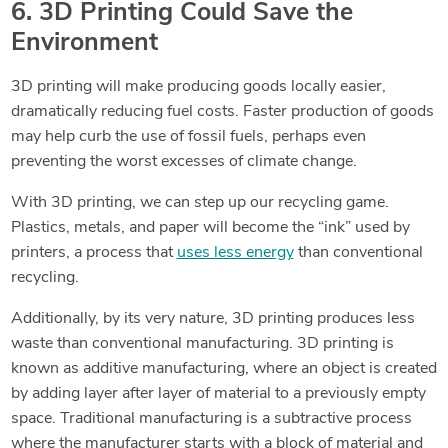
6. 3D Printing Could Save the
Environment
3D printing will make producing goods locally easier,
dramatically reducing fuel costs. Faster production of goods
may help curb the use of fossil fuels, perhaps even
preventing the worst excesses of climate change.
With 3D printing, we can step up our recycling game.
Plastics, metals, and paper will become the “ink” used by
printers, a process that
uses less energy
than conventional
recycling.
Additionally, by its very nature, 3D printing produces less
waste than conventional manufacturing. 3D printing is
known as additive manufacturing, where an object is created
by adding layer after layer of material to a previously empty
space. Traditional
manufacturing is a subtractive process
where the manufacturer starts with a block of material and