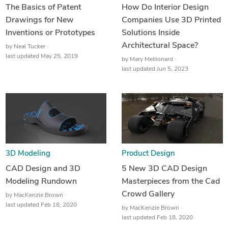
The Basics of Patent
How Do Interior Design
Drawings for New
Companies Use 3D Printed
Inventions or Prototypes
Solutions Inside
Architectural Space?
by
Neal Tucker
last updated May 25, 2019
by
Mary Mellionard
last updated Jun 5, 2023
3D Modeling
Product Design
CAD Design and 3D
5 New 3D CAD Design
Modeling Rundown
Masterpieces from the Cad
Crowd Gallery
by
MacKenzie Brown
last updated Feb 18, 2020
by
MacKenzie Brown
last updated Feb 18, 2020