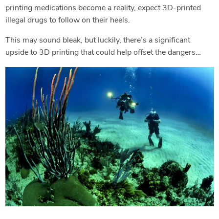
printing medications become a reality, expect 3D-printed
illegal drugs to follow on their heels.
This may sound bleak, but luckily, there’s a significant
upside to 3D printing that could help offset the dangers…