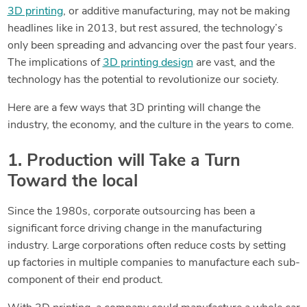
3D printing
, or additive manufacturing, may not be making
headlines like in 2013, but rest assured, the technology’s
only been spreading and advancing over the past four years.
The implications of
3D printing design
are vast, and the
technology has the potential to revolutionize our society.
Here are a few ways that 3D printing will change the
industry, the economy, and the culture in the years to come.
1. Production will Take a Turn
Toward the local
Since the 1980s, corporate outsourcing has been a
significant force driving change in the manufacturing
industry. Large corporations often reduce costs by setting
up factories in multiple companies to manufacture each sub-
component of their end product.