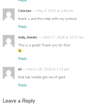
Reply
says:
Cate.tan
May 9, 2024 at 2:46 pm
thank u and this help with my science
Reply
says:
Judy_Jewels
April 17, 2024 at 10:37 am
This is a great! Thank you for this!
Reply
says:
eli
March 29, 2024 at 1:33 pm
that bat mobile got me of gard
Reply
Leave a Reply