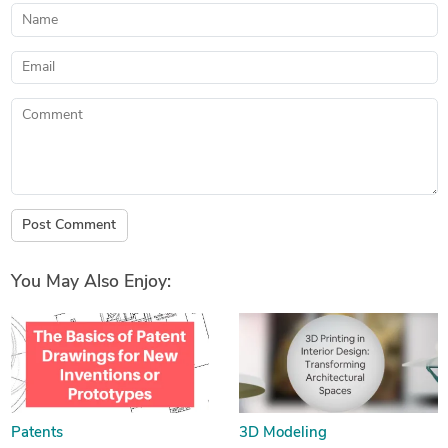
Name
Email
Comment
Post Comment
You May Also Enjoy:
Patents
3D Modeling