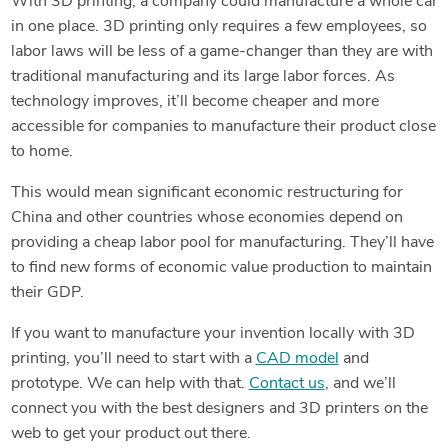
With 3D printing, a company could manufacture a whole car
in one place. 3D printing only requires a few employees, so
labor laws will be less of a game-changer than they are with
traditional manufacturing and its large labor forces. As
technology improves, it’ll become cheaper and more
accessible for companies to manufacture their product close
to home.
This would mean significant economic restructuring for
China and other countries whose economies depend on
providing a cheap labor pool for manufacturing. They’ll have
to find new forms of economic value production to maintain
their GDP.
If you want to manufacture your invention locally with 3D
printing, you’ll need to start with a
CAD model
and
prototype. We can help with that.
Contact us
, and we’ll
connect you with the best designers and 3D printers on the
web to get your product out there.