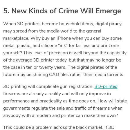
5. New Kinds of Crime Will Emerge
When 3D printers become household items, digital piracy
may spread from the media world to the general
marketplace. Why buy an iPhone when you can buy some
metal, plastic, and silicone “ink” for far less and print one
yourself? This level of precision is well beyond the capability
of the average 3D printer today, but that may no longer be
the case in ten or twenty years. The digital pirates of the
future may be sharing CAD files rather than media torrents.
3D printing will complicate gun registration.
3D-printed
firearms are already a reality and will only improve in
performance and practicality as time goes on. How will state
governments
regulate the sale and traffic of firearms when
anybody with a modem and printer can make their own?
This could be a problem across the black market. If 3D