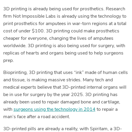
3D printing is already being used for prosthetics. Research
firm Not Impossible Labs is already using the technology to
print prosthetics for amputees in war-torn regions at a total
cost of under $100. 3D printing could make prosthetics
cheaper for everyone, changing the lives of amputees
worldwide. 3D printing is also being used for surgery, with
replicas of hearts and organs being used to help surgeons
prep.
Bioprinting, 3D printing that uses “ink” made of human cells
and tissue, is making massive strides. Many tech and
medical experts believe that 3D-printed internal organs will
be in use for surgery by the year 2025. 3D printing has
already been used to repair damaged bone and cartilage,
with
surgeons using the technology in 2014
to repair a
man’s face after a road accident.
3D-printed pills are already a reality, with Spiritam, a 3D-