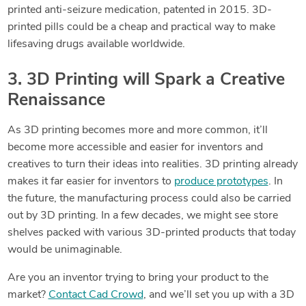
printed anti-seizure medication, patented in 2015. 3D-
printed pills could be a cheap and practical way to make
lifesaving drugs available worldwide.
3. 3D Printing will Spark a Creative
Renaissance
As 3D printing becomes more and more common, it’ll
become more accessible and easier for inventors and
creatives to turn their ideas into realities. 3D printing already
makes it far easier for inventors to
produce prototypes
. In
the future, the manufacturing process could also be carried
out by 3D printing.
In a few decades, we might see store
shelves packed with various 3D-printed products that today
would be unimaginable.
Are you an inventor trying to bring your product to the
market?
Contact Cad Crowd
, and we’ll set you up with a 3D