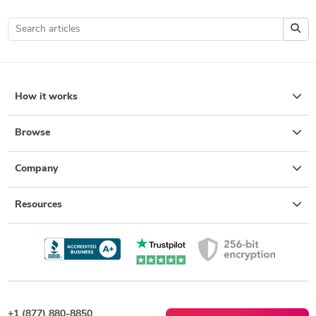
How it works
Browse
Company
Resources
+1 (877) 880-8850