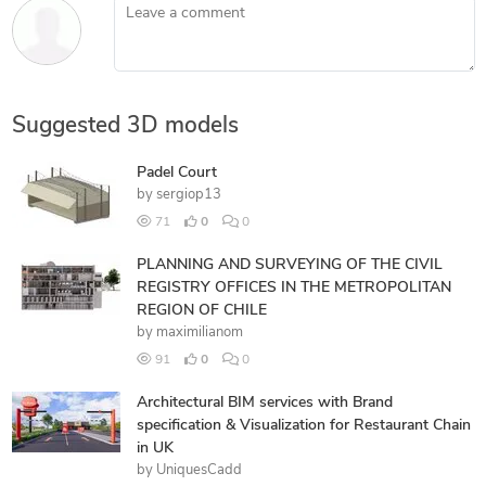
Leave a comment
Suggested 3D models
Padel Court
by
sergiop13
71
0
0
PLANNING AND SURVEYING OF THE CIVIL
REGISTRY OFFICES IN THE METROPOLITAN
REGION OF CHILE
by
maximilianom
91
0
0
Architectural BIM services with Brand
specification & Visualization for Restaurant Chain
in UK
by
UniquesCadd