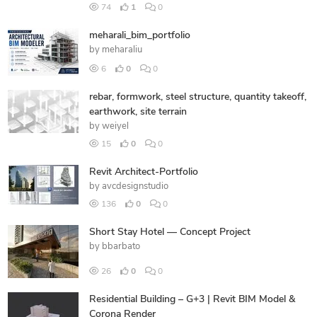
74
1
0
meharali_bim_portfolio
by
meharaliu
6
0
0
rebar, formwork, steel structure, quantity takeoff,
earthwork, site terrain
by
weiyel
15
0
0
Revit Architect-Portfolio
by
avcdesignstudio
136
0
0
Short Stay Hotel — Concept Project
by
bbarbato
26
0
0
Residential Building – G+3 | Revit BIM Model &
Corona Render