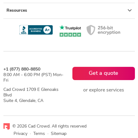
Resources
+1 (877) 880-8850
Get a quote
8:00 AM - 6:00 PM (PST) Mon-
Fri
Cad Crowd 1709 E Glenoaks
or explore services
Blvd
Suite 4, Glendale, CA
© 2026 Cad Crowd. All rights reserved
Privacy
·
Terms
·
Sitemap