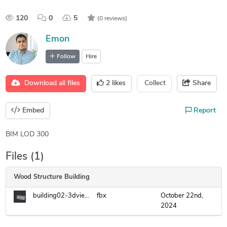
120
0
5
(0 reviews)
Emon
Follow
Hire
Download all files
2
likes
Collect
Share
Embed
Report
BIM LOD 300
Files (1)
Wood Structure Building
building02-3dview-3d-.fbx
fbx
October 22nd,
2024