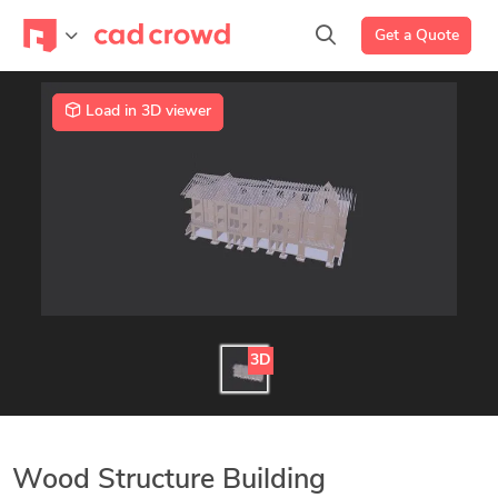
Get a Quote
Load in 3D viewer
3D
Wood Structure Building