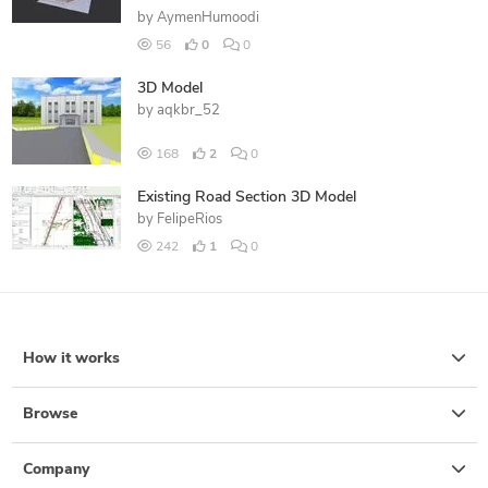
by
AymenHumoodi
56
0
0
3D Model
by
aqkbr_52
168
2
0
Existing Road Section 3D Model
by
FelipeRios
242
1
0
How it works
Browse
Company