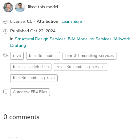
liked this model
License:
CC - Attribution
Learn more
Published
Oct 22, 2024
in
Structural Design Services
BIM Modeling Services
Millwork
Drafting
revit
bim-3d-models
bim-3d-modeling-services
bim-clash-detection
revit-3d-modeling-service
bim-3d-modeling-revit
Autodesk FBX Files
0 comments