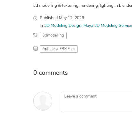
3d modelling & texturing, rendering, lighting in blender
Published
May 12, 2026
in
3D Modeling Design
Maya 3D Modeling Service
3dmodelling
Autodesk FBX Files
0 comments
Leave a comment