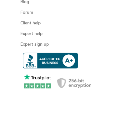
Blog
Forum
Client help
Expert help
Expert sign up