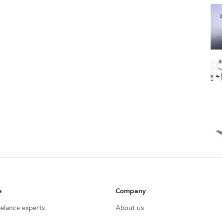
e
Company
eelance experts
About us