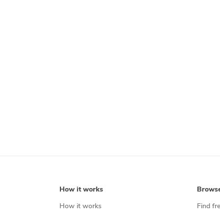
How it works
Brows
How it works
Find fr