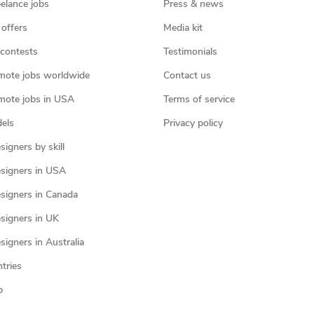
eelance jobs
Press & news
 offers
Media kit
contests
Testimonials
mote jobs worldwide
Contact us
mote jobs in USA
Terms of service
els
Privacy policy
igners by skill
signers in USA
signers in Canada
signers in UK
igners in Australia
ntries
p