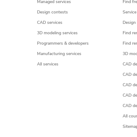
Managed services
Find fr
Design contests
Service
CAD services
Design 
3D modeling services
Find re
Programmers & developers
Find re
Manufacturing services
3D mod
All services
CAD des
CAD de
CAD de
CAD de
CAD des
All cou
Sitema