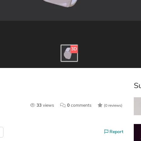
3D
S
33
views
0
comments
(0 reviews)
Report