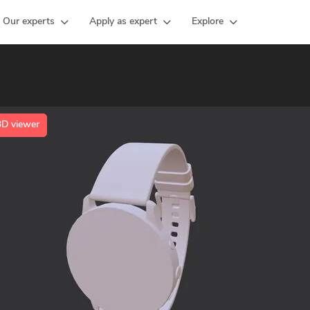
Our experts
Apply as expert
Explore
3D viewer