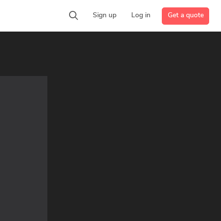
Get a quote
Sign up
Log in