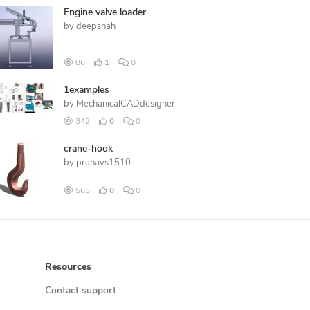
Engine valve loader
by
deepshah
86
1
0
1examples
by
MechanicalCADdesigner
342
0
0
crane-hook
by
pranavs1510
565
0
0
Resources
Contact support