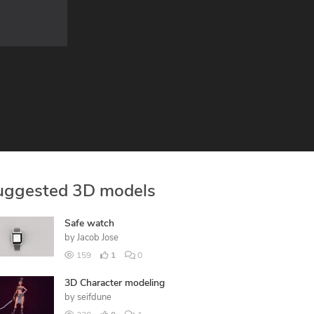
uggested 3D models
Safe watch
by
Jacob Jose
159
1
0
3D Character modeling
by
seifdune