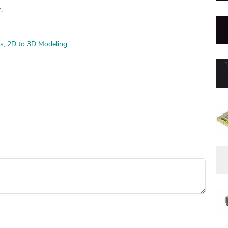
.
s
2D to 3D Modeling