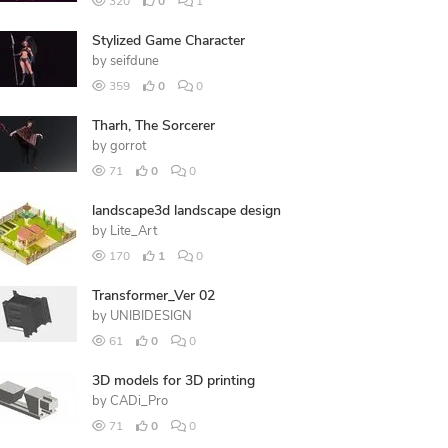
320
0
1
Stylized Game Character
by
seifdune
359
0
0
Tharh, The Sorcerer
by
gorrot
71
0
0
landscape3d landscape design
by
Lite_Art
170
1
0
Transformer_Ver 02
by
UNIBIDESIGN
61
0
0
3D models for 3D printing
by
CADi_Pro
71
0
0