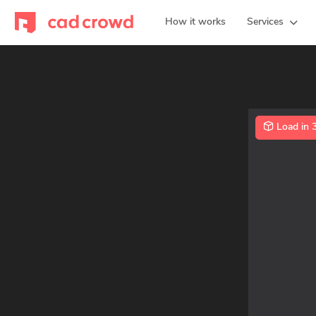
How it works
Services
Load in 