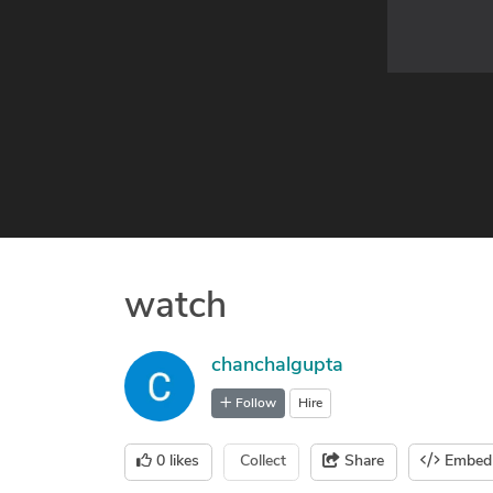
watch
chanchalgupta
Follow
Hire
0
likes
Collect
Share
Embed