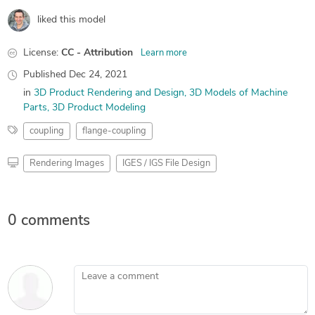
liked this model
License:
CC - Attribution
Learn more
Published
Dec 24, 2021
in
3D Product Rendering and Design
3D Models of Machine
Parts
3D Product Modeling
coupling
flange-coupling
Rendering Images
IGES / IGS File Design
0 comments
Leave a comment