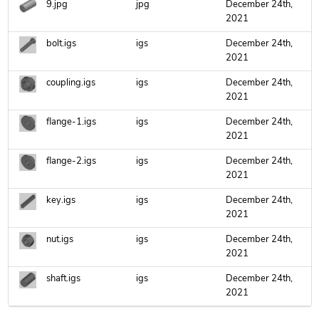
9.jpg
jpg
December 24th,
2021
bolt.igs
igs
December 24th,
2021
coupling.igs
igs
December 24th,
2021
flange-1.igs
igs
December 24th,
2021
flange-2.igs
igs
December 24th,
2021
key.igs
igs
December 24th,
2021
nut.igs
igs
December 24th,
2021
shaft.igs
igs
December 24th,
2021