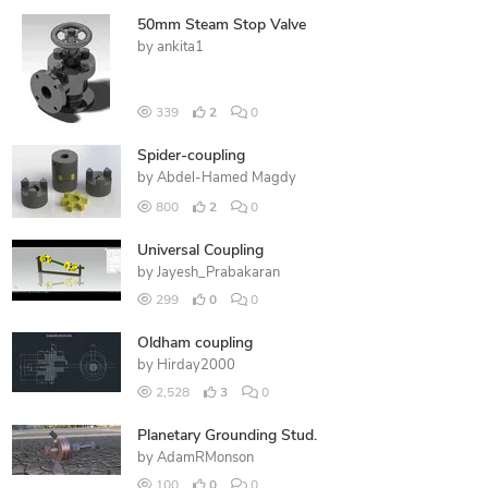
50mm Steam Stop Valve
by
ankita1
339
2
0
Spider-coupling
by
Abdel-Hamed Magdy
800
2
0
Universal Coupling
by
Jayesh_Prabakaran
299
0
0
Oldham coupling
by
Hirday2000
2,528
3
0
Planetary Grounding Stud.
by
AdamRMonson
100
0
0