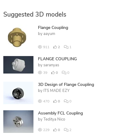
Suggested 3D models
Flange Coupling
by
aayum
911
2
1
FLANGE COUPLING
by
saranyas
39
0
0
3D Design of Flange Coupling
by
ITS MADE EZY
470
0
0
Assembly FCL Coupling
by
Teditya Nico
229
0
2