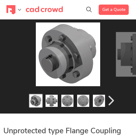
Get a Quote
Unprotected type Flange Coupling