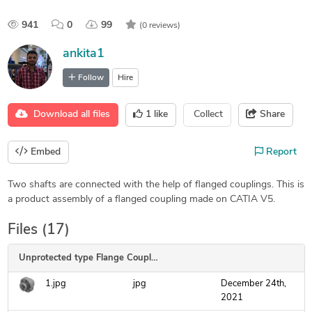
941
0
99
(0 reviews)
ankita1
Follow
Hire
Download all files
1
like
Collect
Share
Embed
Report
Two shafts are connected with the help of flanged couplings. This is
a product assembly of a flanged coupling made on CATIA V5.
Files (17)
Unprotected type Flange Coupling
1.jpg
jpg
December 24th,
2021