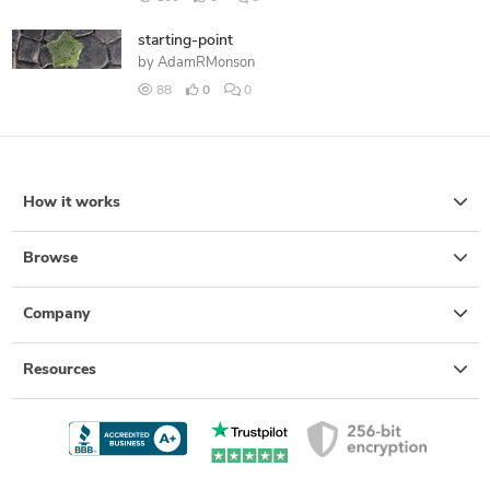
starting-point
by
AdamRMonson
88
0
0
How it works
Browse
Company
Resources