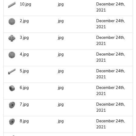
10.jpg
jpg
December 24th,
2021
2.jpg
jpg
December 24th,
2021
3.jpg
jpg
December 24th,
2021
4.jpg
jpg
December 24th,
2021
5.jpg
jpg
December 24th,
2021
6.jpg
jpg
December 24th,
2021
7.jpg
jpg
December 24th,
2021
8.jpg
jpg
December 24th,
2021