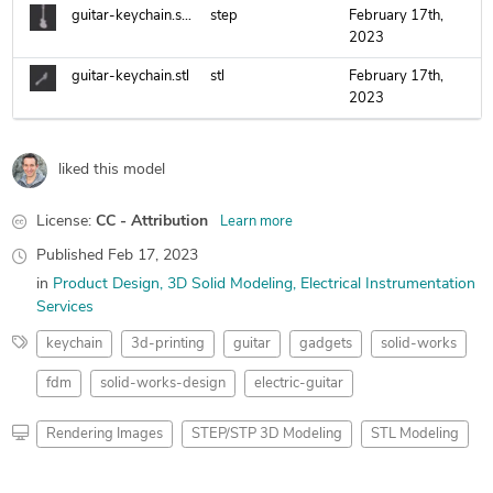
guitar-keychain.step
step
February 17th,
2023
guitar-keychain.stl
stl
February 17th,
2023
liked this model
License:
CC - Attribution
Learn more
Published
Feb 17, 2023
in
Product Design
3D Solid Modeling
Electrical Instrumentation
Services
keychain
3d-printing
guitar
gadgets
solid-works
fdm
solid-works-design
electric-guitar
Rendering Images
STEP/STP 3D Modeling
STL Modeling