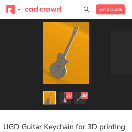
Get a Quote
3D
3D
UGD Guitar Keychain for 3D printing