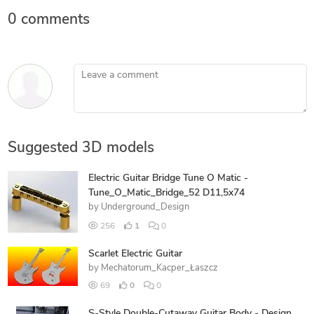
0 comments
Leave a comment
Suggested 3D models
Electric Guitar Bridge Tune O Matic -
Tune_O_Matic_Bridge_52 D11,5x74
by
Underground_Design
256
1
0
Scarlet Electric Guitar
by
Mechatorum_Kacper_Łaszcz
69
0
0
S-Style Double-Cutaway Guitar Body - Design,