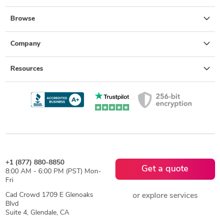
Browse
Company
Resources
+1 (877) 880-8850
Get a quote
8:00 AM - 6:00 PM (PST) Mon-
Fri
Cad Crowd 1709 E Glenoaks
or explore services
Blvd
Suite 4, Glendale, CA