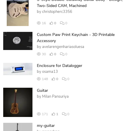
Two-Sided CAM, Machined
by
christopherc3356
16
0
0
Custom Paw Print Keychain - 3D Printable
Accessory
by
avelarengenhariasoluesa
30
0
0
Enclosure for Datalogger
by
osama13
148
0
0
Guitar
by
Milan Pansuriya
171
1
0
my-guitar