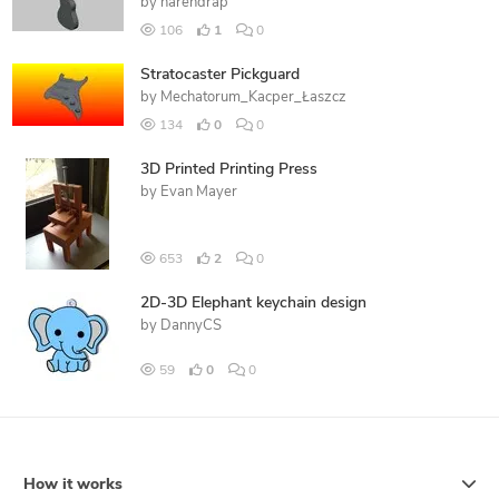
by
narendrap
106
1
0
Stratocaster Pickguard
by
Mechatorum_Kacper_Łaszcz
134
0
0
3D Printed Printing Press
by
Evan Mayer
653
2
0
2D-3D Elephant keychain design
by
DannyCS
59
0
0
How it works