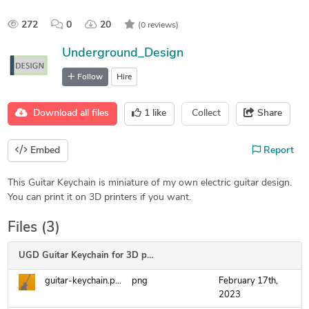
272
0
20
(0 reviews)
Underground_Design
Follow
Hire
Download all files
1
like
Collect
Share
Embed
Report
This Guitar Keychain is miniature of my own electric guitar design.
You can print it on 3D printers if you want.
Files (3)
UGD Guitar Keychain for 3D printing
guitar-keychain.png
png
February 17th,
2023