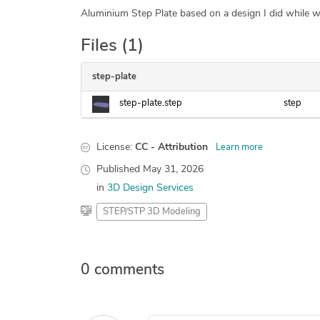
Aluminium Step Plate based on a design I did while w
Files (1)
step-plate
step-plate.step
step
License:
CC - Attribution
Learn more
Published
May 31, 2026
in
3D Design Services
STEP/STP 3D Modeling
0 comments