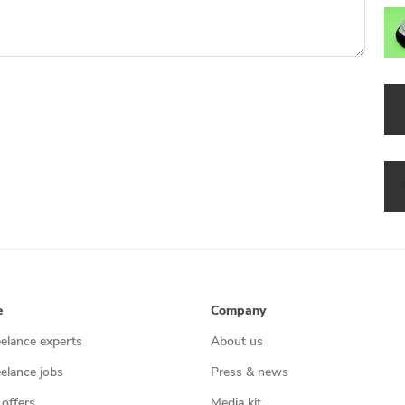
e
Company
eelance experts
About us
eelance jobs
Press & news
 offers
Media kit