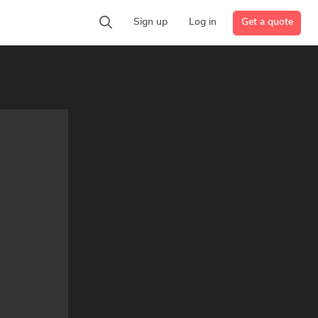
Get a quote
Sign up
Log in