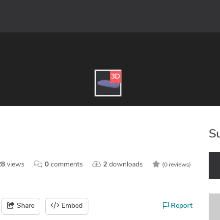
3D
S
28
views
0
comments
2
downloads
(0 reviews)
Share
Embed
Report