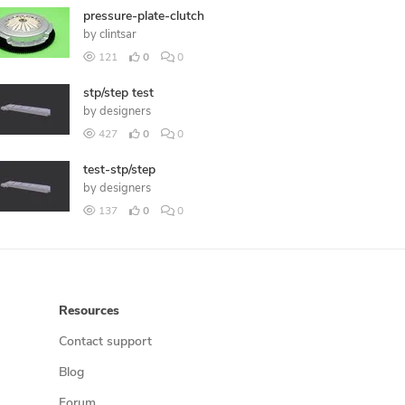
pressure-plate-clutch
by
clintsar
121
0
0
stp/step test
by
designers
427
0
0
test-stp/step
by
designers
137
0
0
Resources
Contact support
Blog
Forum