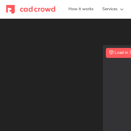
How it works
Services
Load in 