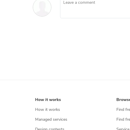
Leave a comment
How it works
Brows
How it works
Find fr
Managed services
Find fr
Design contests
Service