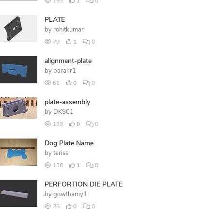
193
1
0
PLATE
by
rohitkumar
79
1
0
alignment-plate
by
barakr1
61
0
0
plate-assembly
by
DKS01
133
0
0
Dog Plate Name
by
terisa
138
1
0
PERFORTION DIE PLATE
by
gowthamy1
25
0
0