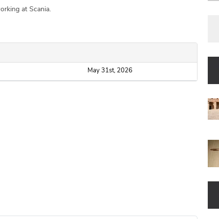
orking at Scania.
May 31st, 2026