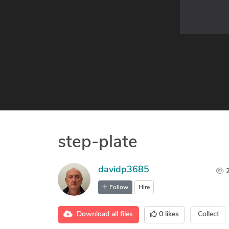
step-plate
davidp3685
Follow
Hire
Download all files
0
likes
Collect