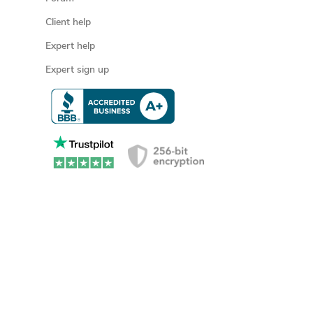
Client help
Expert help
Expert sign up