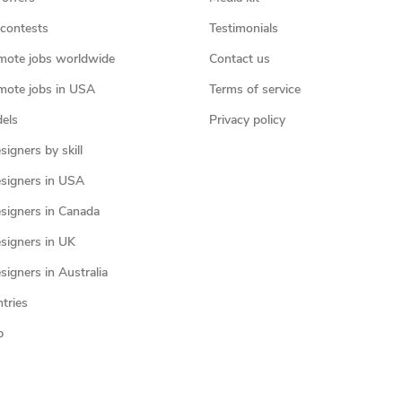
contests
Testimonials
mote jobs worldwide
Contact us
mote jobs in USA
Terms of service
els
Privacy policy
igners by skill
signers in USA
signers in Canada
signers in UK
igners in Australia
ntries
p