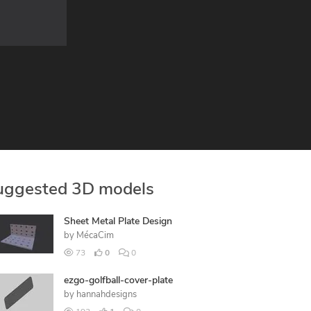
uggested 3D models
Sheet Metal Plate Design
by
MécaCim
73
0
0
ezgo-golfball-cover-plate
by
hannahdesigns