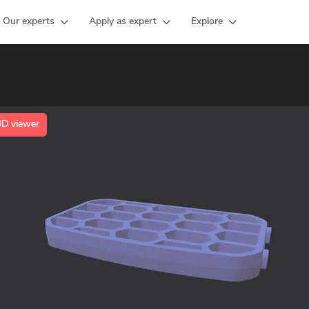
Our experts
Apply as expert
Explore
3D viewer