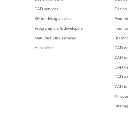
CAD services
Design 
3D modeling services
Find re
Programmers & developers
Find re
Manufacturing services
3D mod
All services
CAD des
CAD de
CAD de
CAD de
CAD des
All cou
Sitema