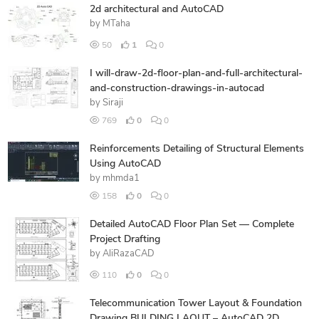
2d architectural and AutoCAD
by
MTaha
50
1
0
I will-draw-2d-floor-plan-and-full-architectural-
and-construction-drawings-in-autocad
by
Siraji
769
0
0
Reinforcements Detailing of Structural Elements
Using AutoCAD
by
mhmda1
158
0
0
Detailed AutoCAD Floor Plan Set — Complete
Project Drafting
by
AliRazaCAD
110
0
0
Telecommunication Tower Layout & Foundation
Drawing BULDING LAOUT – AutoCAD 2D