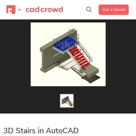
Get a Quote
3D Stairs in AutoCAD