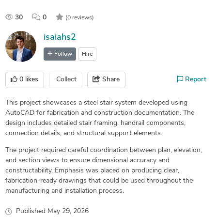
30
0
(0 reviews)
isaiahs2
Follow
Hire
0
likes
Collect
Share
Report
This project showcases a steel stair system developed using
AutoCAD for fabrication and construction documentation. The
design includes detailed stair framing, handrail components,
connection details, and structural support elements.
The project required careful coordination between plan, elevation,
and section views to ensure dimensional accuracy and
constructability. Emphasis was placed on producing clear,
fabrication-ready drawings that could be used throughout the
manufacturing and installation process.
Published
May 29, 2026