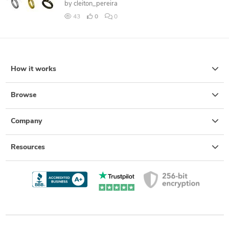
by
cleiton_pereira
43
0
0
How it works
Browse
Company
Resources