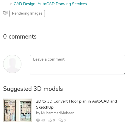
in
CAD Design
AutoCAD Drawing Services
Rendering Images
0 comments
Leave a comment
Suggested 3D models
2D to 3D Convert Floor plan in AutoCAD and
SketchUp
by
MuhammadMobeen
48
0
0