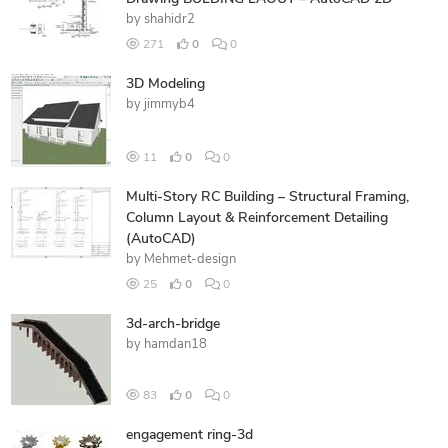
by
shahidr2
271
0
0
3D Modeling
by
jimmyb4
11
0
0
Multi-Story RC Building – Structural Framing,
Column Layout & Reinforcement Detailing
(AutoCAD)
by
Mehmet-design
25
0
0
3d-arch-bridge
by
hamdan18
83
0
0
engagement ring-3d