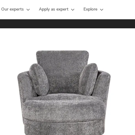
Our experts
Apply as expert
Explore