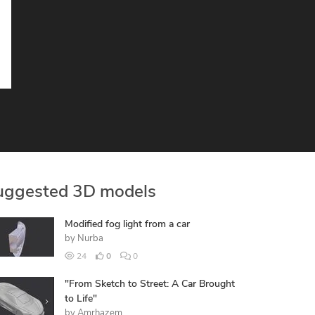
uggested 3D models
Modified fog light from a car
by
Nurba
24
0
0
"From Sketch to Street: A Car Brought
to Life"
by
Amrhazem