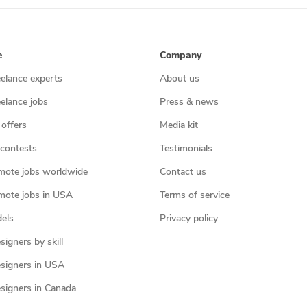
e
Company
eelance experts
About us
eelance jobs
Press & news
 offers
Media kit
contests
Testimonials
mote jobs worldwide
Contact us
mote jobs in USA
Terms of service
els
Privacy policy
igners by skill
signers in USA
signers in Canada