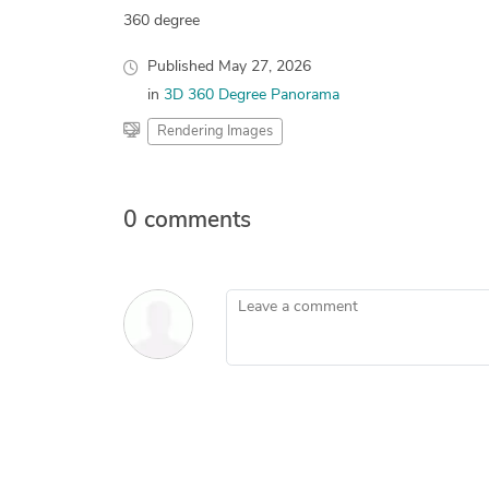
360 degree
Published
May 27, 2026
in
3D 360 Degree Panorama
Rendering Images
0 comments
Leave a comment