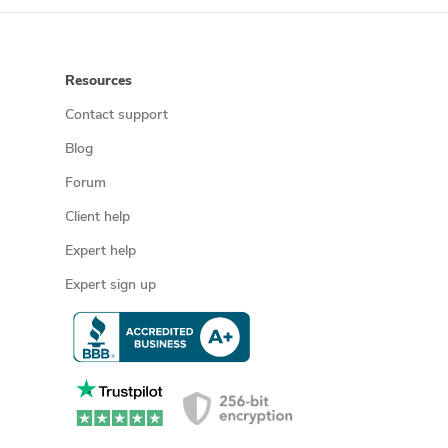
Resources
Contact support
Blog
Forum
Client help
Expert help
Expert sign up