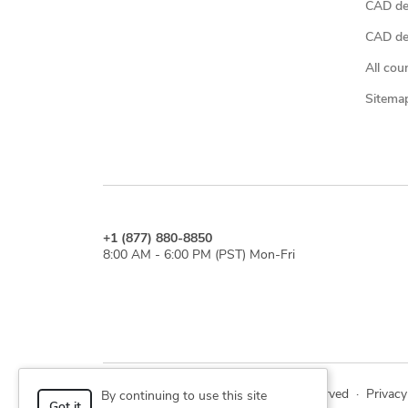
CAD de
CAD des
All cou
Sitema
+1 (877) 880-8850
8:00 AM - 6:00 PM (PST) Mon-Fri
© 2026 Cad Crowd. All rights reserved
·
Privacy
By continuing to use this site
Got it