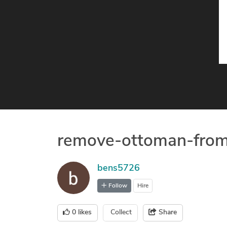
remove-ottoman-fro
bens5726
Follow
Hire
0
likes
Collect
Share