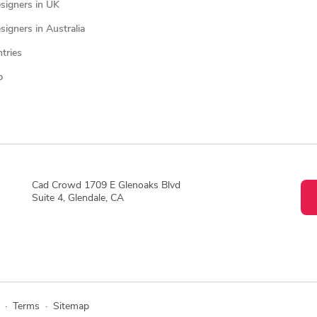
signers in UK
igners in Australia
ntries
p
Cad Crowd 1709 E Glenoaks Blvd
Suite 4, Glendale, CA
·
Terms
·
Sitemap