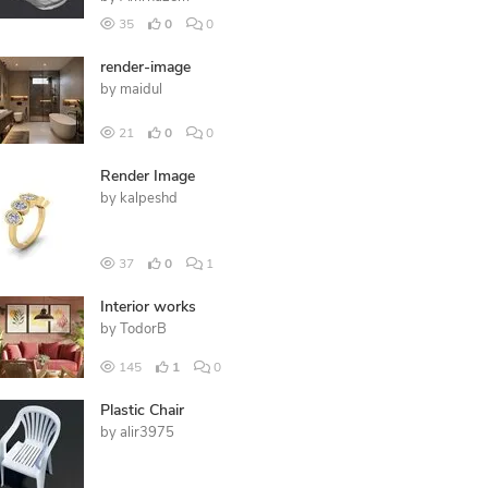
35
0
0
render-image
by
maidul
21
0
0
Render Image
by
kalpeshd
37
0
1
Interior works
by
TodorB
145
1
0
Plastic Chair
by
alir3975