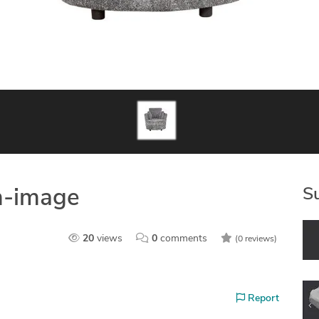
S
m-image
20
views
0
comments
(0 reviews)
Report