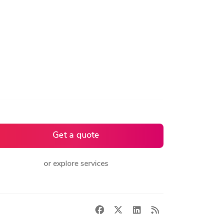
Get a quote
or explore services
Facebook
X
LinkedIn
RSS