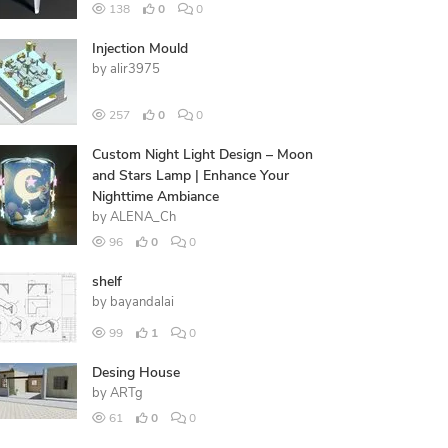
138
0
0
Injection Mould
by
alir3975
257
0
0
Custom Night Light Design – Moon
and Stars Lamp | Enhance Your
Nighttime Ambiance
by
ALENA_Ch
96
0
0
shelf
by
bayandalai
99
1
0
Desing House
by
ARTg
61
0
0