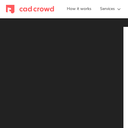
How it works
Services