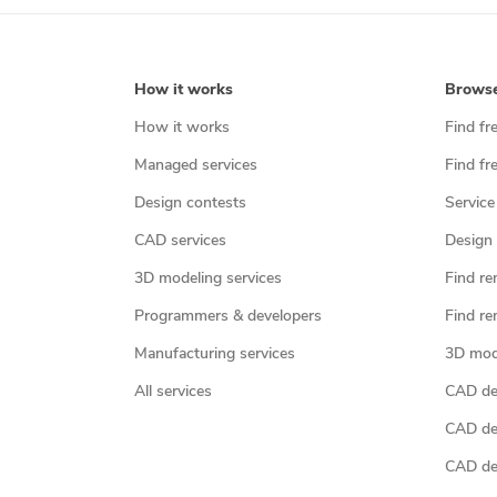
How it works
Brows
How it works
Find fr
Managed services
Find fr
Design contests
Service
CAD services
Design 
3D modeling services
Find re
Programmers & developers
Find re
Manufacturing services
3D mod
All services
CAD des
CAD de
CAD de