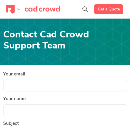
Get a Quote
Contact Cad Crowd
Support Team
Your email
Your name
Subject