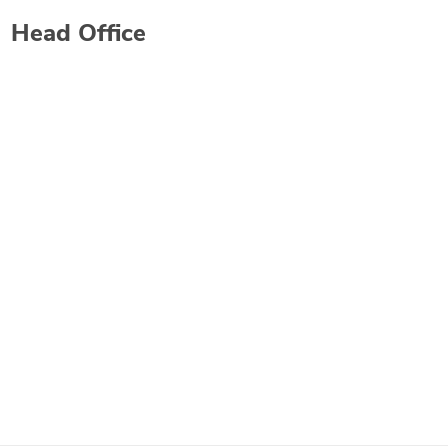
Head Office