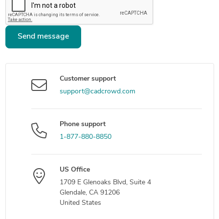
Send message
Customer support
support@cadcrowd.com
Phone support
1-877-880-8850
US Office
1709 E Glenoaks Blvd, Suite 4
Glendale, CA 91206
United States