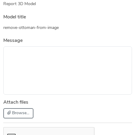
Report 3D Model
Model title
remove-ottoman-from-image
Message
Attach files
Browse...