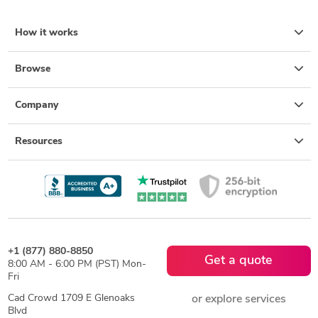
How it works
Browse
Company
Resources
+1 (877) 880-8850
Get a quote
8:00 AM - 6:00 PM (PST) Mon-
Fri
Cad Crowd 1709 E Glenoaks
or explore services
Blvd