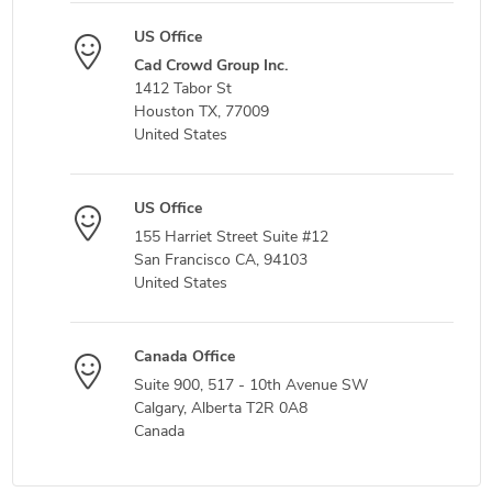
US Office
Cad Crowd Group Inc.
1412 Tabor St
Houston TX, 77009
United States
US Office
155 Harriet Street Suite #12
San Francisco CA, 94103
United States
Canada Office
Suite 900, 517 - 10th Avenue SW
Calgary, Alberta T2R 0A8
Canada