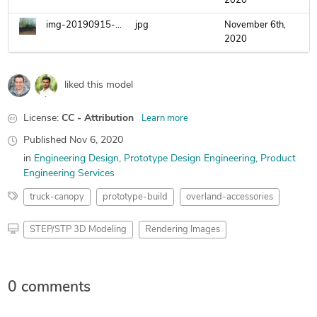
2020
img-20190915-214115-01.jpg
jpg
November 6th,
2020
liked this model
License:
CC - Attribution
Learn more
Published
Nov 6, 2020
in
Engineering Design
Prototype Design Engineering
Product
Engineering Services
truck-canopy
prototype-build
overland-accessories
STEP/STP 3D Modeling
Rendering Images
0 comments