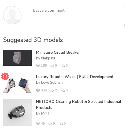
Leave a comment
Suggested 3D models
Miniature Circuit Breaker
by
tilakpatel
155
0
0
Luxury Robotic Wallet | FULL Development
by
Love Sobhani
345
2
0
NETTORO Cleaning Robot & Selected Industrial
Products
by
MnH
49
0
0