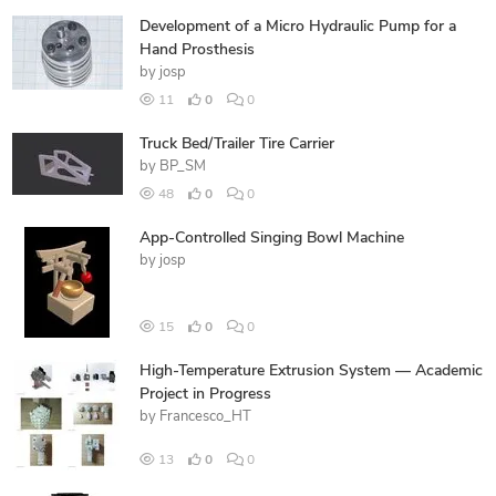
Development of a Micro Hydraulic Pump for a
Hand Prosthesis
by
josp
11
0
0
Truck Bed/Trailer Tire Carrier
by
BP_SM
48
0
0
App-Controlled Singing Bowl Machine
by
josp
15
0
0
High-Temperature Extrusion System — Academic
Project in Progress
by
Francesco_HT
13
0
0