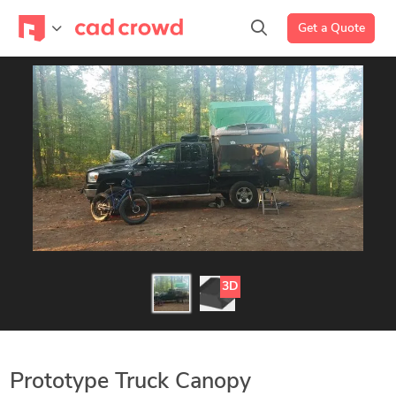
Get a Quote
3D
Prototype Truck Canopy