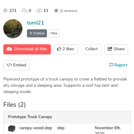
271
0
13
(0 reviews)
toml21
Follow
Hire
Download all files
2
likes
Collect
Share
Embed
Report
Plywood prototype of a truck canopy to cover a flatbed to provide
dry storage and a sleeping area. Supports a roof top tent and
sleeping inside.
Files (2)
Prototype Truck Canopy
canopy-wood.step
step
November 6th,