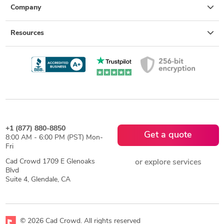
Company
Resources
+1 (877) 880-8850
Get a quote
8:00 AM - 6:00 PM (PST) Mon-
Fri
Cad Crowd 1709 E Glenoaks
or explore services
Blvd
Suite 4, Glendale, CA
© 2026 Cad Crowd. All rights reserved