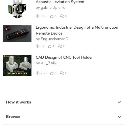
Acoustic Levitation System
by
gabrielstpierre
305
0
0
Ergonomic Industrial Design of a Multifunction
Remote Device
by
Eng-mohamedG
32
1
0
CAD Design of CNC Tool Holder
by
ALI_ZAIN
256
0
0
How it works
Browse