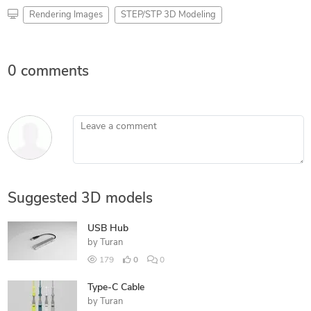
Rendering Images
STEP/STP 3D Modeling
0 comments
Leave a comment
Suggested 3D models
USB Hub
by
Turan
179
0
0
Type-C Cable
by
Turan