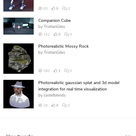
83
0
0
Companion Cube
by
TristianGiles
152
0
0
Photorealistic Mossy Rock
by
TristianGiles
260
1
0
Photorealistic gaussian splat and 3d model
integration for real time visualization
by
castelblends
26
0
0