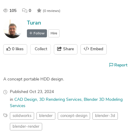
105
0
(0 reviews)
Turan
Follow
Hire
0
likes
Collect
Share
Embed
Report
A concept portable HDD design.
Published
Oct 23, 2024
in
CAD Design
3D Rendering Services
Blender 3D Modeling
Services
solidworks
blender
concept-design
blender-3d
blender-render