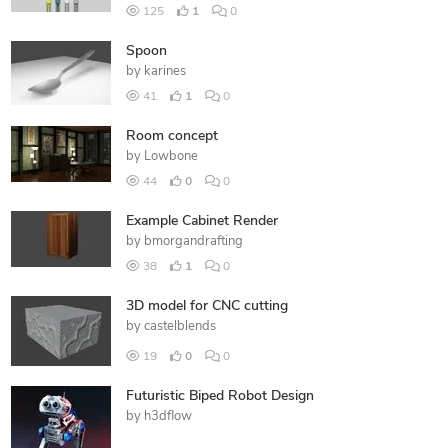
125
1
0
Spoon
by
karines
41
1
0
Room concept
by
Lowbone
44
0
0
Example Cabinet Render
by
bmorgandrafting
38
1
0
3D model for CNC cutting
by
castelblends
19
0
0
Futuristic Biped Robot Design
by
h3dflow