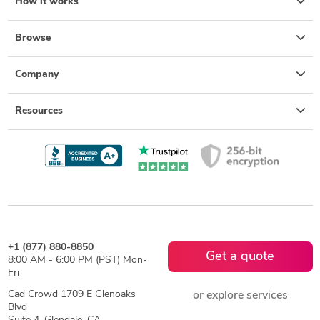
How it works
Browse
Company
Resources
+1 (877) 880-8850
Get a quote
8:00 AM - 6:00 PM (PST) Mon-
Fri
Cad Crowd 1709 E Glenoaks
or explore services
Blvd