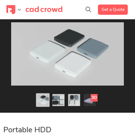
Get a Quote
3D
Portable HDD