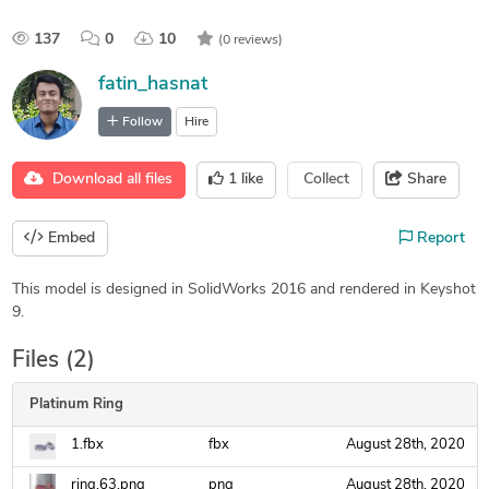
137
0
10
(0 reviews)
fatin_hasnat
Follow
Hire
Download all files
1
like
Collect
Share
Embed
Report
This model is designed in SolidWorks 2016 and rendered in Keyshot
9.
Files (2)
Platinum Ring
1.fbx
fbx
August 28th, 2020
ring.63.png
png
August 28th, 2020