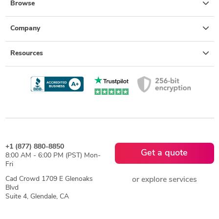
Browse
Company
Resources
+1 (877) 880-8850
Get a quote
8:00 AM - 6:00 PM (PST) Mon-
Fri
Cad Crowd 1709 E Glenoaks
or explore services
Blvd
Suite 4, Glendale, CA