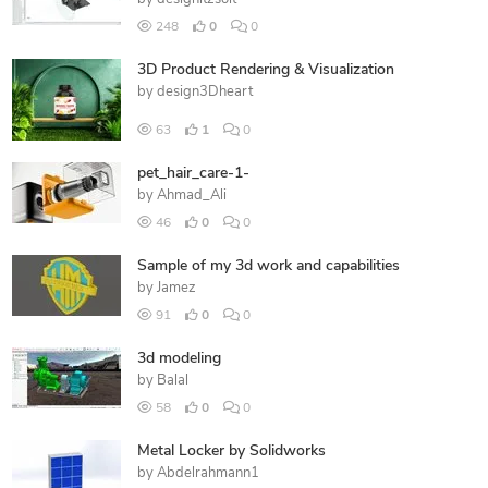
248
0
0
3D Product Rendering & Visualization
by
design3Dheart
63
1
0
pet_hair_care-1-
by
Ahmad_Ali
46
0
0
Sample of my 3d work and capabilities
by
Jamez
91
0
0
3d modeling
by
Balal
58
0
0
Metal Locker by Solidworks
by
Abdelrahmann1