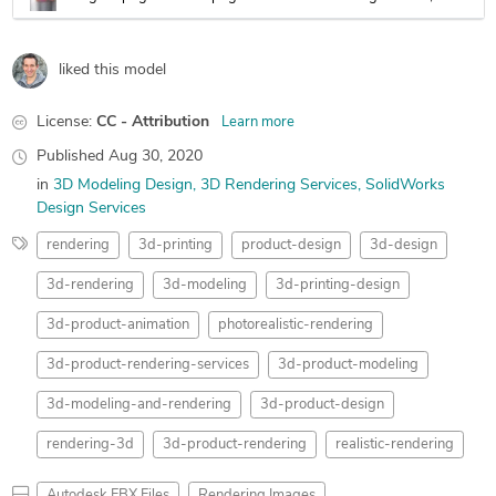
liked this model
License:
CC - Attribution
Learn more
Published
Aug 30, 2020
in
3D Modeling Design
3D Rendering Services
SolidWorks
Design Services
rendering
3d-printing
product-design
3d-design
3d-rendering
3d-modeling
3d-printing-design
3d-product-animation
photorealistic-rendering
3d-product-rendering-services
3d-product-modeling
3d-modeling-and-rendering
3d-product-design
rendering-3d
3d-product-rendering
realistic-rendering
Autodesk FBX Files
Rendering Images