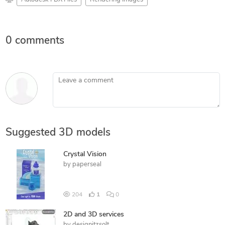
0 comments
Leave a comment
Suggested 3D models
Crystal Vision
by
paperseal
204
1
0
2D and 3D services
by
designitzsolt