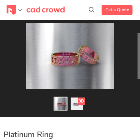
Get a Quote
3D
Platinum Ring