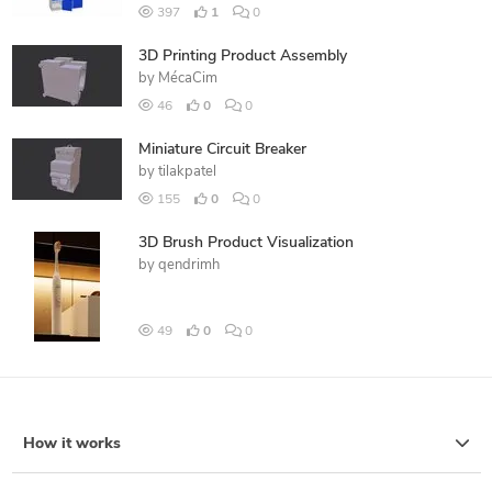
397
1
0
3D Printing Product Assembly
by
MécaCim
46
0
0
Miniature Circuit Breaker
by
tilakpatel
155
0
0
3D Brush Product Visualization
by
qendrimh
49
0
0
How it works