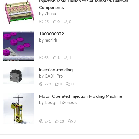
Injection Mold Design for Automotive Bellows
Components
by
Zhuna
25
0
0
1000030072
by
monirh
63
1
1
injection-molding
by
CADi_Pro
228
0
0
Motor Operated Injection Molding Machine
by
Design_InGenesis
271
20
6