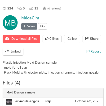
224
0
11
(0 reviews)
MécaCim
Follow
Hire
Download all files
0
likes
Collect
Share
Embed
Report
Plastic Injection Mold Design sample:
-mold for oil can
-Rack Mold with ejector plate, injection channels, injection nozzle
Files (4)
Mold Design sample
ex-moule-eng-fanuc.step
step
October 4th, 2025