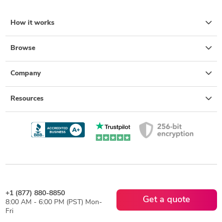
How it works
Browse
Company
Resources
+1 (877) 880-8850
Get a quote
8:00 AM - 6:00 PM (PST) Mon-
Fri