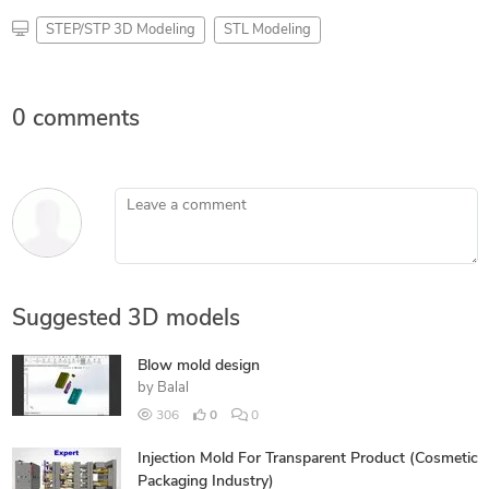
STEP/STP 3D Modeling
STL Modeling
0 comments
Leave a comment
Suggested 3D models
Blow mold design
by
Balal
306
0
0
Injection Mold For Transparent Product (Cosmetic
Packaging Industry)