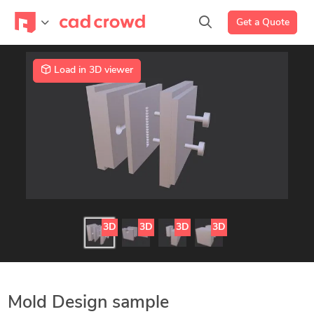
Get a Quote
Load in 3D viewer
3D
3D
3D
3D
Mold Design sample