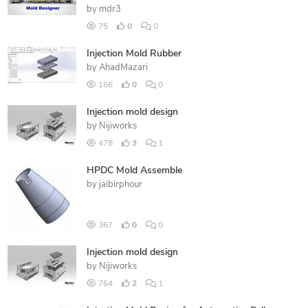
by
mdr3
75
0
0
Injection Mold Rubber
by
AhadMazari
166
0
0
Injection mold design
by
Nijiworks
478
3
1
HPDC Mold Assemble
by
jaibirphour
367
0
0
Injection mold design
by
Nijiworks
764
2
1