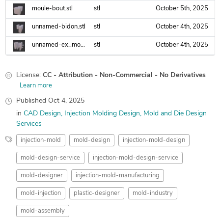
moule-bout.stl
stl
October 5th, 2025
unnamed-bidon.stl
stl
October 4th, 2025
unnamed-ex_moule_eng_fanuc.stl
stl
October 4th, 2025
License:
CC - Attribution - Non-Commercial - No Derivatives
Learn more
Published
Oct 4, 2025
in
CAD Design
Injection Molding Design
Mold and Die Design
Services
injection-mold
mold-design
injection-mold-design
mold-design-service
injection-mold-design-service
mold-designer
injection-mold-manufacturing
mold-injection
plastic-designer
mold-industry
mold-assembly