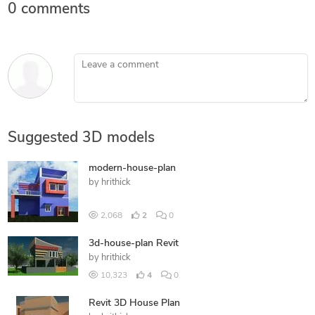
0 comments
Leave a comment
Suggested 3D models
modern-house-plan
by
hrithick
2,068
2
0
3d-house-plan Revit
by
hrithick
10,323
4
0
Revit 3D House Plan