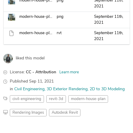
modern-house-plan-3-floors-2-.png
png
September 11th,
2021
modern-house-plan-3-floors.png
png
September 11th,
2021
modern-house-plan.rvt
rvt
September 11th,
2021
liked this model
License:
CC - Attribution
Learn more
Published
Sep 11, 2021
in
Civil Engineering
3D Exterior Rendering
2D to 3D Modeling
civil-engineering
revit-3d
modern-house-plan
Rendering Images
Autodesk Revit