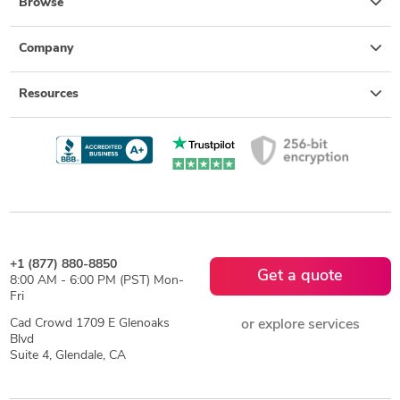
Browse
Company
Resources
+1 (877) 880-8850
Get a quote
8:00 AM - 6:00 PM (PST) Mon-
Fri
Cad Crowd 1709 E Glenoaks
or explore services
Blvd
Suite 4, Glendale, CA