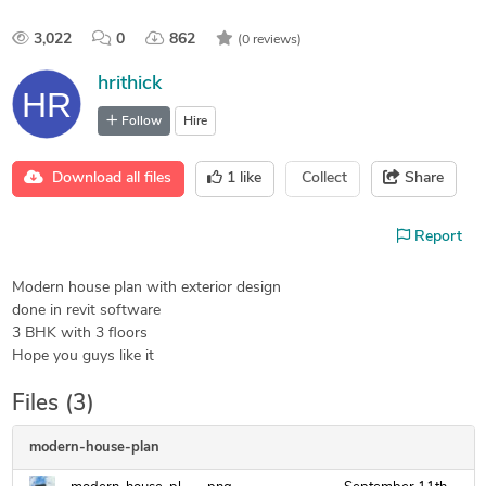
3,022
0
862
(0 reviews)
hrithick
Follow
Hire
Download all files
1
like
Collect
Share
Report
Modern house plan with exterior design
done in revit software
3 BHK with 3 floors
Hope you guys like it
Files (3)
modern-house-plan