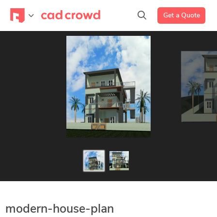
Get a Quote
modern-house-plan