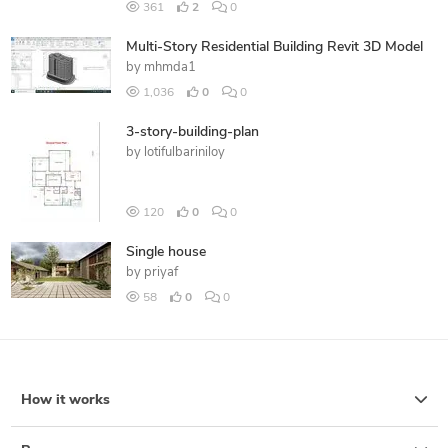
361
2
0
Multi-Story Residential Building Revit 3D Model
by
mhmda1
1,036
0
0
3-story-building-plan
by
lotifulbariniloy
120
0
0
Single house
by
priyaf
58
0
0
How it works