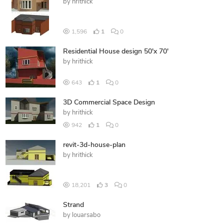
by
hrithick
1,596
1
0
Residential House design 50'x 70'
by
hrithick
643
1
0
3D Commercial Space Design
by
hrithick
942
1
0
revit-3d-house-plan
by
hrithick
18,201
3
0
Strand
by
louarsabo