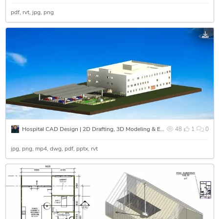
pdf
rvt
jpg
png
Hospital CAD Design | 2D Drafting, 3D Modeling & Exterior Rendering
48
1
0
jpg
png
mp4
dwg
pdf
pptx
rvt