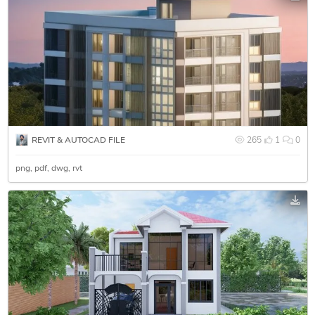
REVIT & AUTOCAD FILE
265
1
0
png
pdf
dwg
rvt