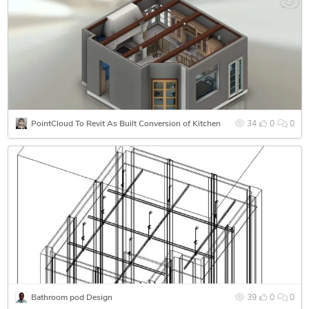
PointCloud To Revit As Built Conversion of Kitchen
34
0
0
Bathroom pod Design
39
0
0