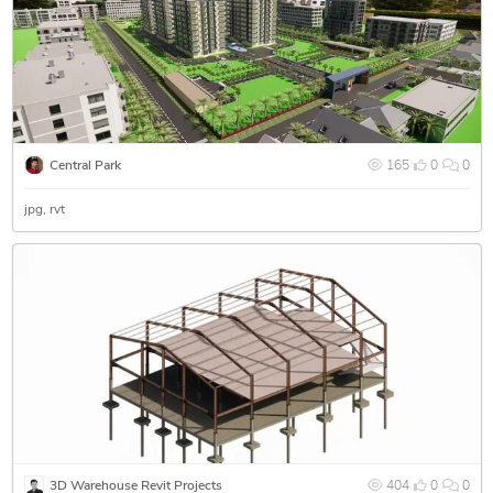
Central Park
165
0
0
jpg
rvt
3D Warehouse Revit Projects
404
0
0