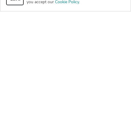
you accept our
Cookie Policy
.
png
rvt
beam-patio-black-decorative-wood-post
126
0
0
dwg
pdf
rvt
png