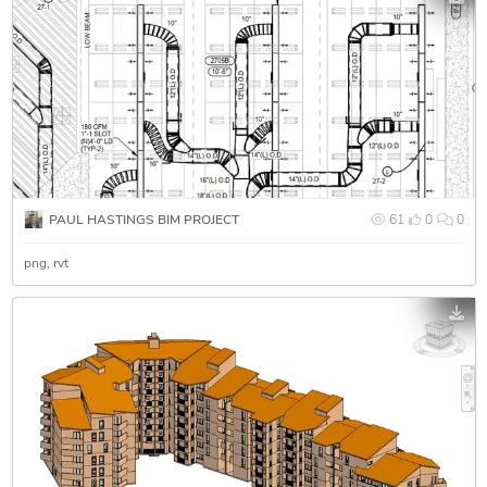
PAUL HASTINGS BIM PROJECT
61
0
0
png
rvt