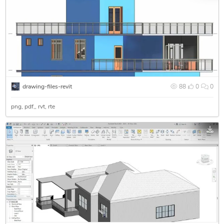
drawing-files-revit
88
0
0
png
pdf
rvt
rte