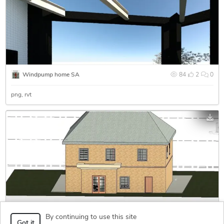
Windpump home SA
84
2
0
png
rvt
By continuing to use this site
2 storey house with garage
1,121
1
0
Got it