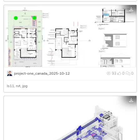
project-one_canada_2025-10-12
93
0
0
ls11
rvt
jpg