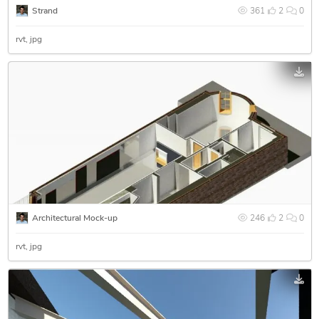
Strand
361
2
0
rvt
jpg
Architectural Mock-up
246
2
0
rvt
jpg