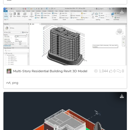
Multi-Story Residential Building Revit 3D Model
1,044
0
0
rvt
png