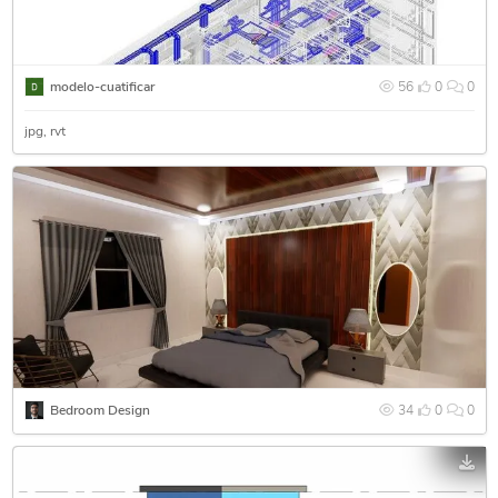
modelo-cuatificar
56
0
0
jpg
rvt
Bedroom Design
34
0
0