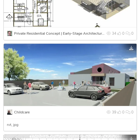
Private Residential Concept | Early-Stage Architectural Design & Spatial Coordination
34
0
0
Childcare
39
0
0
rvt
jpg