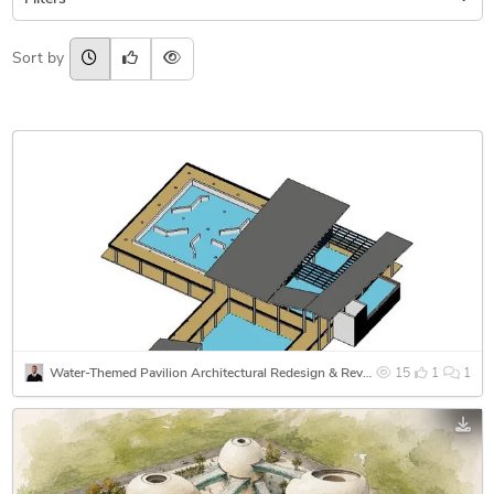
Sort by
Water-Themed Pavilion Architectural Redesign & Revit 3D Modeling
15
1
1