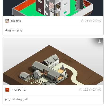
project1
76
0
0
dwg
rvt
png
PROJECT_1
162
0
0
png
rvt
dwg
pdf