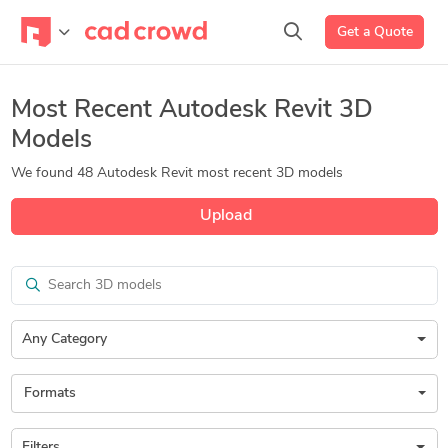
Get a Quote
Most Recent Autodesk Revit 3D
Models
We found 48 Autodesk Revit most recent 3D models
Upload
Search
Any Category
Formats
Filters