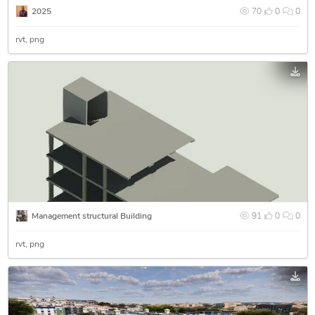
2025
70
0
0
rvt
png
Management structural Building
91
0
0
rvt
png