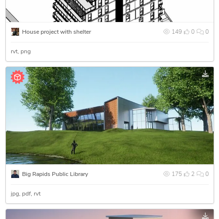
House project with shelter
149
0
0
rvt
png
Big Rapids Public Library
175
2
0
jpg
pdf
rvt