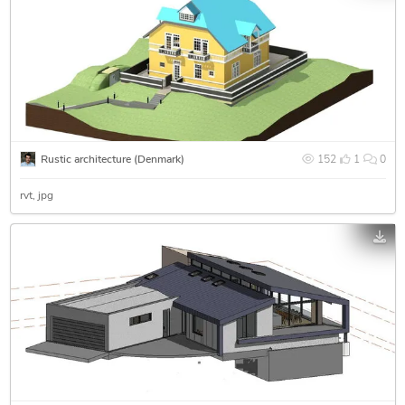
Rustic architecture (Denmark)
152
1
0
rvt
jpg