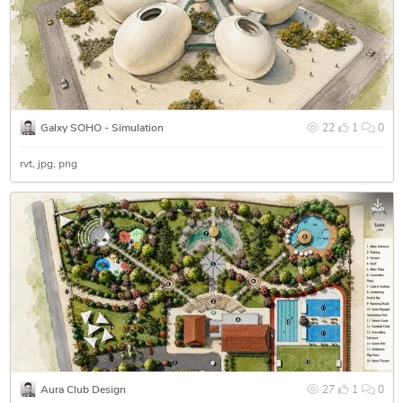
Galxy SOHO - Simulation
22
1
0
rvt
jpg
png
Aura Club Design
27
1
0