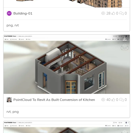
Building-01
28
0
0
png
rvt
PointCloud To Revit As Built Conversion of Kitchen
40
0
0
rvt
png