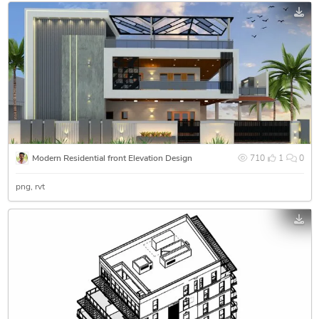
Modern Residential front Elevation Design
710
1
0
png
rvt