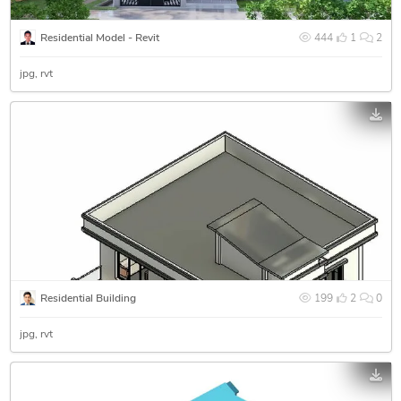
Residential Model - Revit
444
1
2
jpg
rvt
Residential Building
199
2
0
jpg
rvt