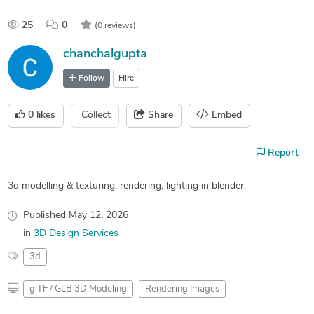
25
0
(0 reviews)
chanchalgupta
Follow
Hire
0
likes
Collect
Share
Embed
Report
3d modelling & texturing, rendering, lighting in blender.
Published
May 12, 2026
in
3D Design Services
3d
glTF / GLB 3D Modeling
Rendering Images