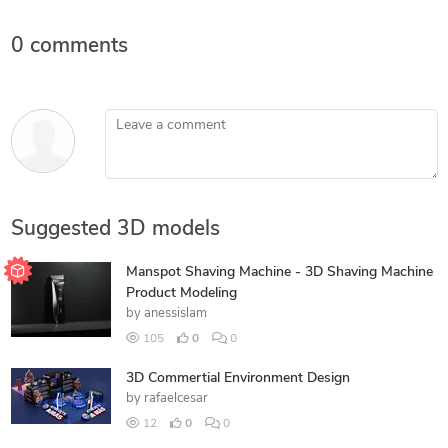
0 comments
Leave a comment
Suggested 3D models
Manspot Shaving Machine - 3D Shaving Machine
Product Modeling
by
anessislam
105
0
0
3D Commertial Environment Design
by
rafaelcesar
12
0
0