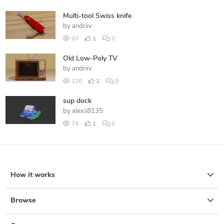
Multi-tool Swiss knife
by
andriiv
97
1
0
Old Low-Poly TV
by
andriiv
120
1
0
sup dock
by
alexs8135
74
1
0
How it works
Browse