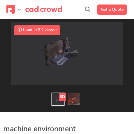
Get a Quote
Load in 3D viewer
3D
machine environment