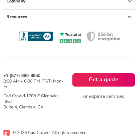
Company
Resources
+1 (877) 880-8850
Get a quote
8:00 AM - 6:00 PM (PST) Mon-
Fri
Cad Crowd 1709 E Glenoaks
or explore services
Blvd
Suite 4, Glendale, CA
© 2026 Cad Crowd. All rights reserved