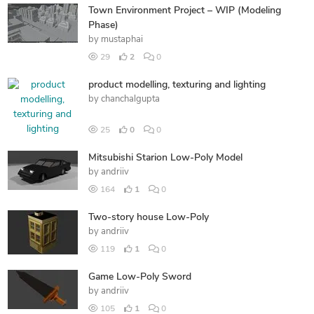
Town Environment Project – WIP (Modeling
Phase)
by
mustaphai
29
2
0
product modelling, texturing and lighting
by
chanchalgupta
25
0
0
Mitsubishi Starion Low-Poly Model
by
andriiv
164
1
0
Two-story house Low-Poly
by
andriiv
119
1
0
Game Low-Poly Sword
by
andriiv
105
1
0