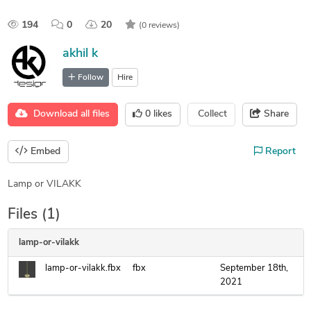
194
0
20
(0 reviews)
akhil k
Follow
Hire
Download all files
0
likes
Collect
Share
Embed
Report
Lamp or VILAKK
Files (1)
lamp-or-vilakk
lamp-or-vilakk.fbx
fbx
September 18th,
2021