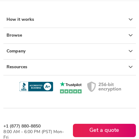
How it works
Browse
Company
Resources
+1 (877) 880-8850
Get a quote
8:00 AM - 6:00 PM (PST) Mon-
Fri