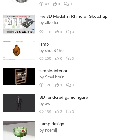
48
0
0
Fix 3D Model in Rhino or Sketchup
by
alkodor
118
1
0
lamp
by
shub9450
135
0
0
simple-interior
by
Smol brain
126
1
0
3D rendered game figure
by
xw
139
2
0
Lamp design
by
noemij