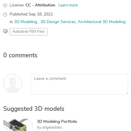
License:
CC - Attribution
Learn more
Published
Sep 18, 2021
in
3D Modeling
3D Design Services
Architectural 3D Modeling
Autodesk FBX Files
0 comments
Leave a comment
Suggested 3D models
3D Modeling Portfolio
by
angelarbles