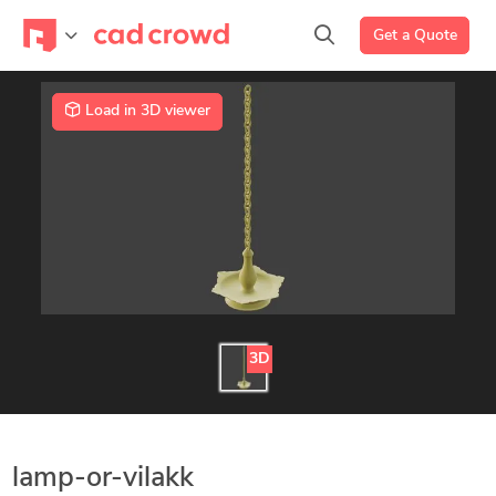
Get a Quote
Load in 3D viewer
3D
lamp-or-vilakk