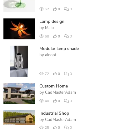
62
0
0
Lamp design
by
Malo
68
0
0
Modular lamp shade
by
aleopt
72
0
0
Custom Home
by
CadMasterAdam
40
0
0
Industrial Shop
by
CadMasterAdam
25
0
0